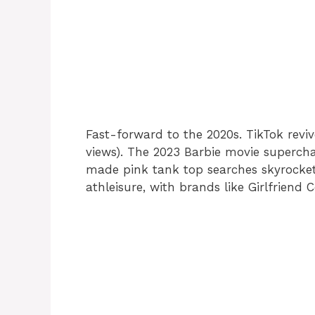
Fast-forward to the 2020s. TikTok reviv
views). The 2023 Barbie movie superc
made pink tank top searches skyrocket 
athleisure, with brands like Girlfriend C