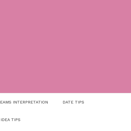
EAMS INTERPRETATION
DATE TIPS
 IDEA TIPS