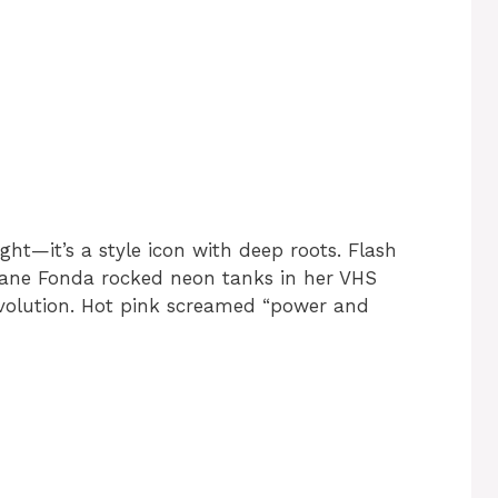
ht—it’s a style icon with deep roots. Flash
 Jane Fonda rocked neon tanks in her VHS
evolution. Hot pink screamed “power and