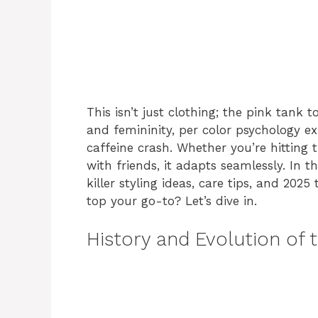
This isn’t just clothing; the pink tank 
and femininity, per color psychology 
caffeine crash. Whether you’re hitting
with friends, it adapts seamlessly. In thi
killer styling ideas, care tips, and 20
top your go-to? Let’s dive in.
History and Evolution of 