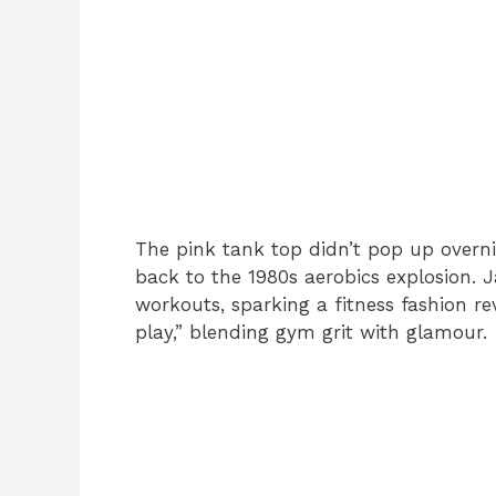
The pink tank top didn’t pop up overnig
back to the 1980s aerobics explosion.
workouts, sparking a fitness fashion r
play,” blending gym grit with glamour.