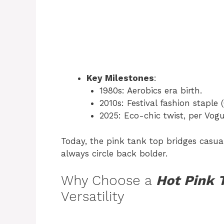
Key Milestones
:
1980s: Aerobics era birth.
2010s: Festival fashion staple 
2025: Eco-chic twist, per Vogu
Today, the pink tank top bridges casua
always circle back bolder.
Why Choose a
Hot Pink 
Versatility