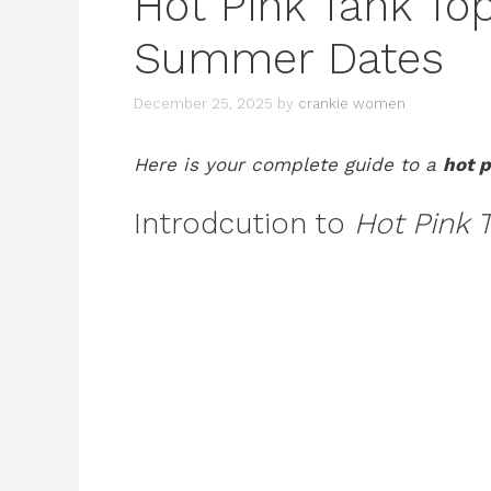
Hot Pink Tank Top
Summer Dates
December 25, 2025
by
crankie women
Here is your complete guide to a
hot p
Introdcution to
Hot Pink 