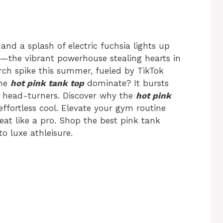
 and a splash of electric fuchsia lights up
—the vibrant powerhouse stealing hearts in
ch spike this summer, fueled by TikTok
the
hot pink tank top
dominate? It bursts
to head-turners. Discover why the
hot pink
effortless cool. Elevate your gym routine
eat like a pro. Shop the best pink tank
o luxe athleisure.