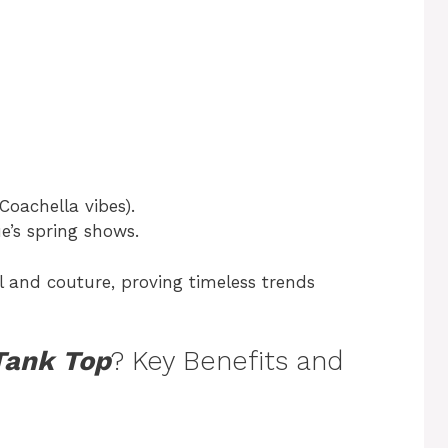
(Coachella vibes).
e’s spring shows.
l and couture, proving timeless trends
Tank Top
? Key Benefits and