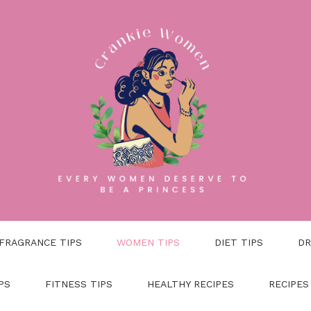
FRAGRANCE TIPS
WOMEN TIPS
DIET TIPS
DR
PS
FITNESS TIPS
HEALTHY RECIPES
RECIPES