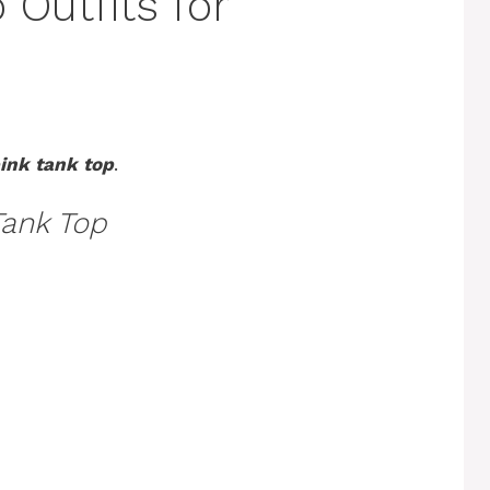
 Outfits for
ink tank top
.
Tank Top