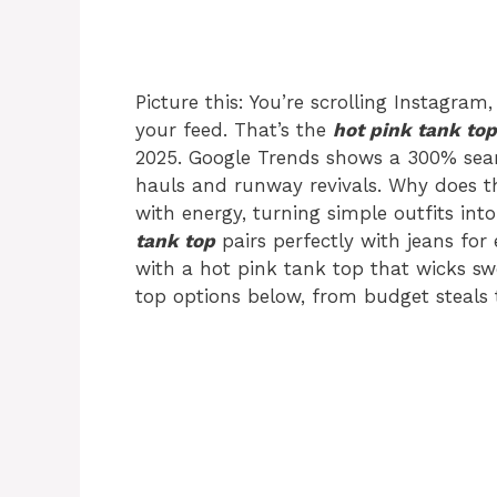
Picture this: You’re scrolling Instagram,
your feed. That’s the
hot pink tank top
2025. Google Trends shows a 300% sear
hauls and runway revivals. Why does 
with energy, turning simple outfits in
tank top
pairs perfectly with jeans for 
with a hot pink tank top that wicks sw
top options below, from budget steals t