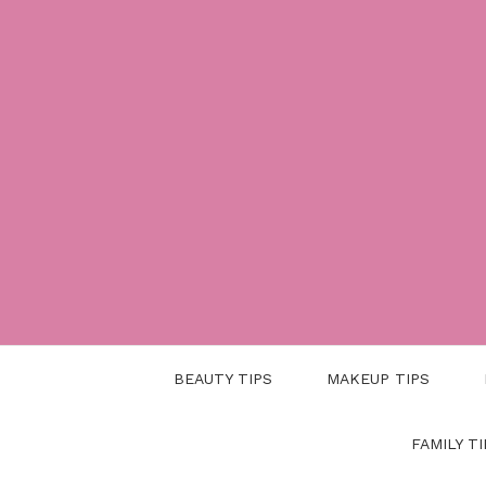
Skip
to
content
BEAUTY TIPS
MAKEUP TIPS
FAMILY TI