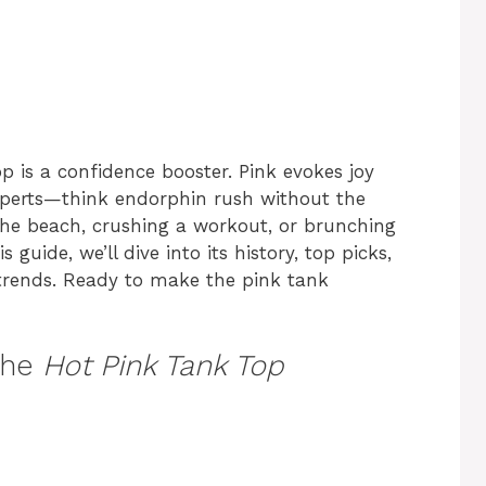
top is a confidence booster. Pink evokes joy
experts—think endorphin rush without the
 the beach, crushing a workout, or brunching
s guide, we’ll dive into its history, top picks,
25 trends. Ready to make the pink tank
the
Hot Pink Tank Top