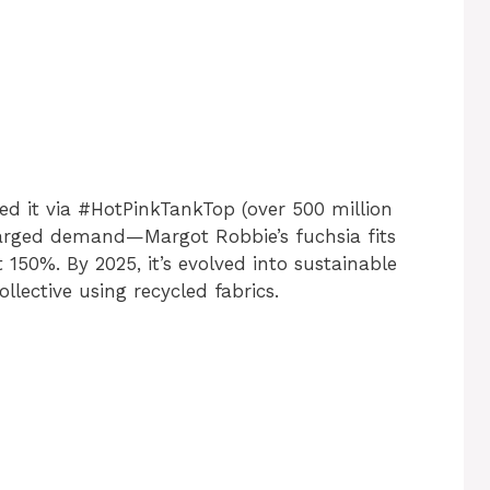
ed it via #HotPinkTankTop (over 500 million
harged demand—Margot Robbie’s fuchsia fits
150%. By 2025, it’s evolved into sustainable
ollective using recycled fabrics.