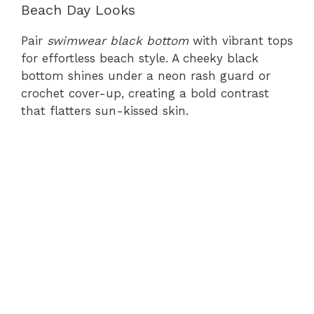
Beach Day Looks
Pair
swimwear black bottom
with vibrant tops
for effortless beach style. A cheeky black
bottom shines under a neon rash guard or
crochet cover-up, creating a bold contrast
that flatters sun-kissed skin.