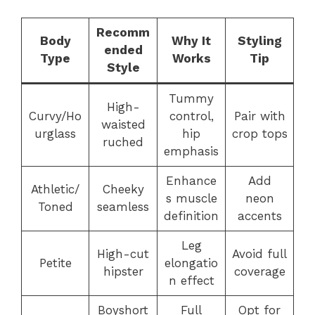
Recomm
Body
Why It
Styling
ended
Type
Works
Tip
Style
Tummy
High-
Curvy/Ho
control,
Pair with
waisted
urglass
hip
crop tops
ruched
emphasis
Enhance
Add
Athletic/
Cheeky
s muscle
neon
Toned
seamless
definition
accents
Leg
High-cut
Avoid full
Petite
elongatio
hipster
coverage
n effect
Boyshort
Full
Opt for