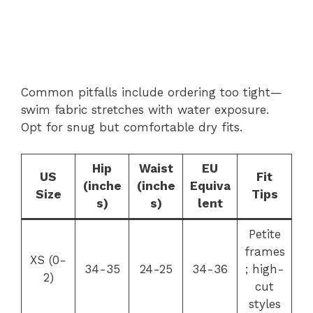
Common pitfalls include ordering too tight—
swim fabric stretches with water exposure.
Opt for snug but comfortable dry fits.
Hip
Waist
EU
US
Fit
(inche
(inche
Equiva
Size
Tips
s)
s)
lent
Petite
frames
XS (0-
34-35
24-25
34-36
; high-
2)
cut
styles