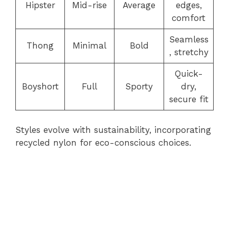
Hipster
Mid-rise
Average
edges,
comfort
Seamless
Thong
Minimal
Bold
, stretchy
Quick-
Boyshort
Full
Sporty
dry,
secure fit
Styles evolve with sustainability, incorporating
recycled nylon for eco-conscious choices.