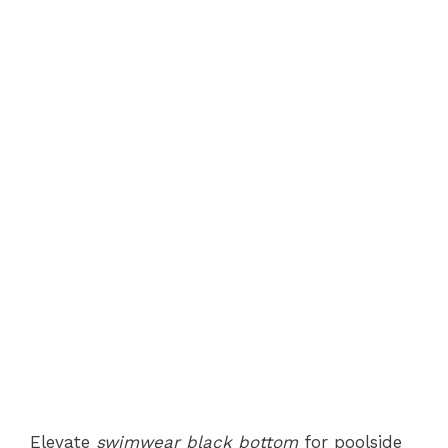
Elevate
swimwear black bottom
for poolside