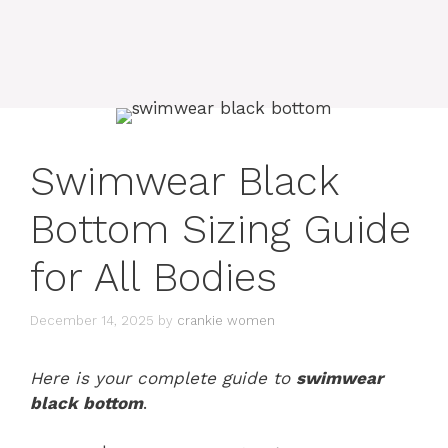
Swimwear Black
Bottom Sizing Guide
for All Bodies
December 14, 2025
by
crankie women
Here is your complete guide to
swimwear
black bottom
.