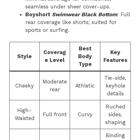
seamless under sheer cover-ups.
Boyshort
Swimwear Black Bottom
: Full
rear coverage like shorts; suited for
sports or surfing.
Best
Coverag
Key
Style
Body
e Level
Features
Type
Tie-side,
Moderate
Cheeky
Athletic
keyhole
rear
details
Ruched
High-
Full front
Curvy
sides,
Waisted
shaping
Binding