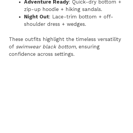
Adventure Ready
: Quick-dry bottom +
zip-up hoodie + hiking sandals.
Night Out
: Lace-trim bottom + off-
shoulder dress + wedges.
These outfits highlight the timeless versatility
of
swimwear black bottom
, ensuring
confidence across settings.