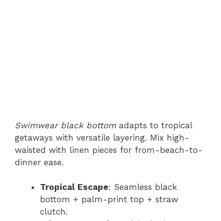
Swimwear black bottom
adapts to tropical
getaways with versatile layering. Mix high-
waisted with linen pieces for from-beach-to-
dinner ease.
Tropical Escape
: Seamless black
bottom + palm-print top + straw
clutch.