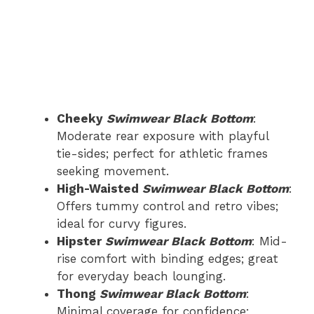
Cheeky
Swimwear Black Bottom
:
Moderate rear exposure with playful
tie-sides; perfect for athletic frames
seeking movement.
High-Waisted
Swimwear Black Bottom
:
Offers tummy control and retro vibes;
ideal for curvy figures.
Hipster
Swimwear Black Bottom
: Mid-
rise comfort with binding edges; great
for everyday beach lounging.
Thong
Swimwear Black Bottom
:
Minimal coverage for confidence;