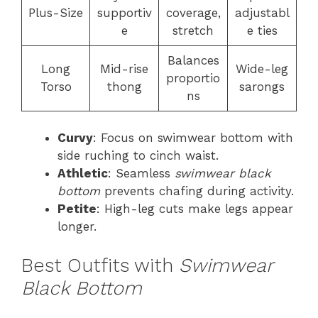
Plus-Size
supportiv
coverage,
adjustabl
e
stretch
e ties
Balances
Long
Mid-rise
Wide-leg
proportio
Torso
thong
sarongs
ns
Curvy
: Focus on swimwear bottom with
side ruching to cinch waist.
Athletic
: Seamless
swimwear black
bottom
prevents chafing during activity.
Petite
: High-leg cuts make legs appear
longer.
Best Outfits with
Swimwear
Black Bottom