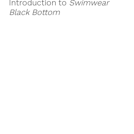
Introduction to
Swimwear
Black Bottom