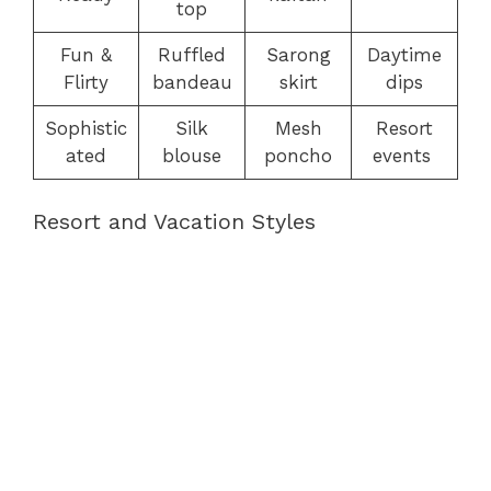
top
Fun &
Ruffled
Sarong
Daytime
Flirty
bandeau
skirt
dips
Sophistic
Silk
Mesh
Resort
ated
blouse
poncho
events
Resort and Vacation Styles