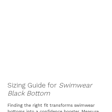
Sizing Guide for
Swimwear
Black Bottom
Finding the right fit transforms swimwear
bottoms into a confidence booster. Measure