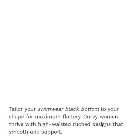
Tailor your
swimwear black bottom
to your
shape for maximum flattery. Curvy women
thrive with high-waisted ruched designs that
smooth and support.