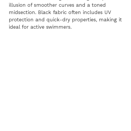
illusion of smoother curves and a toned
midsection. Black fabric often includes UV
protection and quick-dry properties, making it
ideal for active swimmers.