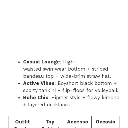
Casual Lounge
: High-
waisted swimwear bottom + striped
bandeau top + wide-brim straw hat.
Active Vibes
: Boyshort black bottom +
sporty tankini + flip-flops for volleyball.
Boho Chic
: Hipster style + flowy kimono
+ layered necklaces.
Outfit
Top
Accesso
Occasio