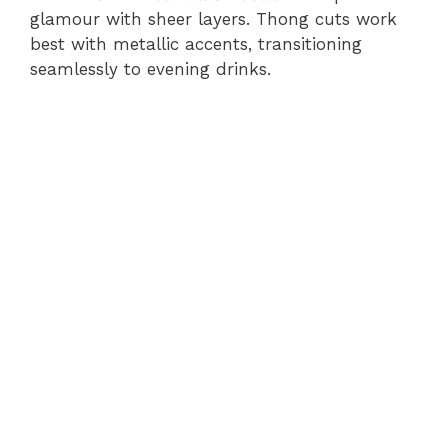
glamour with sheer layers. Thong cuts work
best with metallic accents, transitioning
seamlessly to evening drinks.