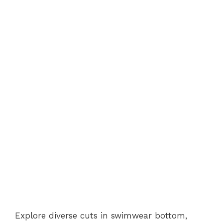
Explore diverse cuts in swimwear bottom,