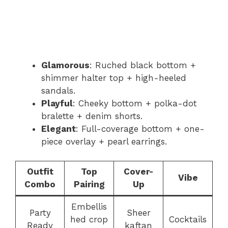
Glamorous
: Ruched black bottom +
shimmer halter top + high-heeled
sandals.
Playful
: Cheeky bottom + polka-dot
bralette + denim shorts.
Elegant
: Full-coverage bottom + one-
piece overlay + pearl earrings.
Outfit
Top
Cover-
Vibe
Combo
Pairing
Up
Embellis
Party
Sheer
hed crop
Cocktails
Ready
kaftan