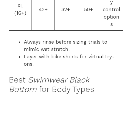
y
XL
42+
32+
50+
control
(16+)
option
s
Always rinse before sizing trials to
mimic wet stretch.
Layer with bike shorts for virtual try-
ons.
Best
Swimwear Black
Bottom
for Body Types