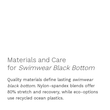
Materials and Care
for
Swimwear Black Bottom
Quality materials define lasting
swimwear
black bottom
. Nylon-spandex blends offer
80% stretch and recovery, while eco-options
use recycled ocean plastics.