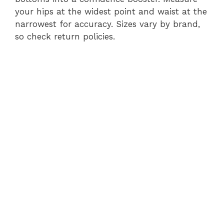
your hips at the widest point and waist at the
narrowest for accuracy. Sizes vary by brand,
so check return policies.