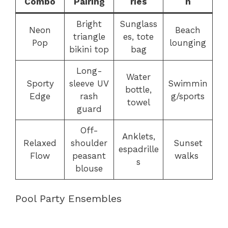
Combo
Pairing
ries
n
Bright
Sunglass
Neon
Beach
triangle
es, tote
Pop
lounging
bikini top
bag
Long-
Water
Sporty
sleeve UV
Swimmin
bottle,
Edge
rash
g/sports
towel
guard
Off-
Anklets,
Relaxed
shoulder
Sunset
espadrille
Flow
peasant
walks
s
blouse
Pool Party Ensembles