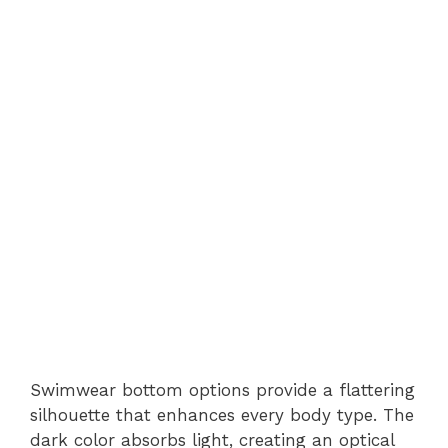
Swimwear bottom options provide a flattering
silhouette that enhances every body type. The
dark color absorbs light, creating an optical