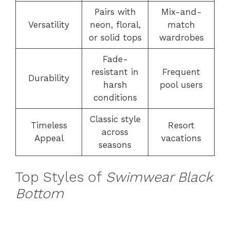
Pairs with
Mix-and-
Versatility
neon, floral,
match
or solid tops
wardrobes
Fade-
resistant in
Frequent
Durability
harsh
pool users
conditions
Classic style
Timeless
Resort
across
Appeal
vacations
seasons
Top Styles of
Swimwear Black
Bottom