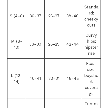
Standa
rd;
S (4-6)
36-37
26-27
38-40
cheeky
cuts
Curvy
M (8-
hips;
38-39
28-29
42-44
10)
hipster
rise
Plus-
size;
L (12-
boysho
40-41
30-31
46-48
14)
rt
covera
ge
Tumm