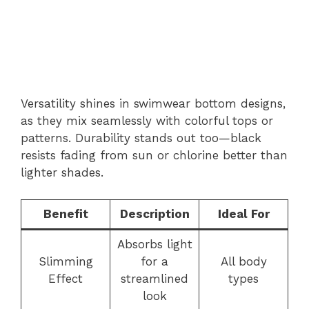
Versatility shines in swimwear bottom designs,
as they mix seamlessly with colorful tops or
patterns. Durability stands out too—black
resists fading from sun or chlorine better than
lighter shades.
Benefit
Description
Ideal For
Absorbs light
Slimming
for a
All body
Effect
streamlined
types
look