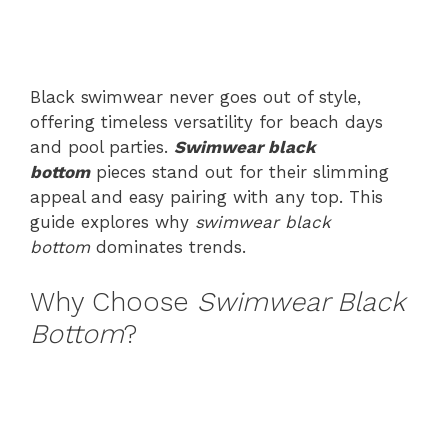
Black swimwear never goes out of style,
offering timeless versatility for beach days
and pool parties.
Swimwear black
bottom
pieces stand out for their slimming
appeal and easy pairing with any top. This
guide explores why
swimwear black
bottom
dominates trends.
Why Choose
Swimwear Black
Bottom
?