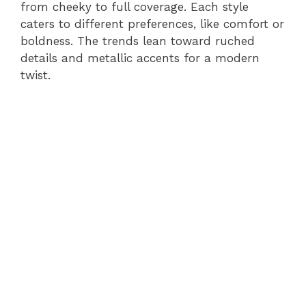
from cheeky to full coverage. Each style
caters to different preferences, like comfort or
boldness. The trends lean toward ruched
details and metallic accents for a modern
twist.