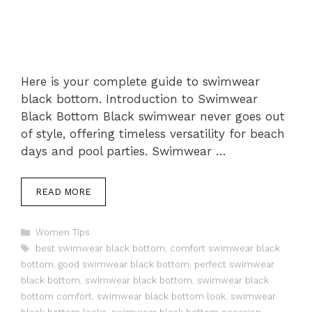
Here is your complete guide to swimwear
black bottom. Introduction to Swimwear
Black Bottom Black swimwear never goes out
of style, offering timeless versatility for beach
days and pool parties. Swimwear …
READ MORE
Categories
Women Tips
Tags
best swimwear black bottom
,
comfort swimwear black
bottom
,
good swimwear black bottom
,
perfect swimwear
black bottom
,
swimwear black bottom
,
swimwear black
bottom comfort
,
swimwear black bottom look
,
swimwear