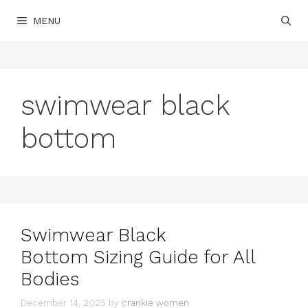
Skip
MENU
to
content
swimwear black
bottom
Swimwear Black
Bottom Sizing Guide for All
Bodies
December 14, 2025
by
crankie women