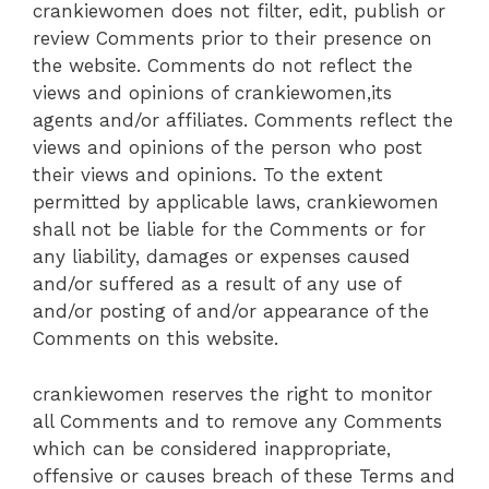
crankiewomen does not filter, edit, publish or
review Comments prior to their presence on
the website. Comments do not reflect the
views and opinions of crankiewomen,its
agents and/or affiliates. Comments reflect the
views and opinions of the person who post
their views and opinions. To the extent
permitted by applicable laws, crankiewomen
shall not be liable for the Comments or for
any liability, damages or expenses caused
and/or suffered as a result of any use of
and/or posting of and/or appearance of the
Comments on this website.
crankiewomen reserves the right to monitor
all Comments and to remove any Comments
which can be considered inappropriate,
offensive or causes breach of these Terms and