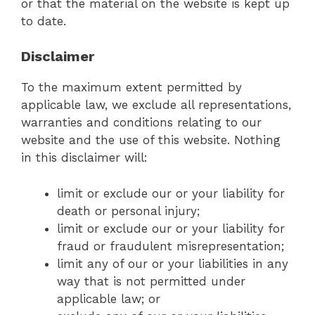
or that the material on the website is kept up
to date.
Disclaimer
To the maximum extent permitted by
applicable law, we exclude all representations,
warranties and conditions relating to our
website and the use of this website. Nothing
in this disclaimer will:
limit or exclude our or your liability for
death or personal injury;
limit or exclude our or your liability for
fraud or fraudulent misrepresentation;
limit any of our or your liabilities in any
way that is not permitted under
applicable law; or