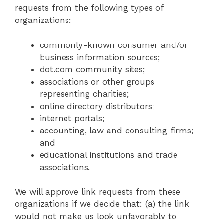
requests from the following types of
organizations:
commonly-known consumer and/or
business information sources;
dot.com community sites;
associations or other groups
representing charities;
online directory distributors;
internet portals;
accounting, law and consulting firms;
and
educational institutions and trade
associations.
We will approve link requests from these
organizations if we decide that: (a) the link
would not make us look unfavorably to