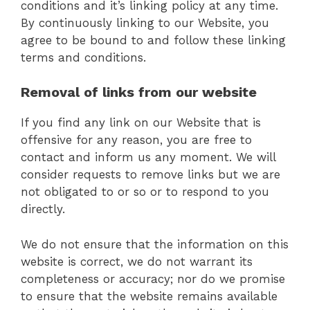
conditions and it’s linking policy at any time.
By continuously linking to our Website, you
agree to be bound to and follow these linking
terms and conditions.
Removal of links from our website
If you find any link on our Website that is
offensive for any reason, you are free to
contact and inform us any moment. We will
consider requests to remove links but we are
not obligated to or so or to respond to you
directly.
We do not ensure that the information on this
website is correct, we do not warrant its
completeness or accuracy; nor do we promise
to ensure that the website remains available