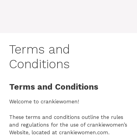
Terms and
Conditions
Terms and Conditions
Welcome to crankiewomen!
These terms and conditions outline the rules
and regulations for the use of crankiewomen’s
Website, located at crankiewomen.com.