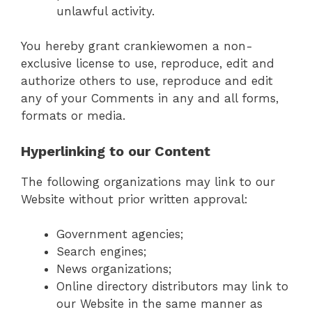
unlawful activity.
You hereby grant crankiewomen a non-
exclusive license to use, reproduce, edit and
authorize others to use, reproduce and edit
any of your Comments in any and all forms,
formats or media.
Hyperlinking to our Content
The following organizations may link to our
Website without prior written approval:
Government agencies;
Search engines;
News organizations;
Online directory distributors may link to
our Website in the same manner as