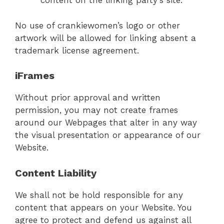
content on the linking party’s site.
No use of crankiewomen’s logo or other
artwork will be allowed for linking absent a
trademark license agreement.
iFrames
Without prior approval and written
permission, you may not create frames
around our Webpages that alter in any way
the visual presentation or appearance of our
Website.
Content Liability
We shall not be hold responsible for any
content that appears on your Website. You
agree to protect and defend us against all