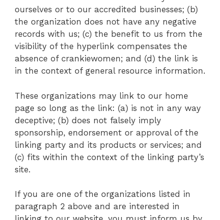
ourselves or to our accredited businesses; (b)
the organization does not have any negative
records with us; (c) the benefit to us from the
visibility of the hyperlink compensates the
absence of crankiewomen; and (d) the link is
in the context of general resource information.
These organizations may link to our home
page so long as the link: (a) is not in any way
deceptive; (b) does not falsely imply
sponsorship, endorsement or approval of the
linking party and its products or services; and
(c) fits within the context of the linking party’s
site.
If you are one of the organizations listed in
paragraph 2 above and are interested in
linking to our website, you must inform us by