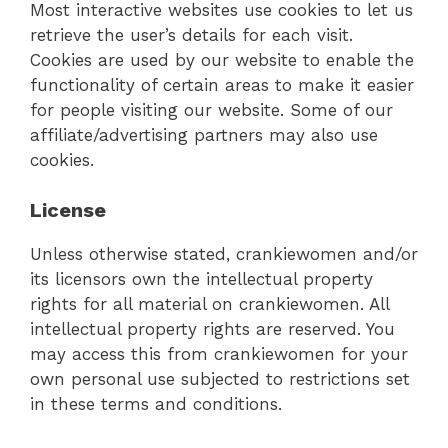
Most interactive websites use cookies to let us
retrieve the user’s details for each visit.
Cookies are used by our website to enable the
functionality of certain areas to make it easier
for people visiting our website. Some of our
affiliate/advertising partners may also use
cookies.
License
Unless otherwise stated, crankiewomen and/or
its licensors own the intellectual property
rights for all material on crankiewomen. All
intellectual property rights are reserved. You
may access this from crankiewomen for your
own personal use subjected to restrictions set
in these terms and conditions.