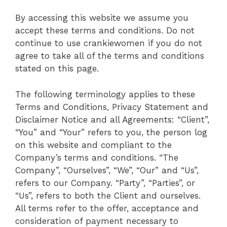
By accessing this website we assume you
accept these terms and conditions. Do not
continue to use crankiewomen if you do not
agree to take all of the terms and conditions
stated on this page.
The following terminology applies to these
Terms and Conditions, Privacy Statement and
Disclaimer Notice and all Agreements: “Client”,
“You” and “Your” refers to you, the person log
on this website and compliant to the
Company’s terms and conditions. “The
Company”, “Ourselves”, “We”, “Our” and “Us”,
refers to our Company. “Party”, “Parties”, or
“Us”, refers to both the Client and ourselves.
All terms refer to the offer, acceptance and
consideration of payment necessary to