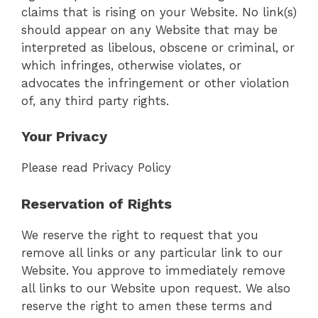
claims that is rising on your Website. No link(s)
should appear on any Website that may be
interpreted as libelous, obscene or criminal, or
which infringes, otherwise violates, or
advocates the infringement or other violation
of, any third party rights.
Your Privacy
Please read Privacy Policy
Reservation of Rights
We reserve the right to request that you
remove all links or any particular link to our
Website. You approve to immediately remove
all links to our Website upon request. We also
reserve the right to amen these terms and