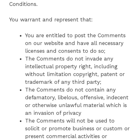
Conditions.
You warrant and represent that:
You are entitled to post the Comments
on our website and have all necessary
licenses and consents to do so;
The Comments do not invade any
intellectual property right, including
without limitation copyright, patent or
trademark of any third party;
The Comments do not contain any
defamatory, libelous, offensive, indecent
or otherwise unlawful material which is
an invasion of privacy
The Comments will not be used to
solicit or promote business or custom or
present commercial activities or