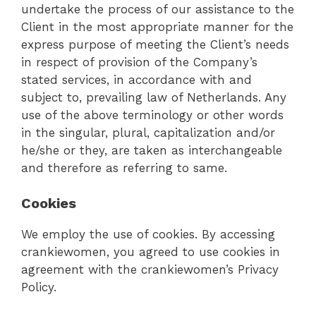
undertake the process of our assistance to the
Client in the most appropriate manner for the
express purpose of meeting the Client’s needs
in respect of provision of the Company’s
stated services, in accordance with and
subject to, prevailing law of Netherlands. Any
use of the above terminology or other words
in the singular, plural, capitalization and/or
he/she or they, are taken as interchangeable
and therefore as referring to same.
Cookies
We employ the use of cookies. By accessing
crankiewomen, you agreed to use cookies in
agreement with the crankiewomen’s Privacy
Policy.