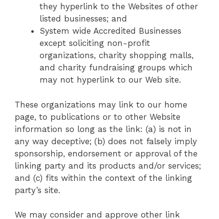
they hyperlink to the Websites of other
listed businesses; and
System wide Accredited Businesses
except soliciting non-profit
organizations, charity shopping malls,
and charity fundraising groups which
may not hyperlink to our Web site.
These organizations may link to our home
page, to publications or to other Website
information so long as the link: (a) is not in
any way deceptive; (b) does not falsely imply
sponsorship, endorsement or approval of the
linking party and its products and/or services;
and (c) fits within the context of the linking
party’s site.
We may consider and approve other link