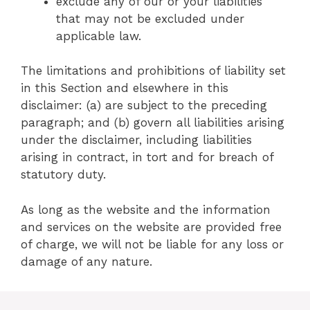
exclude any of our or your liabilities
that may not be excluded under
applicable law.
The limitations and prohibitions of liability set
in this Section and elsewhere in this
disclaimer: (a) are subject to the preceding
paragraph; and (b) govern all liabilities arising
under the disclaimer, including liabilities
arising in contract, in tort and for breach of
statutory duty.
As long as the website and the information
and services on the website are provided free
of charge, we will not be liable for any loss or
damage of any nature.