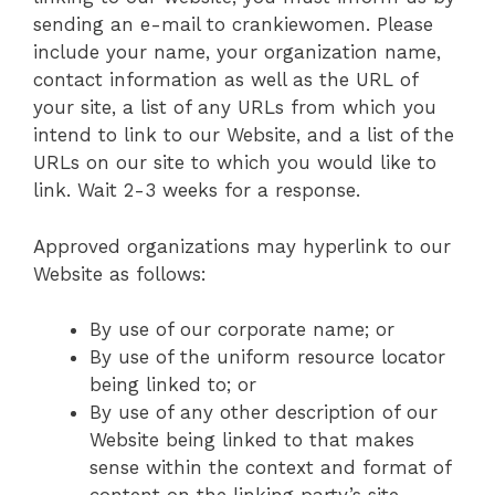
sending an e-mail to crankiewomen. Please
include your name, your organization name,
contact information as well as the URL of
your site, a list of any URLs from which you
intend to link to our Website, and a list of the
URLs on our site to which you would like to
link. Wait 2-3 weeks for a response.
Approved organizations may hyperlink to our
Website as follows:
By use of our corporate name; or
By use of the uniform resource locator
being linked to; or
By use of any other description of our
Website being linked to that makes
sense within the context and format of