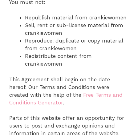
You must not:
Republish material from crankiewomen
Sell, rent or sub-license material from
crankiewomen
Reproduce, duplicate or copy material
from crankiewomen
Redistribute content from
crankiewomen
This Agreement shall begin on the date
hereof. Our Terms and Conditions were
created with the help of the
Free Terms and
Conditions Generator
.
Parts of this website offer an opportunity for
users to post and exchange opinions and
information in certain areas of the website.