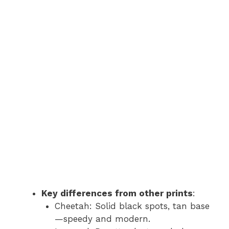
Key differences from other prints
:
Cheetah: Solid black spots, tan base
—speedy and modern.