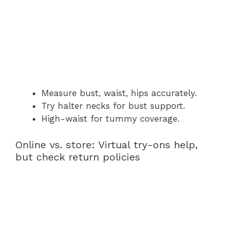
Measure bust, waist, hips accurately.
Try halter necks for bust support.
High-waist for tummy coverage.
Online vs. store: Virtual try-ons help,
but check return policies