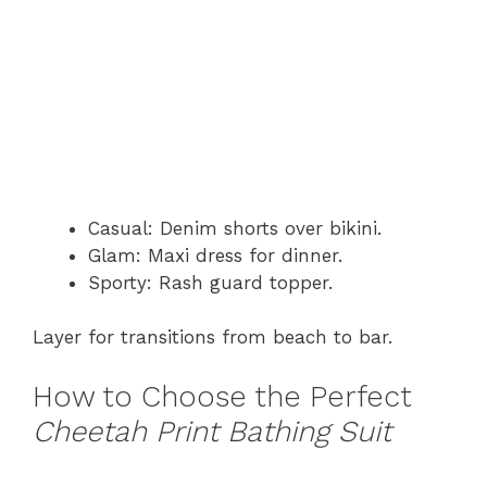
Casual: Denim shorts over bikini.
Glam: Maxi dress for dinner.
Sporty: Rash guard topper.
Layer for transitions from beach to bar.
How to Choose the Perfect
Cheetah Print Bathing Suit