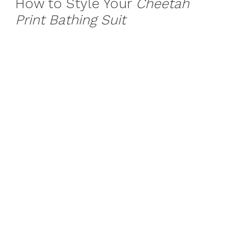
How to Style Your
Cheetah
Print Bathing Suit