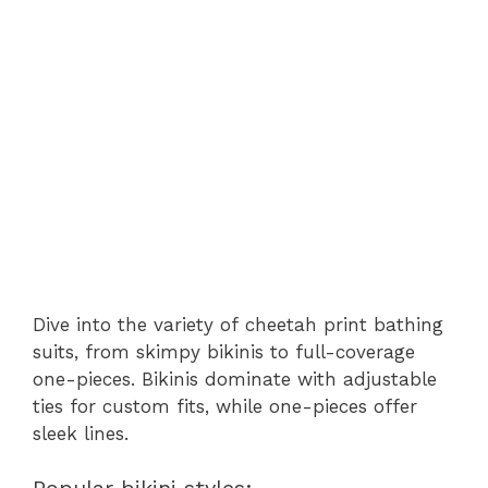
Dive into the variety of cheetah print bathing
suits, from skimpy bikinis to full-coverage
one-pieces. Bikinis dominate with adjustable
ties for custom fits, while one-pieces offer
sleek lines.