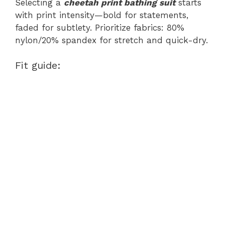
Selecting a
cheetah print bathing suit
starts
with print intensity—bold for statements,
faded for subtlety. Prioritize fabrics: 80%
nylon/20% spandex for stretch and quick-dry.
Fit guide: