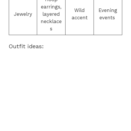
earrings,
Wild
Evening
Jewelry
layered
accent
events
necklace
s
Outfit ideas: