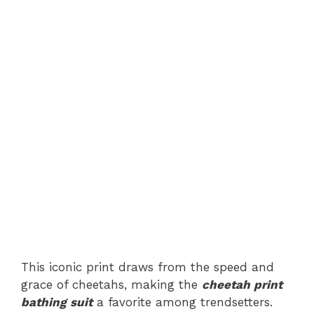
This iconic print draws from the speed and
grace of cheetahs, making the
cheetah print
bathing suit
a favorite among trendsetters.