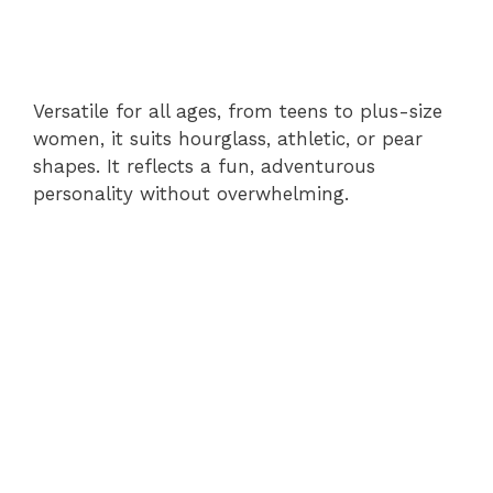
Versatile for all ages, from teens to plus-size
women, it suits hourglass, athletic, or pear
shapes. It reflects a fun, adventurous
personality without overwhelming.