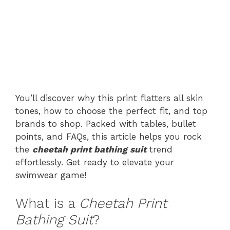
You’ll discover why this print flatters all skin
tones, how to choose the perfect fit, and top
brands to shop. Packed with tables, bullet
points, and FAQs, this article helps you rock
the
cheetah print bathing suit
trend
effortlessly. Get ready to elevate your
swimwear game!
What is a
Cheetah Print
Bathing Suit
?