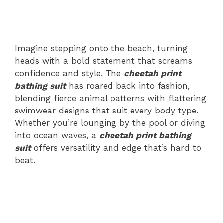
Imagine stepping onto the beach, turning
heads with a bold statement that screams
confidence and style. The
cheetah print
bathing suit
has roared back into fashion,
blending fierce animal patterns with flattering
swimwear designs that suit every body type.
Whether you’re lounging by the pool or diving
into ocean waves, a
cheetah print bathing
suit
offers versatility and edge that’s hard to
beat.