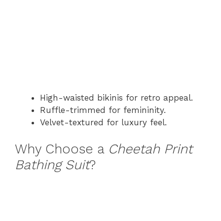
High-waisted bikinis for retro appeal.
Ruffle-trimmed for femininity.
Velvet-textured for luxury feel.
Why Choose a
Cheetah Print
Bathing Suit
?