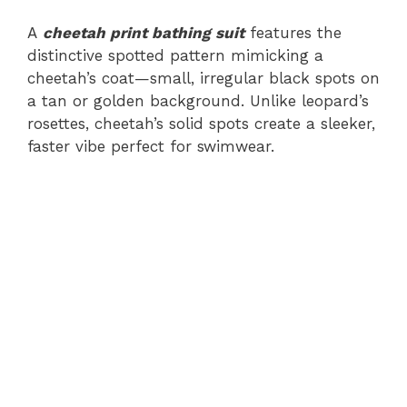
A
cheetah print bathing suit
features the
distinctive spotted pattern mimicking a
cheetah’s coat—small, irregular black spots on
a tan or golden background. Unlike leopard’s
rosettes, cheetah’s solid spots create a sleeker,
faster vibe perfect for swimwear.