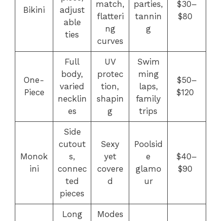
match,
parties,
$30–
Bikini
adjust
flatteri
tannin
$80
able
ng
g
ties
curves
Full
UV
Swim
body,
protec
ming
One-
$50–
varied
tion,
laps,
Piece
$120
necklin
shapin
family
es
g
trips
Side
cutout
Sexy
Poolsid
Monok
s,
yet
e
$40–
ini
connec
covere
glamo
$90
ted
d
ur
pieces
Long
Modes