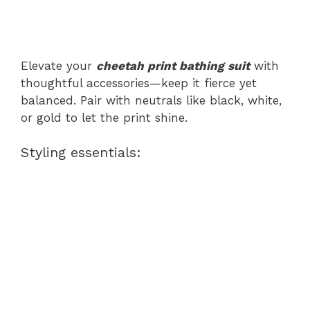
Elevate your
cheetah print bathing suit
with
thoughtful accessories—keep it fierce yet
balanced. Pair with neutrals like black, white,
or gold to let the print shine.
Styling essentials: