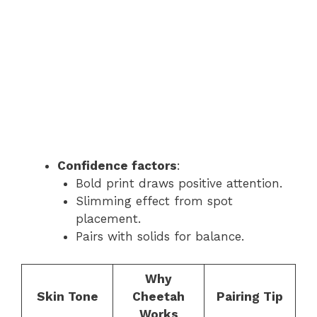
Confidence factors
:
Bold print draws positive attention.
Slimming effect from spot
placement.
Pairs with solids for balance.
Why
Skin Tone
Cheetah
Pairing Tip
Works