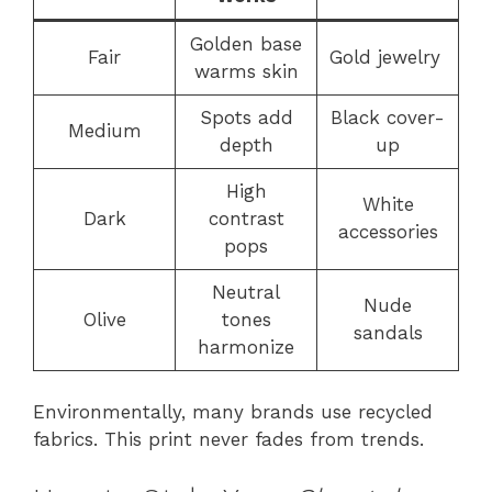
Golden base
Fair
Gold jewelry
warms skin
Spots add
Black cover-
Medium
depth
up
High
White
Dark
contrast
accessories
pops
Neutral
Nude
Olive
tones
sandals
harmonize
Environmentally, many brands use recycled
fabrics. This print never fades from trends.