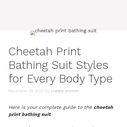
Cheetah Print
Bathing Suit Styles
for Every Body Type
November 29, 2025
by
crankie women
Here is your complete guide to the
cheetah
print bathing suit
.