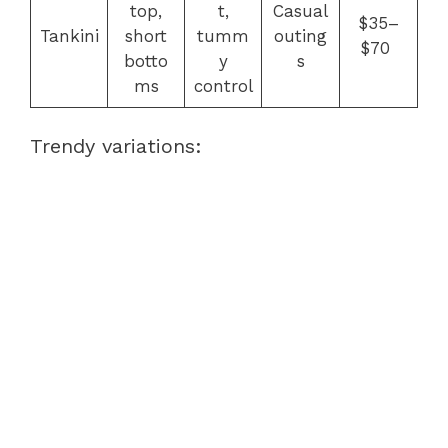
top,
t,
Casual
$35–
Tankini
short
tumm
outing
$70
botto
y
s
ms
control
Trendy variations: