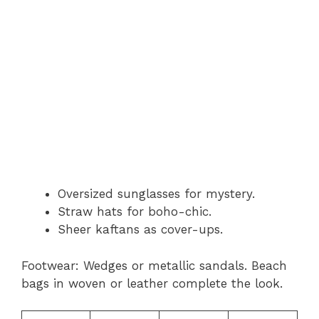
Oversized sunglasses for mystery.
Straw hats for boho-chic.
Sheer kaftans as cover-ups.
Footwear: Wedges or metallic sandals. Beach
bags in woven or leather complete the look.