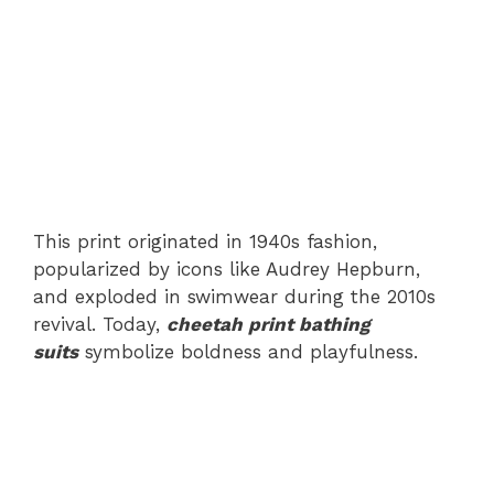
This print originated in 1940s fashion,
popularized by icons like Audrey Hepburn,
and exploded in swimwear during the 2010s
revival. Today,
cheetah print bathing
suits
symbolize boldness and playfulness.