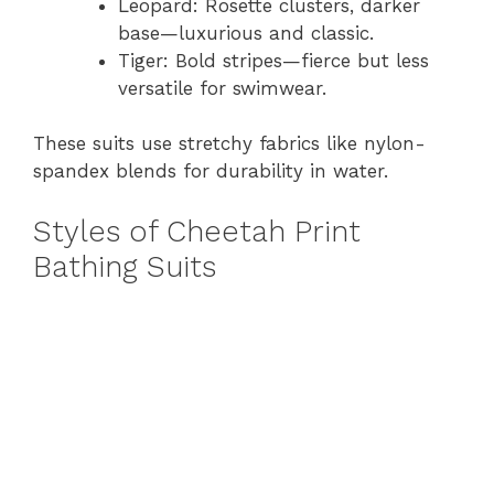
Leopard: Rosette clusters, darker
base—luxurious and classic.
Tiger: Bold stripes—fierce but less
versatile for swimwear.
These suits use stretchy fabrics like nylon-
spandex blends for durability in water.
Styles of Cheetah Print
Bathing Suits