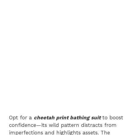
Opt for a
cheetah print bathing suit
to boost
confidence—its wild pattern distracts from
imperfections and highlights assets. The