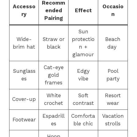
Recomm
Accesso
Occasio
ended
Effect
ry
n
Pairing
Sun
Wide-
Straw or
protectio
Beach
brim hat
black
n +
day
glamour
Cat-eye
Sunglass
Edgy
Pool
gold
es
vibe
party
frames
White
Soft
Resort
Cover-up
crochet
contrast
wear
Espadrill
Comforta
Vacation
Footwear
es
ble chic
strolls
Hoop