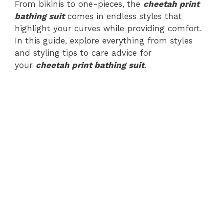
From bikinis to one-pieces, the
cheetah print
bathing suit
comes in endless styles that
highlight your curves while providing comfort.
In this guide, explore everything from styles
and styling tips to care advice for
your
cheetah print bathing suit
.