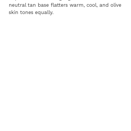
neutral tan base flatters warm, cool, and olive
skin tones equally.