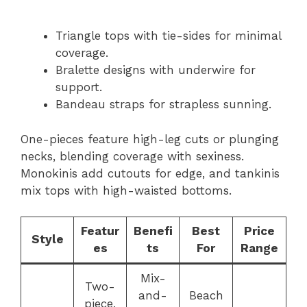
Triangle tops with tie-sides for minimal
coverage.
Bralette designs with underwire for
support.
Bandeau straps for strapless sunning.
One-pieces feature high-leg cuts or plunging
necks, blending coverage with sexiness.
Monokinis add cutouts for edge, and tankinis
mix tops with high-waisted bottoms.
Featur
Benefi
Best
Price
Style
es
ts
For
Range
Mix-
Two-
and-
Beach
piece,