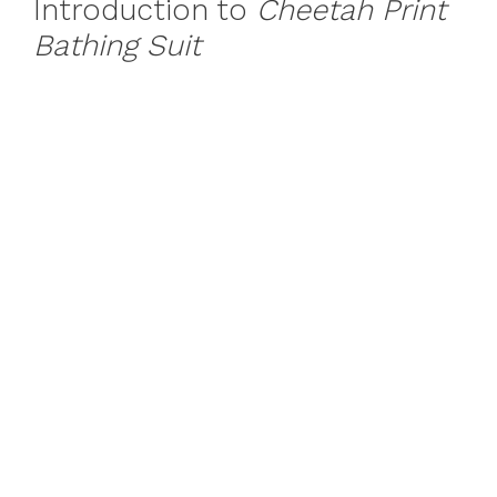
Introduction to
Cheetah Print
Bathing Suit