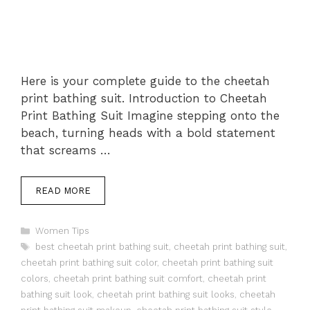
Here is your complete guide to the cheetah
print bathing suit. Introduction to Cheetah
Print Bathing Suit Imagine stepping onto the
beach, turning heads with a bold statement
that screams …
READ MORE
Categories
Women Tips
Tags
best cheetah print bathing suit
,
cheetah print bathing suit
,
cheetah print bathing suit color
,
cheetah print bathing suit
colors
,
cheetah print bathing suit comfort
,
cheetah print
bathing suit look
,
cheetah print bathing suit looks
,
cheetah