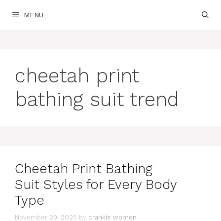
Skip
MENU
to
content
cheetah print
bathing suit trend
Cheetah Print Bathing
Suit Styles for Every Body
Type
November 29, 2025
by
crankie women