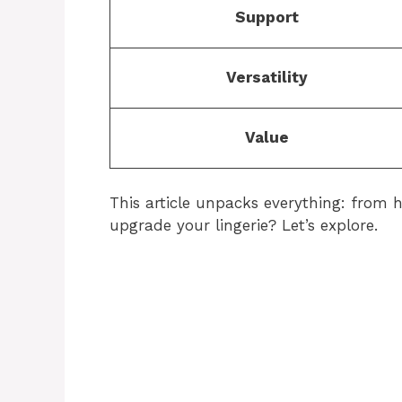
Support
Versatility
Value
This article unpacks everything: from hi
upgrade your lingerie? Let’s explore.