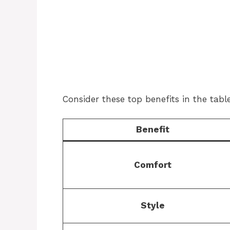
Consider these top benefits in the tabl
Benefit
Comfort
Style