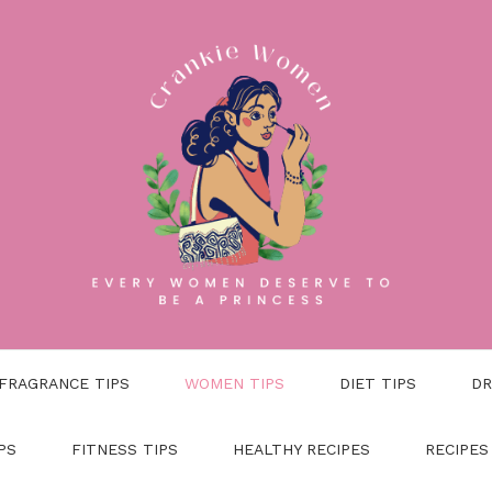
FRAGRANCE TIPS
WOMEN TIPS
DIET TIPS
DR
PS
FITNESS TIPS
HEALTHY RECIPES
RECIPES