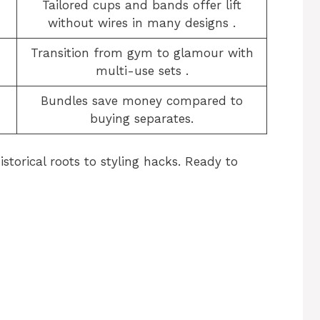
Tailored cups and bands offer lift
without wires in many designs
​.
Transition from gym to glamour with
multi-use sets
​.
Bundles save money compared to
buying separates.
storical roots to styling hacks. Ready to