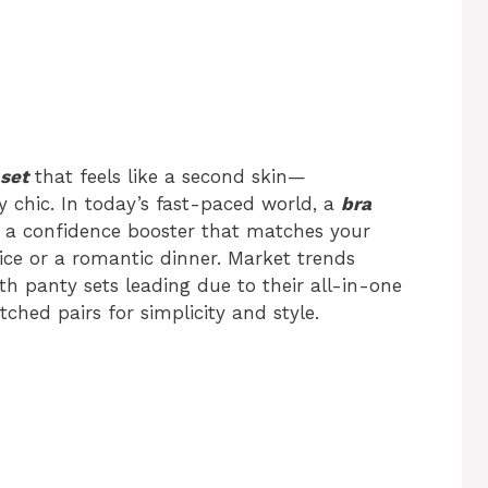
set
that feels like a second skin—
ly chic. In today’s fast-paced world, a
bra
’s a confidence booster that matches your
ice or a romantic dinner. Market trends
ith panty sets leading due to their all-in-one
ed pairs for simplicity and style.