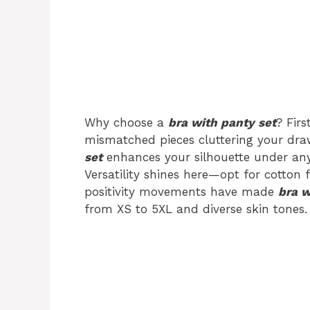
Why choose a
bra with panty set
? Fir
mismatched pieces cluttering your draw
set
enhances your silhouette under any 
Versatility shines here—opt for cotton f
positivity movements have made
bra w
from XS to 5XL and diverse skin tones.