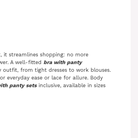
st, it streamlines shopping: no more
er. A well-fitted
bra with panty
outfit, from tight dresses to work blouses.
or everyday ease or lace for allure. Body
ith panty sets
inclusive, available in sizes