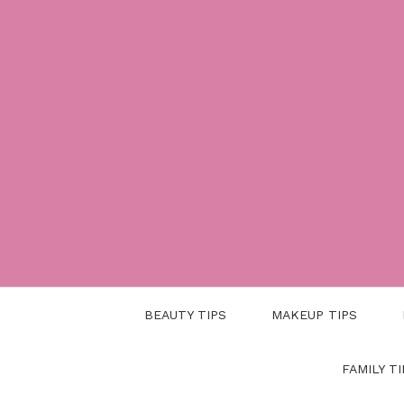
Skip
to
content
BEAUTY TIPS
MAKEUP TIPS
FAMILY TI