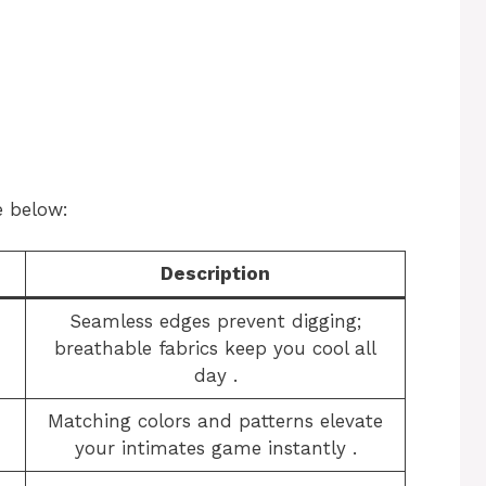
e below:
Description
Seamless edges prevent digging;
breathable fabrics keep you cool all
day
​.
Matching colors and patterns elevate
your intimates game instantly
​.