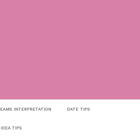
EAMS INTERPRETATION
DATE TIPS
 IDEA TIPS