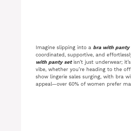
Imagine slipping into a
bra with panty 
coordinated, supportive, and effortless
with panty set
isn’t just underwear; it
vibe, whether you’re heading to the off
show lingerie sales surging, with bra w
appeal—over 60% of women prefer match