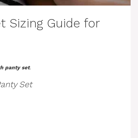
t Sizing Guide for
th panty set
.
Panty Set