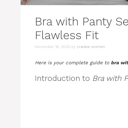
Bra with Panty Se
Flawless Fit
December 16, 2025
by
crankie women
Here is your complete guide to
bra wi
Introduction to
Bra with 