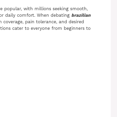
 popular, with millions seeking smooth,
 or daily comfort. When debating
brazilian
n coverage, pain tolerance, and desired
tions cater to everyone from beginners to