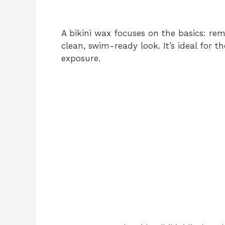
A bikini wax focuses on the basics: remo
clean, swim-ready look. It’s ideal for
exposure.