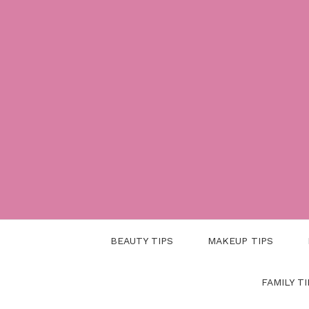
Skip
to
content
BEAUTY TIPS
MAKEUP TIPS
FAMILY TI