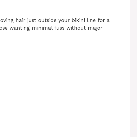
ving hair just outside your bikini line for a
 those wanting minimal fuss without major