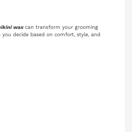
bikini wax
can transform your grooming
s you decide based on comfort, style, and