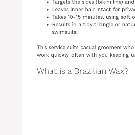
Targets the sides (bikini line) 
Leaves inner hair intact for priv
Takes 10-15 minutes, using soft o
Results in a tidy triangle or nat
swimsuits.
This service suits casual groomers who 
work quickly, often with you keeping 
What is a Brazilian Wax?