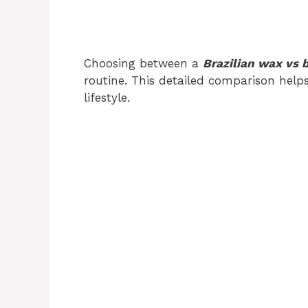
Choosing between a
Brazilian wax vs 
routine. This detailed comparison help
lifestyle.