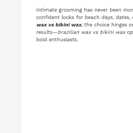
Intimate grooming has never been more
confident looks for beach days, dates,
wax vs bikini wax
, the choice hinges o
results—
brazilian wax vs bikini wax
op
bold enthusiasts.