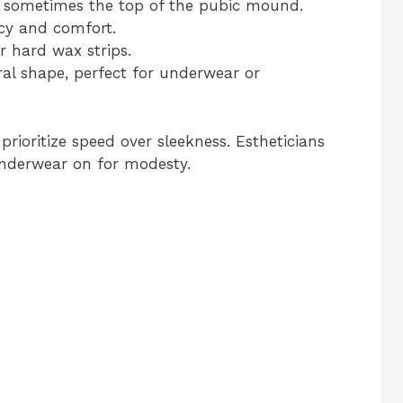
and sometimes the top of the pubic mound.
acy and comfort.
r hard wax strips.
ural shape, perfect for underwear or
prioritize speed over sleekness. Estheticians
underwear on for modesty.