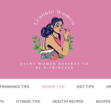
FRAGRANCE TIPS
WOMEN TIPS
DIET TIPS
DR
PS
FITNESS TIPS
HEALTHY RECIPES
RECIPES