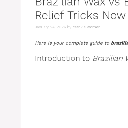
Brazilian Wax vs 
Relief Tricks Now
January 24, 2026
by
crankie women
Here is your complete guide to
brazili
Introduction to
Brazilian 