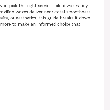
ou pick the right service: bikini waxes tidy
Brazilian waxes deliver near-total smoothness.
ity, or aesthetics, this guide breaks it down.
nd more to make an informed choice that