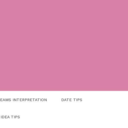
EAMS INTERPRETATION
DATE TIPS
 IDEA TIPS