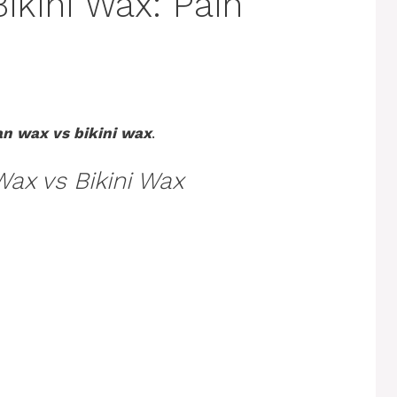
Bikini Wax: Pain
an wax vs bikini wax
.
Wax vs Bikini Wax