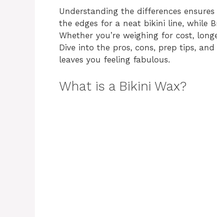
Understanding the differences ensures y
the edges for a neat bikini line, while 
Whether you’re weighing for cost, longev
Dive into the pros, cons, prep tips, a
leaves you feeling fabulous.
What is a Bikini Wax?