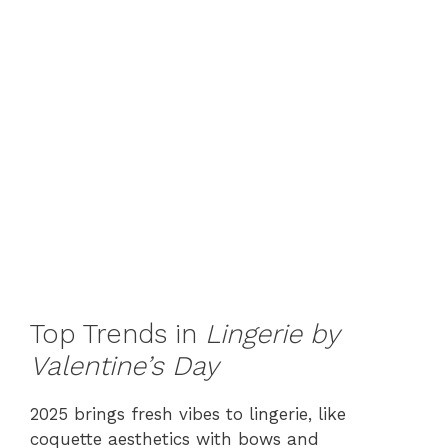
Top Trends in
Lingerie by
Valentine’s Day
2025 brings fresh vibes to lingerie, like
coquette aesthetics with bows and