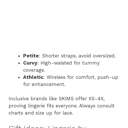
Petite
: Shorter straps, avoid oversized.
Curvy
: High-waisted for tummy
coverage.
Athletic
: Wireless for comfort, push-up
for enhancement.
Inclusive brands like SKIMS offer XS-4X,
proving lingerie fits everyone. Always consult
charts and size up for lace.