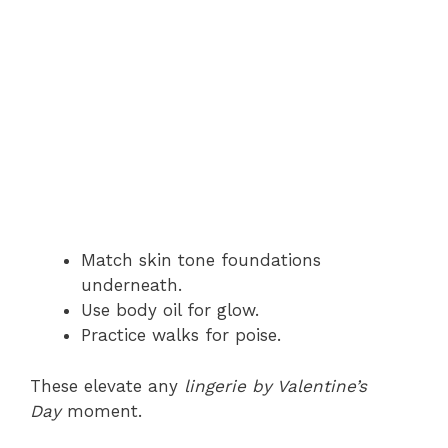
Match skin tone foundations
underneath.
Use body oil for glow.
Practice walks for poise.
These elevate any
lingerie by Valentine’s
Day
moment.