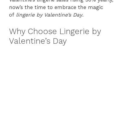
now’s the time to embrace the magic
of
lingerie by Valentine’s Day
.
Why Choose Lingerie by
Valentine’s Day