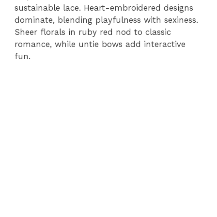
sustainable lace. Heart-embroidered designs
dominate, blending playfulness with sexiness.
Sheer florals in ruby red nod to classic
romance, while untie bows add interactive
fun.