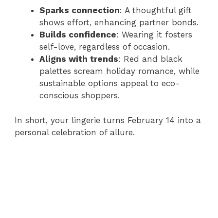
Sparks connection
: A thoughtful gift
shows effort, enhancing partner bonds.
Builds confidence
: Wearing it fosters
self-love, regardless of occasion.
Aligns with trends
: Red and black
palettes scream holiday romance, while
sustainable options appeal to eco-
conscious shoppers.
In short, your lingerie turns February 14 into a
personal celebration of allure.