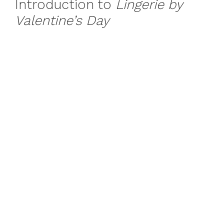
Introduction to
Lingerie by
Valentine’s Day