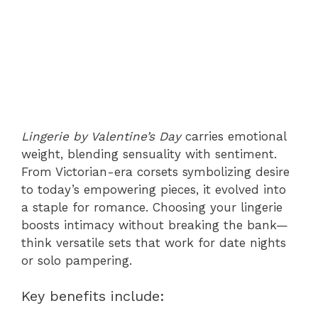
Lingerie by Valentine’s Day
carries emotional
weight, blending sensuality with sentiment.
From Victorian-era corsets symbolizing desire
to today’s empowering pieces, it evolved into
a staple for romance. Choosing your lingerie
boosts intimacy without breaking the bank—
think versatile sets that work for date nights
or solo pampering.
Key benefits include: