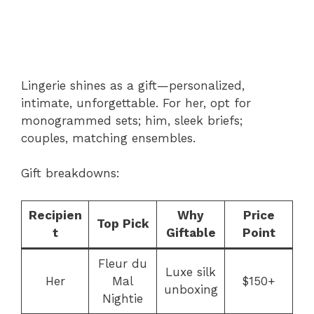
Lingerie shines as a gift—personalized,
intimate, unforgettable. For her, opt for
monogrammed sets; him, sleek briefs;
couples, matching ensembles.
Gift breakdowns:
Recipien
Why
Price
Top Pick
t
Giftable
Point
Fleur du
Luxe silk
Her
Mal
$150+
unboxing
Nightie