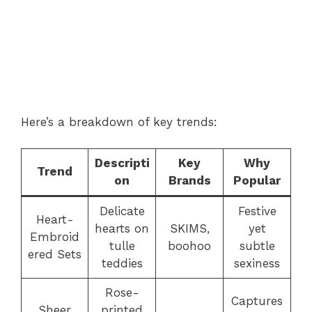
Here’s a breakdown of key trends:
Descripti
Key
Why
Trend
on
Brands
Popular
Delicate
Festive
Heart-
hearts on
SKIMS,
yet
Embroid
tulle
boohoo
subtle
ered Sets
teddies
sexiness
Rose-
Captures
Sheer
printed