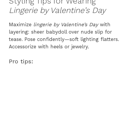
Styling Tips for Wearing
Lingerie by Valentine’s Day
Maximize
lingerie by Valentine’s Day
with
layering: sheer babydoll over nude slip for
tease. Pose confidently—soft lighting flatters.
Accessorize with heels or jewelry.
Pro tips: