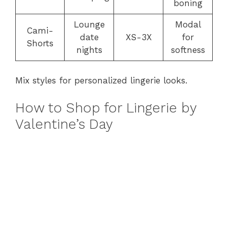
boning
Lounge
Modal
Cami-
date
XS-3X
for
Shorts
nights
softness
Mix styles for personalized lingerie looks.
How to Shop for Lingerie by
Valentine’s Day