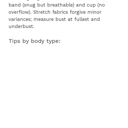
band (snug but breathable) and cup (no
overflow). Stretch fabrics forgive minor
variances; measure bust at fullest and
underbust.
Tips by body type: