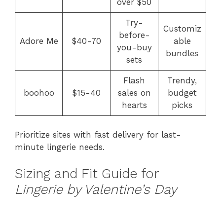
over $50
Try-
Customiz
before-
Adore Me
$40-70
able
you-buy
bundles
sets
Flash
Trendy,
boohoo
$15-40
sales on
budget
hearts
picks
Prioritize sites with fast delivery for last-
minute lingerie needs.
Sizing and Fit Guide for
Lingerie by Valentine’s Day