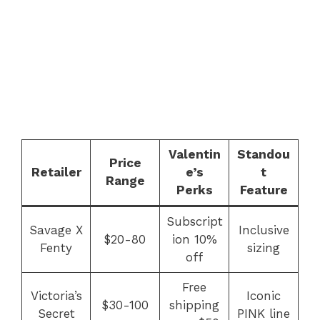
Valentin
Standou
Price
Retailer
e’s
t
Range
Perks
Feature
Subscript
Savage X
Inclusive
$20-80
ion 10%
Fenty
sizing
off
Free
Victoria’s
Iconic
$30-100
shipping
Secret
PINK line