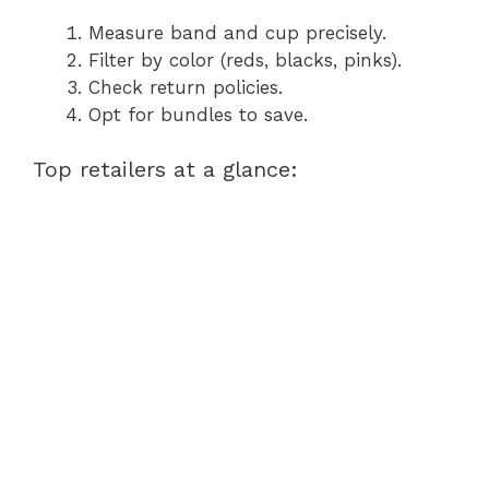
Measure band and cup precisely.
Filter by color (reds, blacks, pinks).
Check return policies.
Opt for bundles to save.
Top retailers at a glance: