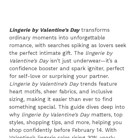
Lingerie by Valentine’s Day
transforms
ordinary moments into unforgettable
romance, with searches spiking as lovers seek
the perfect intimate gift. The
lingerie by
Valentine’s Day
isn’t just underwear—it’s a
confidence booster and spark igniter, perfect
for self-love or surprising your partner.
Lingerie by Valentine’s Day
trends feature
heart motifs, sheer fabrics, and inclusive
sizing, making it easier than ever to find
something special. This guide dives deep into
why
lingerie by Valentine’s Day
matters, top
styles, shopping tips, and more, helping you
shop confidently before February 14. With
Valentine’s lingerie sales rising 30% yearly,