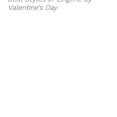
Valentine’s Day