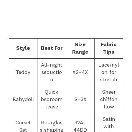
Size
Fabric
Style
Best For
Range
Tips
All-night
Lace/nyl
Teddy
seductio
XS-4X
on for
n
stretch
Quick
Sheer
Babydoll
bedroom
S-3X
chiffon
tease
flow
Satin
Corset
Hourglas
32A-
with
Set
s shaping
44DD