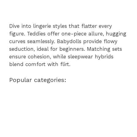
Dive into lingerie styles that flatter every
figure. Teddies offer one-piece allure, hugging
curves seamlessly. Babydolls provide flowy
seduction, ideal for beginners. Matching sets
ensure cohesion, while sleepwear hybrids
blend comfort with flirt.
Popular categories: