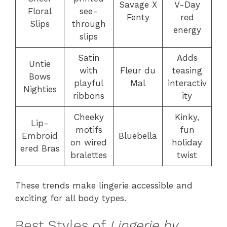
Savage X
V-Day
Floral
see-
Fenty
red
Slips
through
energy
slips
Satin
Adds
Untie
with
Fleur du
teasing
Bows
playful
Mal
interactiv
Nighties
ribbons
ity
Cheeky
Kinky,
Lip-
motifs
fun
Embroid
Bluebella
on wired
holiday
ered Bras
bralettes
twist
These trends make lingerie accessible and
exciting for all body types.
Best Styles of
Lingerie by