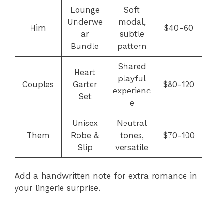
Lounge
Soft
Underwe
modal,
Him
$40-60
ar
subtle
Bundle
pattern
Shared
Heart
playful
Couples
Garter
$80-120
experienc
Set
e
Unisex
Neutral
Them
Robe &
tones,
$70-100
Slip
versatile
Add a handwritten note for extra romance in
your lingerie surprise.