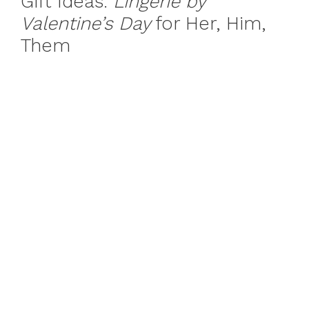
Gift Ideas:
Lingerie by
Valentine’s Day
for Her, Him,
Them