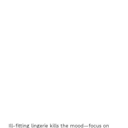
Ill-fitting lingerie kills the mood—focus on