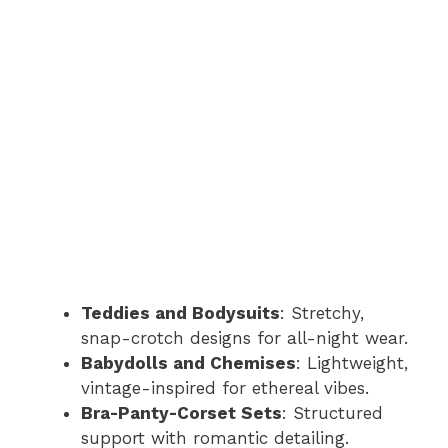
Teddies and Bodysuits
: Stretchy,
snap-crotch designs for all-night wear.
Babydolls and Chemises
: Lightweight,
vintage-inspired for ethereal vibes.
Bra-Panty-Corset Sets
: Structured
support with romantic detailing.