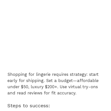
Shopping for lingerie requires strategy: start
early for shipping. Set a budget—affordable
under $50, luxury $200+. Use virtual try-ons
and read reviews for fit accuracy.
Steps to success: