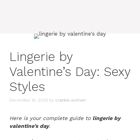
Lingerie by
Valentine’s Day: Sexy
Styles
December 16, 2025
by
crankie women
Here is your complete guide to
lingerie by
valentine’s day
.