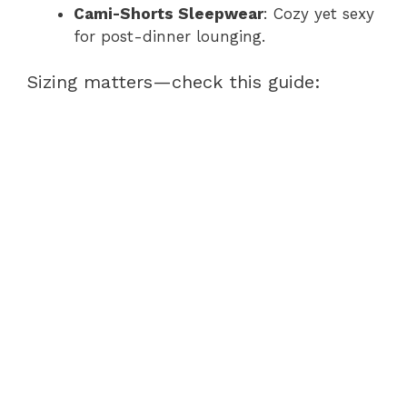
Cami-Shorts Sleepwear
: Cozy yet sexy
for post-dinner lounging.
Sizing matters—check this guide: