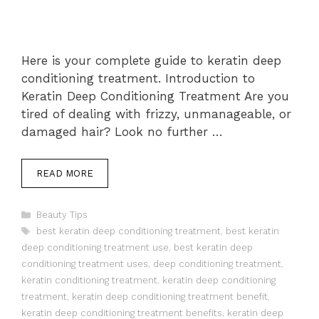
Here is your complete guide to keratin deep
conditioning treatment. Introduction to
Keratin Deep Conditioning Treatment Are you
tired of dealing with frizzy, unmanageable, or
damaged hair? Look no further …
READ MORE
Categories
Beauty Tips
Tags
best keratin deep conditioning treatment
,
best keratin
deep conditioning treatment use
,
best keratin deep
conditioning treatment uses
,
deep conditioning treatment
,
keratin conditioning treatment
,
keratin deep conditioning
treatment
,
keratin deep conditioning treatment benefit
,
keratin deep conditioning treatment benefits
,
keratin deep