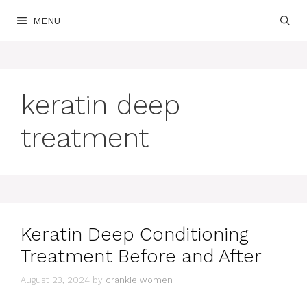
Skip
MENU
to
content
keratin deep
treatment
Keratin Deep Conditioning
Treatment Before and After
August 23, 2024
by
crankie women