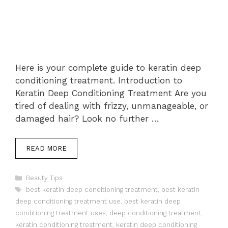
Here is your complete guide to keratin deep
conditioning treatment. Introduction to
Keratin Deep Conditioning Treatment Are you
tired of dealing with frizzy, unmanageable, or
damaged hair? Look no further …
READ MORE
Categories
Beauty Tips
Tags
best keratin deep conditioning treatment
,
best keratin
deep conditioning treatment use
,
best keratin deep
conditioning treatment uses
,
deep conditioning treatment
,
keratin conditioning treatment
,
keratin deep conditioning