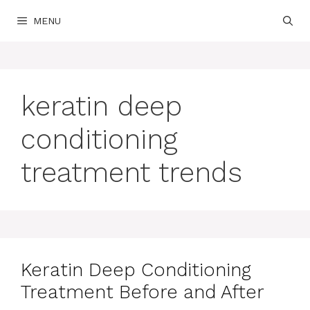
Skip
MENU
to
content
keratin deep
conditioning
treatment trends
Keratin Deep Conditioning
Treatment Before and After