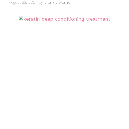
August 23, 2024
by
crankie women