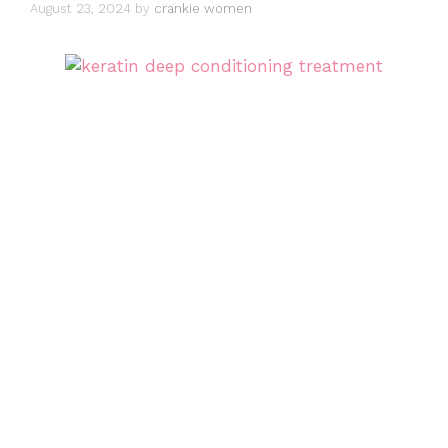
August 23, 2024
by
crankie women