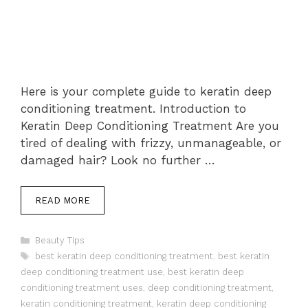
Here is your complete guide to keratin deep
conditioning treatment. Introduction to
Keratin Deep Conditioning Treatment Are you
tired of dealing with frizzy, unmanageable, or
damaged hair? Look no further …
READ MORE
Categories
Beauty Tips
Tags
best keratin deep conditioning treatment
,
best keratin
deep conditioning treatment use
,
best keratin deep
conditioning treatment uses
,
deep conditioning treatment
,
keratin conditioning treatment
,
keratin deep conditioning