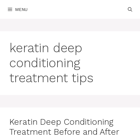
Skip
MENU
to
content
keratin deep
conditioning
treatment tips
Keratin Deep Conditioning
Treatment Before and After