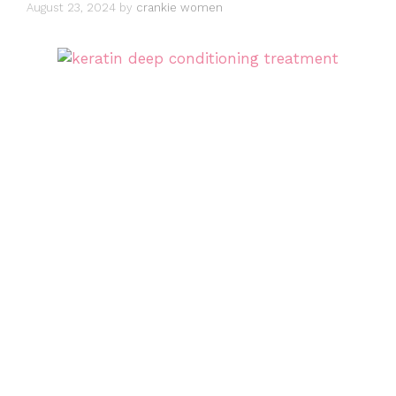
August 23, 2024
by
crankie women