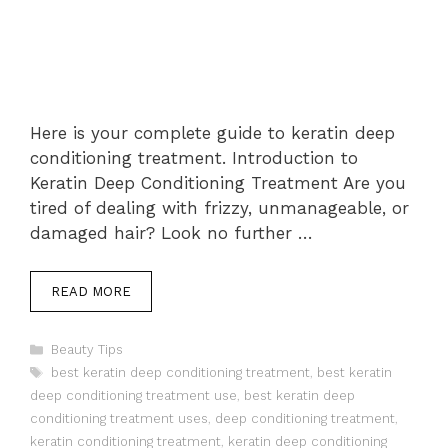
Here is your complete guide to keratin deep
conditioning treatment. Introduction to
Keratin Deep Conditioning Treatment Are you
tired of dealing with frizzy, unmanageable, or
damaged hair? Look no further …
READ MORE
Categories
Beauty Tips
Tags
best keratin deep conditioning treatment
,
best keratin
deep conditioning treatment use
,
best keratin deep
conditioning treatment uses
,
deep conditioning treatment
,
keratin conditioning treatment
,
keratin deep conditioning