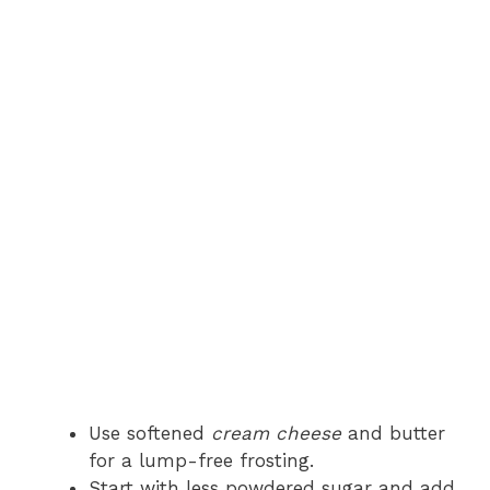
Use softened
cream cheese
and butter
for a lump-free frosting.
Start with less powdered sugar and add