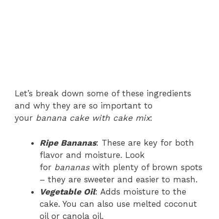
Let’s break down some of these ingredients
and why they are so important to
your
banana cake with cake mix
:
Ripe Bananas
: These are key for both
flavor and moisture. Look
for
bananas
with plenty of brown spots
– they are sweeter and easier to mash.
Vegetable Oil
: Adds moisture to the
cake. You can also use melted coconut
oil or canola oil.