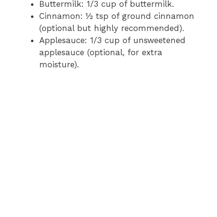
Buttermilk: 1/3 cup of buttermilk.
Cinnamon: ½ tsp of ground cinnamon
(optional but highly recommended).
Applesauce: 1/3 cup of unsweetened
applesauce (optional, for extra
moisture).