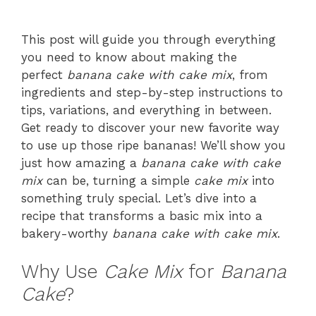
This post will guide you through everything
you need to know about making the
perfect
banana cake with cake mix
, from
ingredients and step-by-step instructions to
tips, variations, and everything in between.
Get ready to discover your new favorite way
to use up those ripe bananas! We’ll show you
just how amazing a
banana cake with cake
mix
can be, turning a simple
cake mix
into
something truly special. Let’s dive into a
recipe that transforms a basic mix into a
bakery-worthy
banana cake with cake mix
.
Why Use
Cake Mix
for
Banana
Cake
?