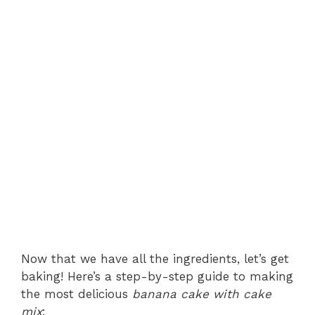
Now that we have all the ingredients, let’s get
baking! Here’s a step-by-step guide to making
the most delicious
banana cake with cake
mix
: