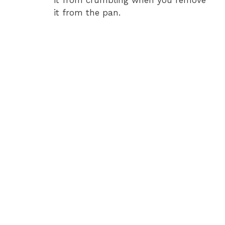
it from the pan.