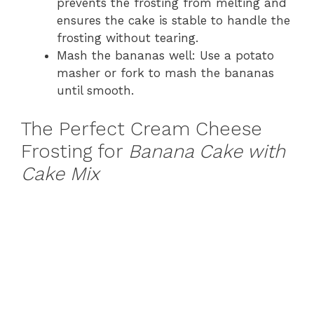
prevents the frosting from melting and
ensures the cake is stable to handle the
frosting without tearing.
Mash the bananas well: Use a potato
masher or fork to mash the bananas
until smooth.
The Perfect Cream Cheese
Frosting for
Banana Cake with
Cake Mix