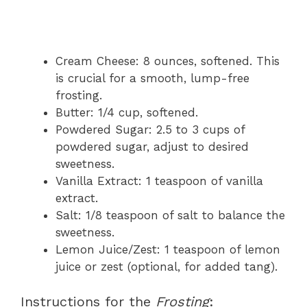
Cream Cheese: 8 ounces, softened. This
is crucial for a smooth, lump-free
frosting.
Butter: 1/4 cup, softened.
Powdered Sugar: 2.5 to 3 cups of
powdered sugar, adjust to desired
sweetness.
Vanilla Extract: 1 teaspoon of vanilla
extract.
Salt: 1/8 teaspoon of salt to balance the
sweetness.
Lemon Juice/Zest: 1 teaspoon of lemon
juice or zest (optional, for added tang).
Instructions for the
Frosting
: