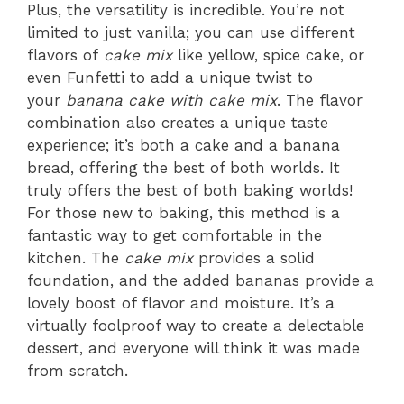
Plus, the versatility is incredible. You’re not
limited to just vanilla; you can use different
flavors of
cake mix
like yellow, spice cake, or
even Funfetti to add a unique twist to
your
banana cake with cake mix
. The flavor
combination also creates a unique taste
experience; it’s both a cake and a banana
bread, offering the best of both worlds. It
truly offers the best of both baking worlds!
For those new to baking, this method is a
fantastic way to get comfortable in the
kitchen. The
cake mix
provides a solid
foundation, and the added bananas provide a
lovely boost of flavor and moisture. It’s a
virtually foolproof way to create a delectable
dessert, and everyone will think it was made
from scratch.