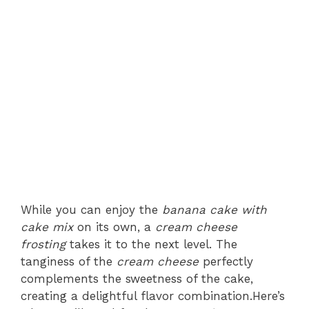
While you can enjoy the
banana cake with
cake mix
on its own, a
cream cheese
frosting
takes it to the next level. The
tanginess of the
cream cheese
perfectly
complements the sweetness of the cake,
creating a delightful flavor combination.Here’s