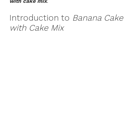
with cake mix
.
Introduction to
Banana Cake
with Cake Mix