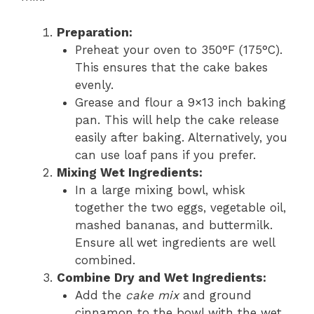
Preparation:
Preheat your oven to 350°F (175°C).
This ensures that the cake bakes
evenly.
Grease and flour a 9×13 inch baking
pan. This will help the cake release
easily after baking. Alternatively, you
can use loaf pans if you prefer.
Mixing Wet Ingredients:
In a large mixing bowl, whisk
together the two eggs, vegetable oil,
mashed bananas, and buttermilk.
Ensure all wet ingredients are well
combined.
Combine Dry and Wet Ingredients:
Add the
cake mix
and ground
cinnamon to the bowl with the wet