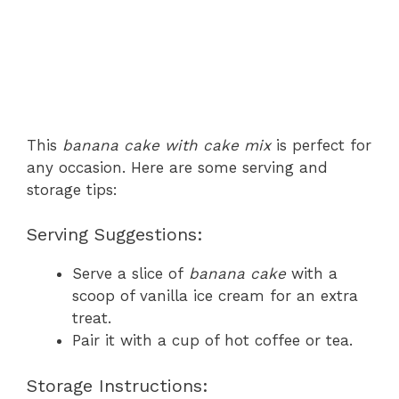
This
banana cake with cake mix
is perfect for
any occasion. Here are some serving and
storage tips:
Serving Suggestions:
Serve a slice of
banana cake
with a
scoop of vanilla ice cream for an extra
treat.
Pair it with a cup of hot coffee or tea.
Storage Instructions: