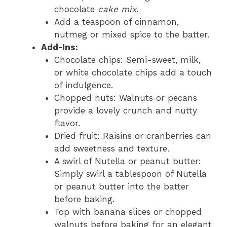
chocolate
cake mix
.
Add a teaspoon of cinnamon,
nutmeg or mixed spice to the batter.
Add-Ins:
Chocolate chips: Semi-sweet, milk,
or white chocolate chips add a touch
of indulgence.
Chopped nuts: Walnuts or pecans
provide a lovely crunch and nutty
flavor.
Dried fruit: Raisins or cranberries can
add sweetness and texture.
A swirl of Nutella or peanut butter:
Simply swirl a tablespoon of Nutella
or peanut butter into the batter
before baking.
Top with banana slices or chopped
walnuts before baking for an elegant