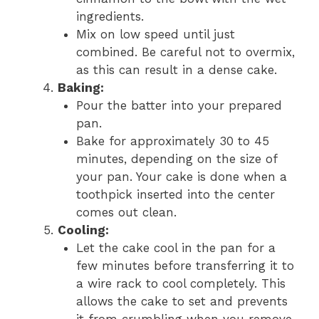
ingredients.
Mix on low speed until just
combined. Be careful not to overmix,
as this can result in a dense cake.
Baking:
Pour the batter into your prepared
pan.
Bake for approximately 30 to 45
minutes, depending on the size of
your pan. Your cake is done when a
toothpick inserted into the center
comes out clean.
Cooling:
Let the cake cool in the pan for a
few minutes before transferring it to
a wire rack to cool completely. This
allows the cake to set and prevents
it from crumbling when you remove