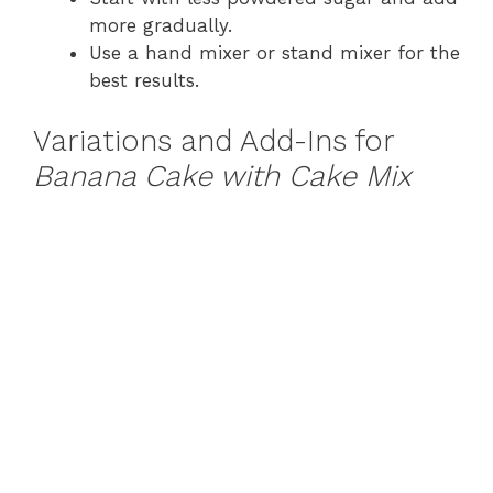
more gradually.
Use a hand mixer or stand mixer for the
best results.
Variations and Add-Ins for
Banana Cake with Cake Mix