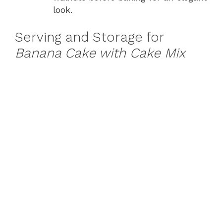
look.
Serving and Storage for
Banana Cake with Cake Mix