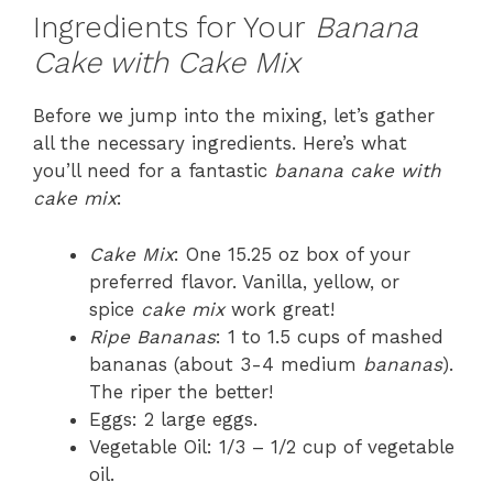
Ingredients for Your
Banana
Cake with Cake Mix
Before we jump into the mixing, let’s gather
all the necessary ingredients. Here’s what
you’ll need for a fantastic
banana cake with
cake mix
:
Cake Mix
: One 15.25 oz box of your
preferred flavor. Vanilla, yellow, or
spice
cake mix
work great!
Ripe Bananas
: 1 to 1.5 cups of mashed
bananas (about 3-4 medium
bananas
).
The riper the better!
Eggs: 2 large eggs.
Vegetable Oil: 1/3 – 1/2 cup of vegetable
oil.