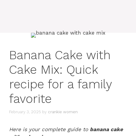
Banana Cake with
Cake Mix: Quick
recipe for a family
favorite
February 3, 2025
by
crankie women
Here is your complete guide to
banana cake