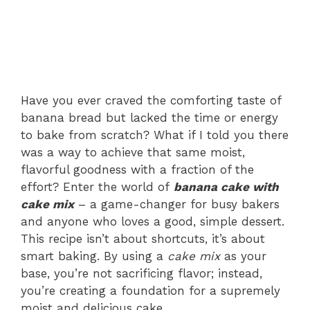
Have you ever craved the comforting taste of
banana bread but lacked the time or energy
to bake from scratch? What if I told you there
was a way to achieve that same moist,
flavorful goodness with a fraction of the
effort? Enter the world of
banana cake with
cake mix
– a game-changer for busy bakers
and anyone who loves a good, simple dessert.
This recipe isn’t about shortcuts, it’s about
smart baking. By using a
cake mix
as your
base, you’re not sacrificing flavor; instead,
you’re creating a foundation for a supremely
moist and delicious cake.