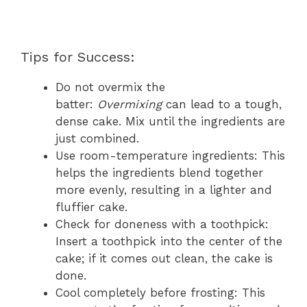
Tips for Success:
Do not overmix the
batter:
Overmixing
can lead to a tough,
dense cake. Mix until the ingredients are
just combined.
Use room-temperature ingredients: This
helps the ingredients blend together
more evenly, resulting in a lighter and
fluffier cake.
Check for doneness with a toothpick:
Insert a toothpick into the center of the
cake; if it comes out clean, the cake is
done.
Cool completely before frosting: This