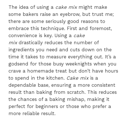
The idea of using a
cake mix
might make
some bakers raise an eyebrow, but trust me;
there are some seriously good reasons to
embrace this technique. First and foremost,
convenience is key. Using a
cake
mix
drastically reduces the number of
ingredients you need and cuts down on the
time it takes to measure everything out. It’s a
godsend for those busy weeknights when you
crave a homemade treat but don’t have hours
to spend in the kitchen.
Cake mix
is a
dependable base, ensuring a more consistent
result than baking from scratch. This reduces
the chances of a baking mishap, making it
perfect for beginners or those who prefer a
more reliable result.