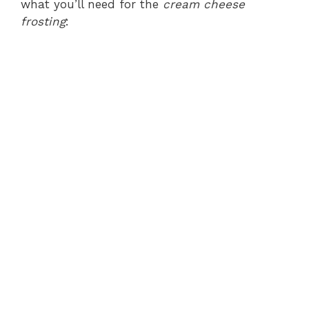
what you’ll need for the
cream cheese
frosting
: