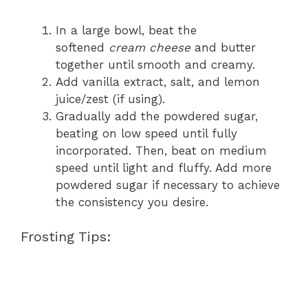
In a large bowl, beat the
softened
cream cheese
and butter
together until smooth and creamy.
Add vanilla extract, salt, and lemon
juice/zest (if using).
Gradually add the powdered sugar,
beating on low speed until fully
incorporated. Then, beat on medium
speed until light and fluffy. Add more
powdered sugar if necessary to achieve
the consistency you desire.
Frosting Tips: