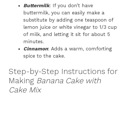
Buttermilk
: If you don’t have
buttermilk, you can easily make a
substitute by adding one teaspoon of
lemon juice or white vinegar to 1/3 cup
of milk, and letting it sit for about 5
minutes.
Cinnamon
: Adds a warm, comforting
spice to the cake.
Step-by-Step Instructions for
Making
Banana Cake with
Cake Mix