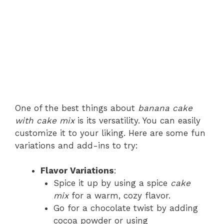
One of the best things about
banana cake
with cake mix
is its versatility. You can easily
customize it to your liking. Here are some fun
variations and add-ins to try:
Flavor Variations
:
Spice it up by using a spice
cake
mix
for a warm, cozy flavor.
Go for a chocolate twist by adding
cocoa powder or using