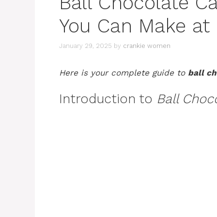
Ball Chocolate C
You Can Make a
January 29, 2025
by
crankie women
Here is your complete guide to
ball c
Introduction to
Ball Choc