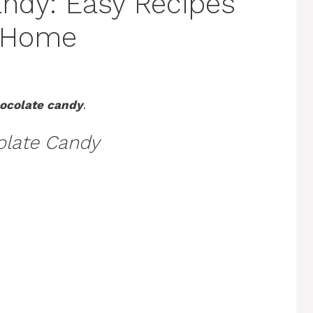
andy: Easy Recipes
t Home
hocolate candy
.
olate Candy