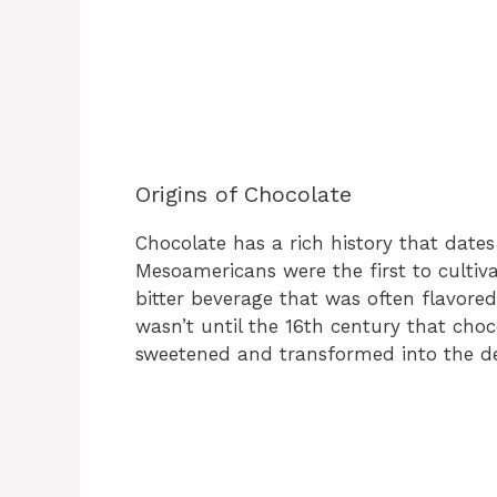
Origins of Chocolate
Chocolate has a rich history that date
Mesoamericans were the first to cultiv
bitter beverage that was often flavored
wasn’t until the 16th century that cho
sweetened and transformed into the de