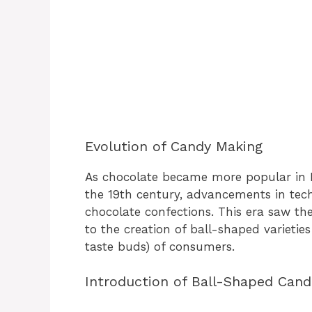
Evolution of Candy Making
As chocolate became more popular in 
the 19th century, advancements in tec
chocolate confections. This era saw the
to the creation of ball-shaped varieti
taste buds) of consumers.
Introduction of Ball-Shaped Cand