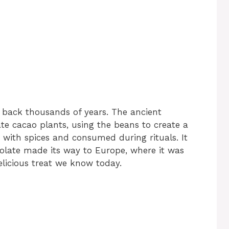
s back thousands of years. The ancient
ate cacao plants, using the beans to create a
 with spices and consumed during rituals. It
colate made its way to Europe, where it was
licious treat we know today.