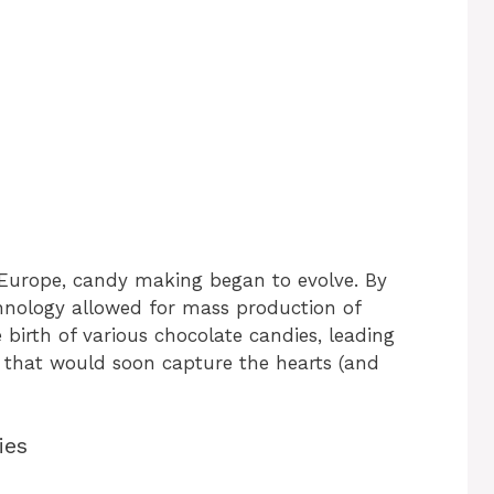
Europe, candy making began to evolve. By
hnology allowed for mass production of
 birth of various chocolate candies, leading
es that would soon capture the hearts (and
ies