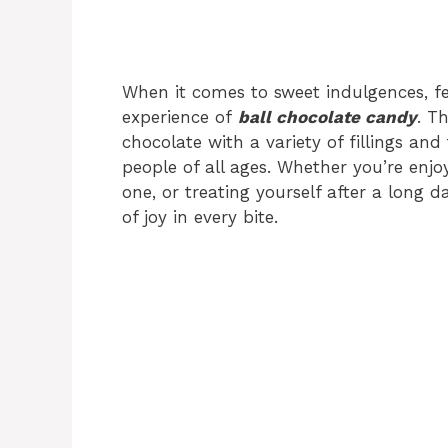
When it comes to sweet indulgences, f
experience of
ball chocolate candy
. T
chocolate with a variety of fillings a
people of all ages. Whether you’re enjo
one, or treating yourself after a long d
of joy in every bite.