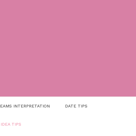
EAMS INTERPRETATION
DATE TIPS
 IDEA TIPS