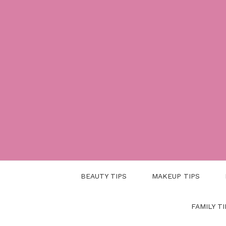
Skip
to
content
BEAUTY TIPS
MAKEUP TIPS
FAMILY TI