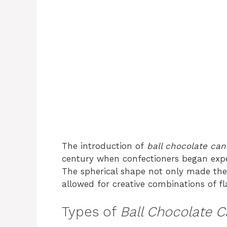
The introduction of
ball chocolate ca
century when confectioners began exper
The spherical shape not only made thes
allowed for creative combinations of fl
Types of
Ball Chocolate 