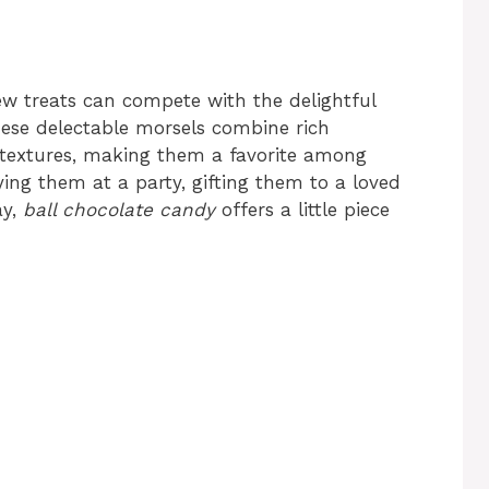
ew treats can compete with the delightful
hese delectable morsels combine rich
nd textures, making them a favorite among
ying them at a party, gifting them to a loved
ay,
ball chocolate candy
offers a little piece