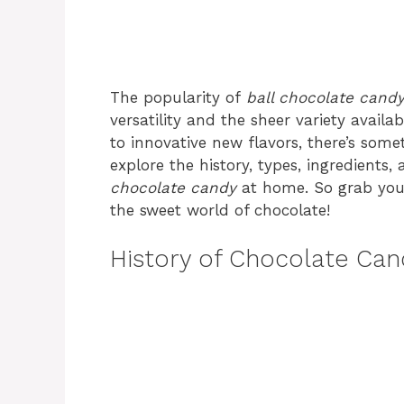
The popularity of
ball chocolate cand
versatility and the sheer variety availab
to innovative new flavors, there’s someth
explore the history, types, ingredien
chocolate candy
at home. So grab your 
the sweet world of chocolate!
History of Chocolate Can