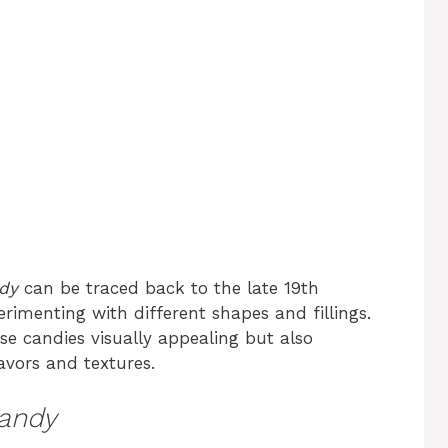
ndy
can be traced back to the late 19th
imenting with different shapes and fillings.
e candies visually appealing but also
avors and textures.
Candy