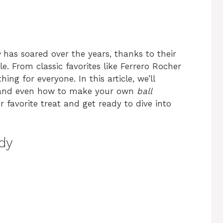
y
has soared over the years, thanks to their
le. From classic favorites like Ferrero Rocher
ing for everyone. In this article, we’ll
ts, and even how to make your own
ball
favorite treat and get ready to dive into
dy