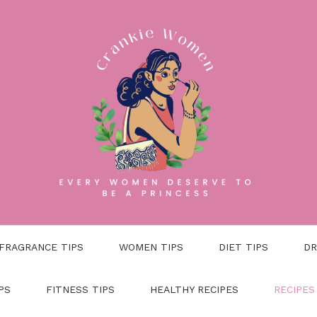
FRAGRANCE TIPS
WOMEN TIPS
DIET TIPS
DR
PS
FITNESS TIPS
HEALTHY RECIPES
RECIPES