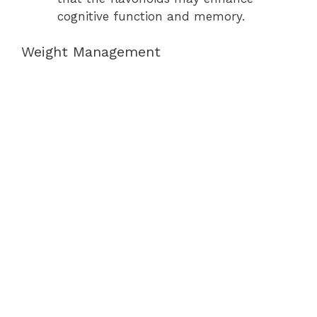
cognitive function and memory.
Weight Management