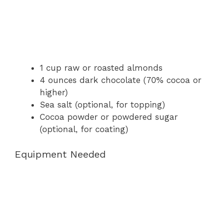
1 cup raw or roasted almonds
4 ounces dark chocolate (70% cocoa or
higher)
Sea salt (optional, for topping)
Cocoa powder or powdered sugar
(optional, for coating)
Equipment Needed