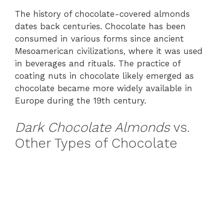
The history of chocolate-covered almonds
dates back centuries. Chocolate has been
consumed in various forms since ancient
Mesoamerican civilizations, where it was used
in beverages and rituals. The practice of
coating nuts in chocolate likely emerged as
chocolate became more widely available in
Europe during the 19th century.
Dark Chocolate Almonds
vs.
Other Types of Chocolate