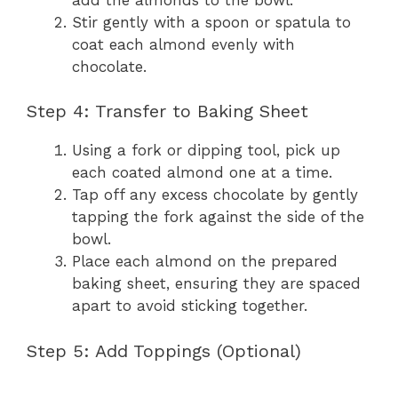
Stir gently with a spoon or spatula to
coat each almond evenly with
chocolate.
Step 4: Transfer to Baking Sheet
Using a fork or dipping tool, pick up
each coated almond one at a time.
Tap off any excess chocolate by gently
tapping the fork against the side of the
bowl.
Place each almond on the prepared
baking sheet, ensuring they are spaced
apart to avoid sticking together.
Step 5: Add Toppings (Optional)