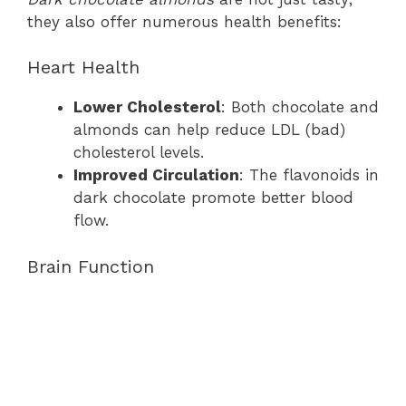
they also offer numerous health benefits:
Heart Health
Lower Cholesterol
: Both chocolate and
almonds can help reduce LDL (bad)
cholesterol levels.
Improved Circulation
: The flavonoids in
dark chocolate promote better blood
flow.
Brain Function