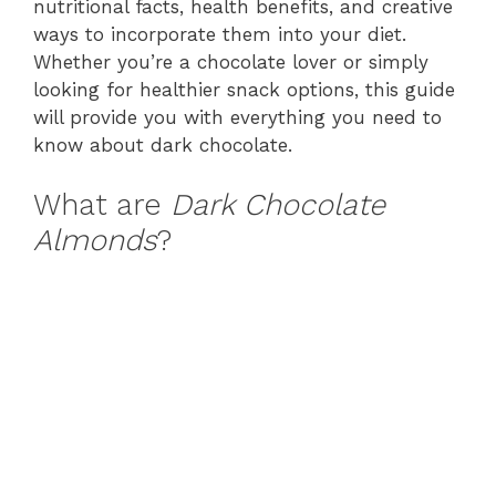
nutritional facts, health benefits, and creative
ways to incorporate them into your diet.
Whether you’re a chocolate lover or simply
looking for healthier snack options, this guide
will provide you with everything you need to
know about dark chocolate.
What are
Dark Chocolate
Almonds
?