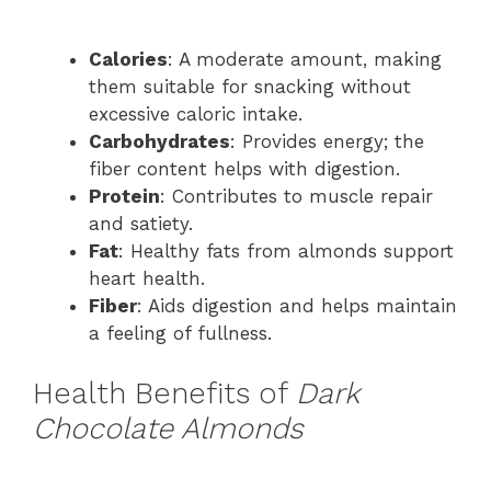
Calories
: A moderate amount, making
them suitable for snacking without
excessive caloric intake.
Carbohydrates
: Provides energy; the
fiber content helps with digestion.
Protein
: Contributes to muscle repair
and satiety.
Fat
: Healthy fats from almonds support
heart health.
Fiber
: Aids digestion and helps maintain
a feeling of fullness.
Health Benefits of
Dark
Chocolate Almonds