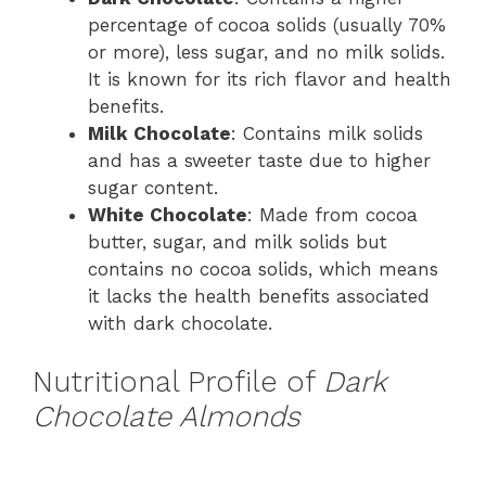
percentage of cocoa solids (usually 70%
or more), less sugar, and no milk solids.
It is known for its rich flavor and health
benefits.
Milk Chocolate
: Contains milk solids
and has a sweeter taste due to higher
sugar content.
White Chocolate
: Made from cocoa
butter, sugar, and milk solids but
contains no cocoa solids, which means
it lacks the health benefits associated
with dark chocolate.
Nutritional Profile of
Dark
Chocolate Almonds