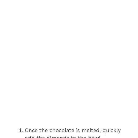
Once the chocolate is melted, quickly
add the almonds to the bowl.