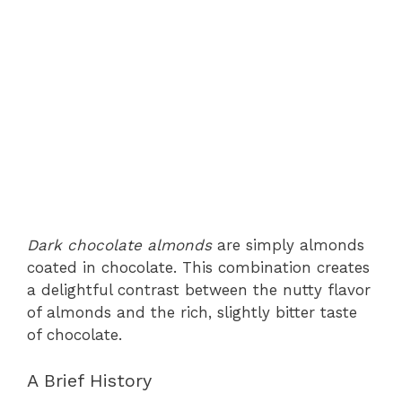
Dark chocolate almonds
are simply almonds
coated in chocolate. This combination creates
a delightful contrast between the nutty flavor
of almonds and the rich, slightly bitter taste
of chocolate.
A Brief History