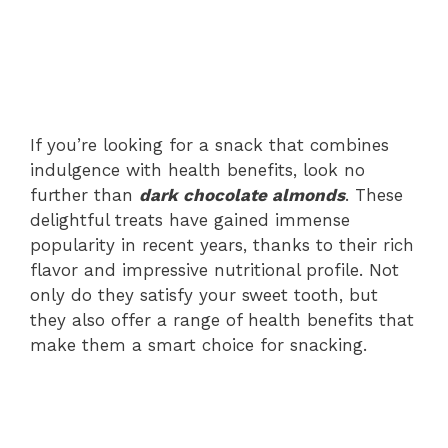
If you’re looking for a snack that combines
indulgence with health benefits, look no
further than
dark chocolate almonds
. These
delightful treats have gained immense
popularity in recent years, thanks to their rich
flavor and impressive nutritional profile. Not
only do they satisfy your sweet tooth, but
they also offer a range of health benefits that
make them a smart choice for snacking.