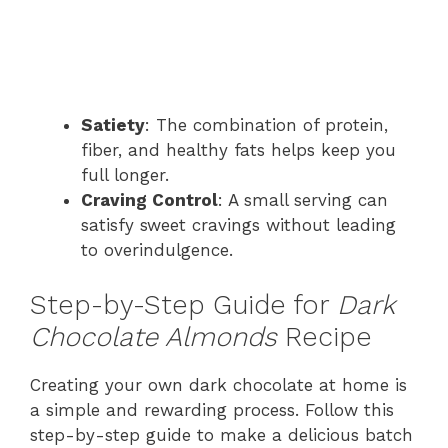
Satiety
: The combination of protein,
fiber, and healthy fats helps keep you
full longer.
Craving Control
: A small serving can
satisfy sweet cravings without leading
to overindulgence.
Step-by-Step Guide for
Dark
Chocolate Almonds
Recipe
Creating your own dark chocolate at home is
a simple and rewarding process. Follow this
step-by-step guide to make a delicious batch