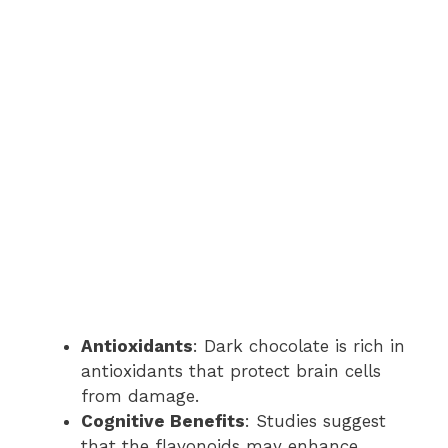
Antioxidants
: Dark chocolate is rich in
antioxidants that protect brain cells
from damage.
Cognitive Benefits
: Studies suggest
that the flavonoids may enhance