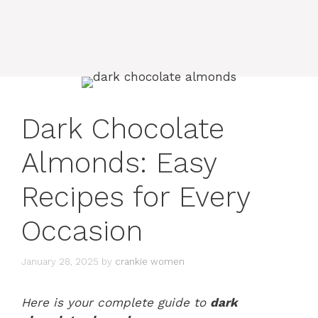
Dark Chocolate
Almonds: Easy
Recipes for Every
Occasion
January 28, 2025
by
crankie women
Here is your complete guide to
dark