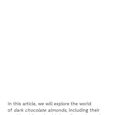
In this article, we will explore the world
of
dark chocolate almonds
, including their