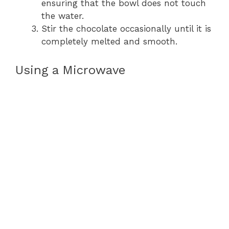
ensuring that the bowl does not touch
the water.
Stir the chocolate occasionally until it is
completely melted and smooth.
Using a Microwave