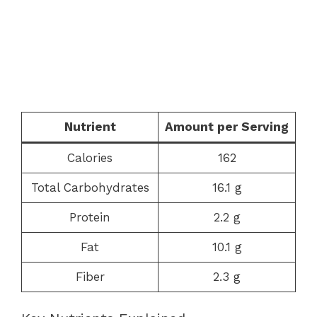
Nutrient
Amount per Serving
Calories
162
Total Carbohydrates
16.1 g
Protein
2.2 g
Fat
10.1 g
Fiber
2.3 g