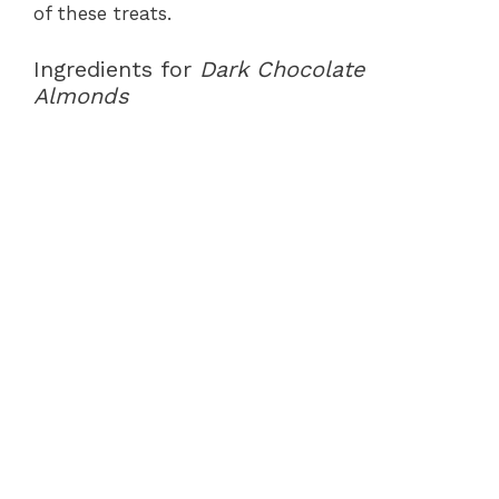
of these treats.
Ingredients for
Dark Chocolate
Almonds