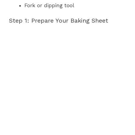
Fork or dipping tool
Step 1: Prepare Your Baking Sheet