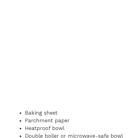
Baking sheet
Parchment paper
Heatproof bowl
Double boiler or microwave-safe bowl