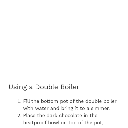
Using a Double Boiler
Fill the bottom pot of the double boiler
with water and bring it to a simmer.
Place the dark chocolate in the
heatproof bowl on top of the pot,