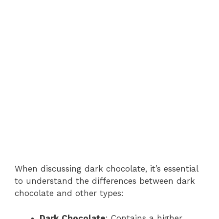
When discussing dark chocolate, it’s essential
to understand the differences between dark
chocolate and other types:
Dark Chocolate
: Contains a higher