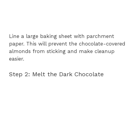
Line a large baking sheet with parchment
paper. This will prevent the chocolate-covered
almonds from sticking and make cleanup
easier.
Step 2: Melt the Dark Chocolate