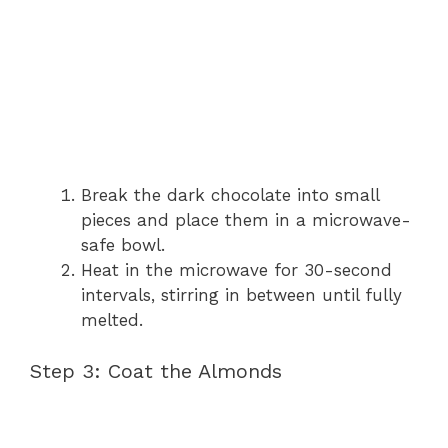
Break the dark chocolate into small
pieces and place them in a microwave-
safe bowl.
Heat in the microwave for 30-second
intervals, stirring in between until fully
melted.
Step 3: Coat the Almonds