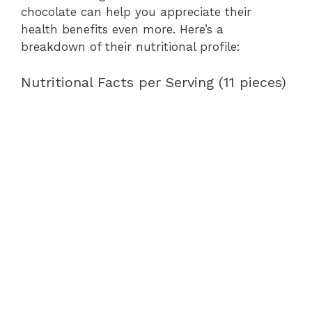
chocolate can help you appreciate their
health benefits even more. Here’s a
breakdown of their nutritional profile:
Nutritional Facts per Serving (11 pieces)