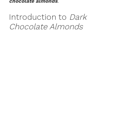
chocolate almonds
.
Introduction to
Dark
Chocolate Almonds