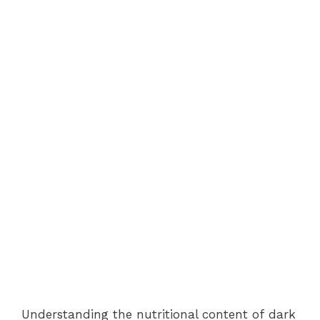
Understanding the nutritional content of dark