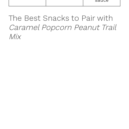
The Best Snacks to Pair with
Caramel Popcorn Peanut Trail
Mix