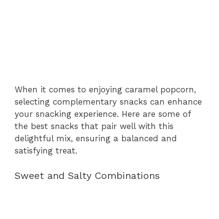
When it comes to enjoying caramel popcorn,
selecting complementary snacks can enhance
your snacking experience. Here are some of
the best snacks that pair well with this
delightful mix, ensuring a balanced and
satisfying treat.
Sweet and Salty Combinations