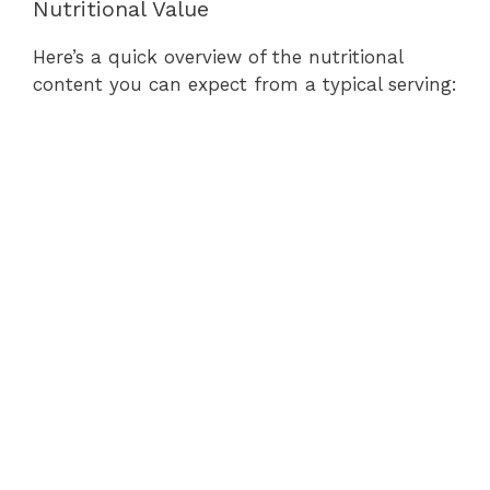
Nutritional Value
Here’s a quick overview of the nutritional
content you can expect from a typical serving: