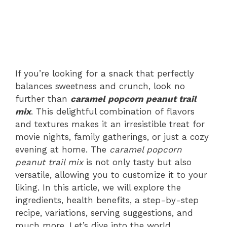
If you’re looking for a snack that perfectly
balances sweetness and crunch, look no
further than
caramel popcorn peanut trail
mix
. This delightful combination of flavors
and textures makes it an irresistible treat for
movie nights, family gatherings, or just a cozy
evening at home. The
caramel popcorn
peanut trail mix
is not only tasty but also
versatile, allowing you to customize it to your
liking. In this article, we will explore the
ingredients, health benefits, a step-by-step
recipe, variations, serving suggestions, and
much more. Let’s dive into the world