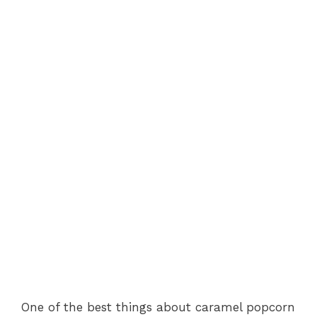
One of the best things about caramel popcorn