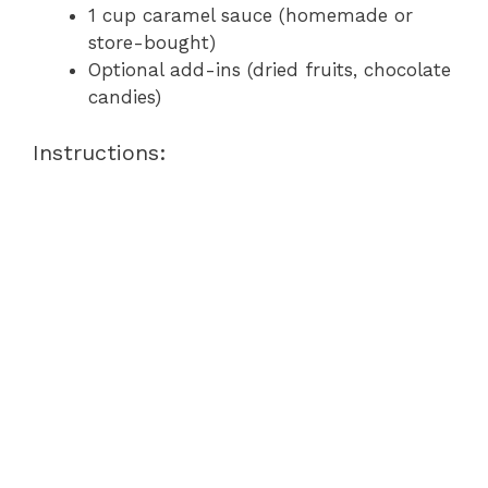
1 cup caramel sauce (homemade or
store-bought)
Optional add-ins (dried fruits, chocolate
candies)
Instructions: