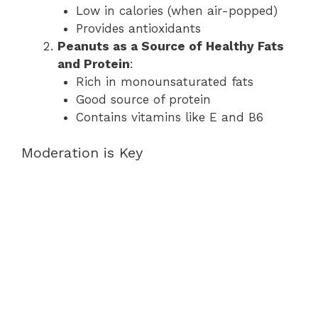
Low in calories (when air-popped)
Provides antioxidants
Peanuts as a Source of Healthy Fats
and Protein
:
Rich in monounsaturated fats
Good source of protein
Contains vitamins like E and B6
Moderation is Key