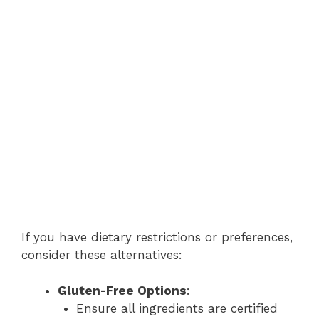
If you have dietary restrictions or preferences,
consider these alternatives:
Gluten-Free Options
:
Ensure all ingredients are certified