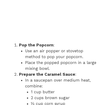
Pop the Popcorn
:
Use an air popper or stovetop
method to pop your popcorn.
Place the popped popcorn in a large
mixing bowl.
Prepare the Caramel Sauce
:
In a saucepan over medium heat,
combine:
1 cup butter
2 cups brown sugar
½ cup corn syrup