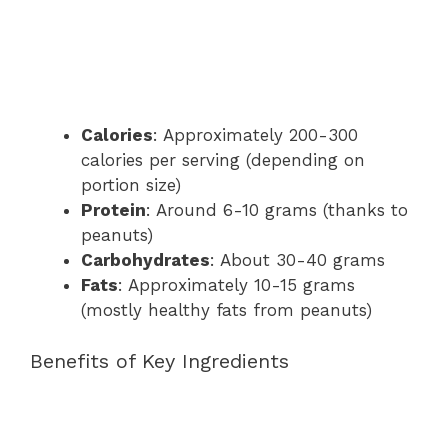
Calories
: Approximately 200-300
calories per serving (depending on
portion size)
Protein
: Around 6-10 grams (thanks to
peanuts)
Carbohydrates
: About 30-40 grams
Fats
: Approximately 10-15 grams
(mostly healthy fats from peanuts)
Benefits of Key Ingredients