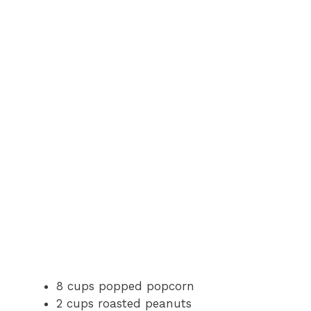
8 cups popped popcorn
2 cups roasted peanuts