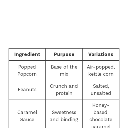
Ingredient
Purpose
Variations
Popped
Base of the
Air-popped,
Popcorn
mix
kettle corn
Crunch and
Salted,
Peanuts
protein
unsalted
Honey-
Caramel
Sweetness
based,
Sauce
and binding
chocolate
caramel