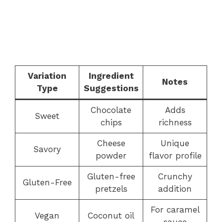
Variation
Ingredient
Notes
Type
Suggestions
Chocolate
Adds
Sweet
chips
richness
Cheese
Unique
Savory
powder
flavor profile
Gluten-free
Crunchy
Gluten-Free
pretzels
addition
For caramel
Vegan
Coconut oil
sauce