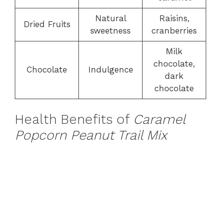
Natural
Raisins,
Dried Fruits
sweetness
cranberries
Milk
chocolate,
Chocolate
Indulgence
dark
chocolate
Health Benefits of
Caramel
Popcorn Peanut Trail Mix