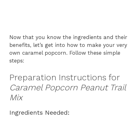
Now that you know the ingredients and their
benefits, let’s get into how to make your very
own caramel popcorn. Follow these simple
steps:
Preparation Instructions for
Caramel Popcorn Peanut Trail
Mix
Ingredients Needed: