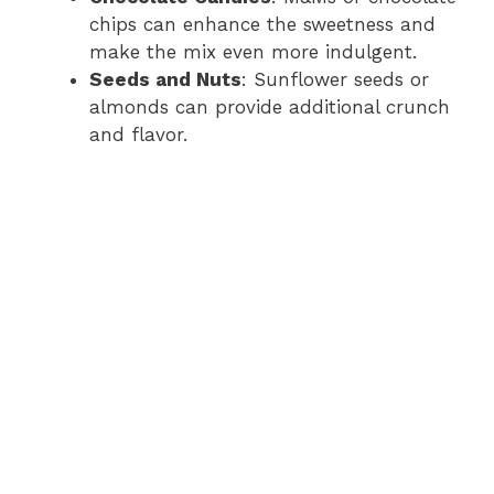
chips can enhance the sweetness and
make the mix even more indulgent.
Seeds and Nuts
: Sunflower seeds or
almonds can provide additional crunch
and flavor.