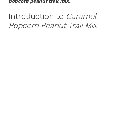
popcorn peanut trail mix
.
Introduction to
Caramel
Popcorn Peanut Trail Mix