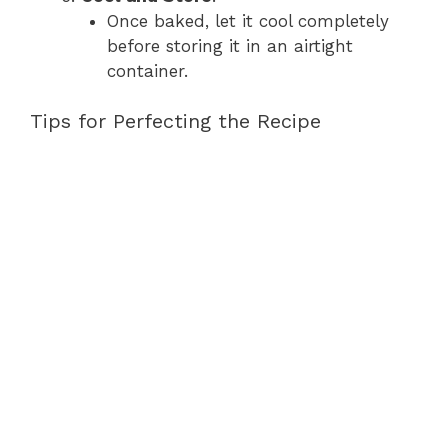
Once baked, let it cool completely
before storing it in an airtight
container.
Tips for Perfecting the Recipe