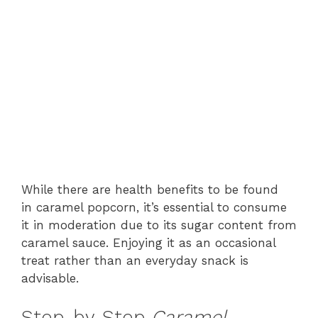
While there are health benefits to be found
in caramel popcorn, it’s essential to consume
it in moderation due to its sugar content from
caramel sauce. Enjoying it as an occasional
treat rather than an everyday snack is
advisable.
Step-by-Step
Caramel