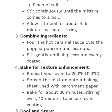
Pinch of salt
Stir continuously until the mixture
comes to a boil.
Allow it to boil for about 4-5
minutes without stirring.
Combine Ingredients
:
Pour the hot caramel sauce over the
popped popcorn and peanuts.
Stir gently until all pieces are evenly
coated.
Bake for Texture Enhancement
:
Preheat your oven to 250°F (120°C).
Spread the mixture onto a baking
sheet lined with parchment paper.
Bake for about 30 minutes, stirring
every 10 minutes to ensure even
coating.
Cool and Store
: