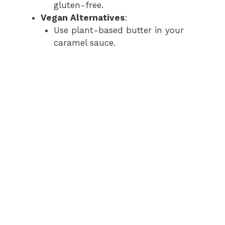
gluten-free.
Vegan Alternatives
:
Use plant-based butter in your
caramel sauce.