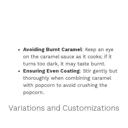
Avoiding Burnt Caramel
: Keep an eye
on the caramel sauce as it cooks; if it
turns too dark, it may taste burnt.
Ensuring Even Coating
: Stir gently but
thoroughly when combining caramel
with popcorn to avoid crushing the
popcorn.
Variations and Customizations