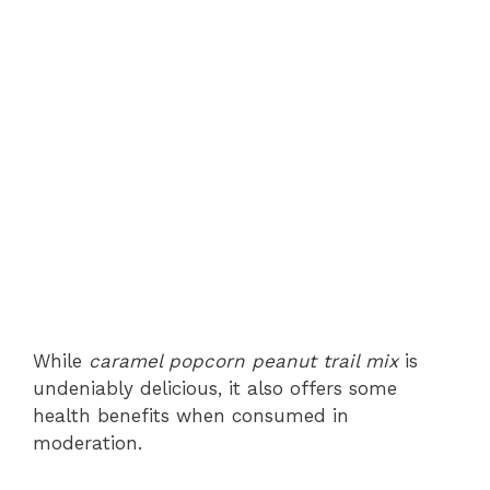
While
caramel popcorn peanut trail mix
is
undeniably delicious, it also offers some
health benefits when consumed in
moderation.