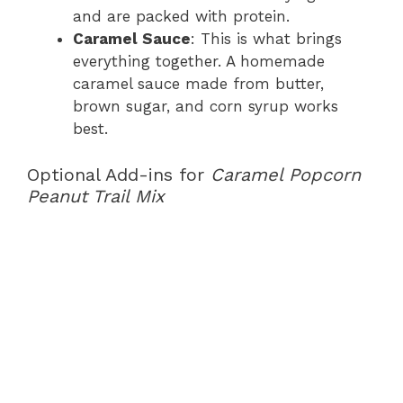
and are packed with protein.
Caramel Sauce
: This is what brings
everything together. A homemade
caramel sauce made from butter,
brown sugar, and corn syrup works
best.
Optional Add-ins for
Caramel Popcorn
Peanut Trail Mix