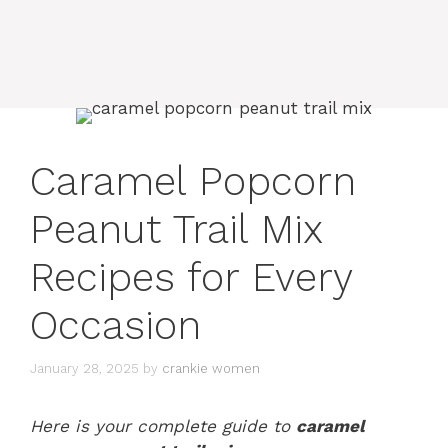
Caramel Popcorn
Peanut Trail Mix
Recipes for Every
Occasion
January 28, 2025
by
crankie women
Here is your complete guide to
caramel