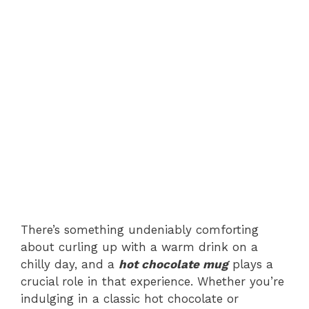
There’s something undeniably comforting
about curling up with a warm drink on a
chilly day, and a
hot chocolate mug
plays a
crucial role in that experience. Whether you’re
indulging in a classic hot chocolate or