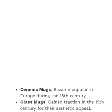
Ceramic Mugs
: Became popular in
Europe during the 18th century.
Glass Mugs
: Gained traction in the 19th
century for their aesthetic appeal.