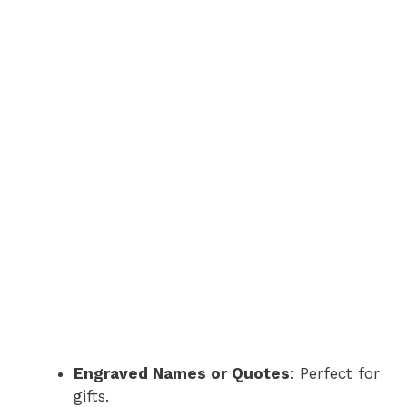
Engraved Names or Quotes
: Perfect for
gifts.