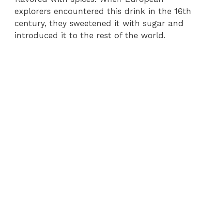
explorers encountered this drink in the 16th
century, they sweetened it with sugar and
introduced it to the rest of the world.