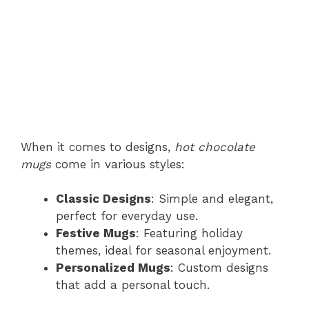
When it comes to designs,
hot chocolate
mugs
come in various styles:
Classic Designs
: Simple and elegant,
perfect for everyday use.
Festive Mugs
: Featuring holiday
themes, ideal for seasonal enjoyment.
Personalized Mugs
: Custom designs
that add a personal touch.