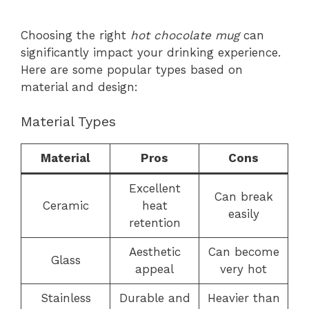
Choosing the right
hot chocolate mug
can
significantly impact your drinking experience.
Here are some popular types based on
material and design:
Material Types
Material
Pros
Cons
Excellent
Can break
Ceramic
heat
easily
retention
Aesthetic
Can become
Glass
appeal
very hot
Stainless
Durable and
Heavier than