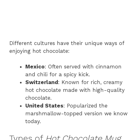
Different cultures have their unique ways of
enjoying hot chocolate:
Mexico
: Often served with cinnamon
and chili for a spicy kick.
Switzerland
: Known for rich, creamy
hot chocolate made with high-quality
chocolate.
United States
: Popularized the
marshmallow-topped version we know
today.
Types of
Hot Chocolate Mug