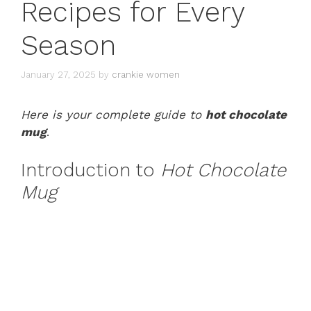
Recipes for Every
Season
January 27, 2025
by
crankie women
Here is your complete guide to
hot chocolate
mug
.
Introduction to
Hot Chocolate
Mug