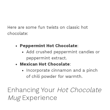
Here are some fun twists on classic hot
chocolate:
Peppermint Hot Chocolate
:
Add crushed peppermint candies or
peppermint extract.
Mexican Hot Chocolate
:
Incorporate cinnamon and a pinch
of chili powder for warmth.
Enhancing Your
Hot Chocolate
Mug
Experience