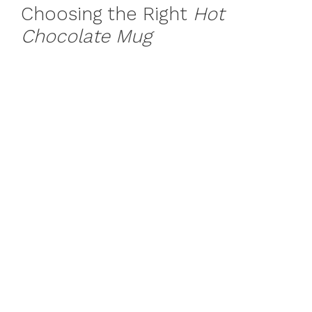
Choosing the Right
Hot
Chocolate Mug