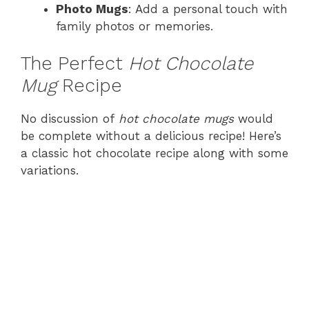
Photo Mugs
: Add a personal touch with
family photos or memories.
The Perfect
Hot Chocolate
Mug
Recipe
No discussion of
hot chocolate mugs
would
be complete without a delicious recipe! Here’s
a classic hot chocolate recipe along with some
variations.