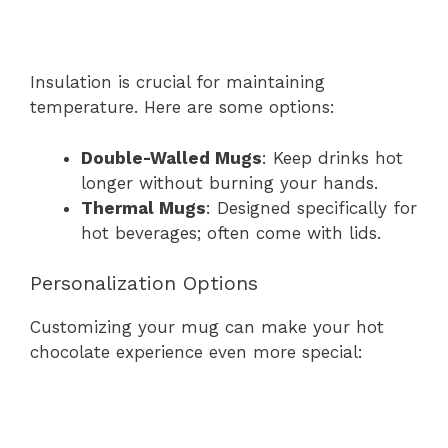
Insulation is crucial for maintaining
temperature. Here are some options:
Double-Walled Mugs
: Keep drinks hot
longer without burning your hands.
Thermal Mugs
: Designed specifically for
hot beverages; often come with lids.
Personalization Options
Customizing your mug can make your hot
chocolate experience even more special: