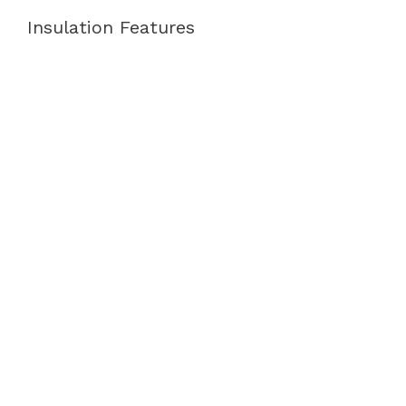
Insulation Features