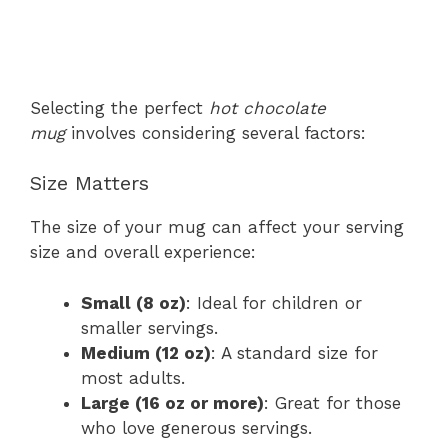
Selecting the perfect
hot chocolate
mug
involves considering several factors:
Size Matters
The size of your mug can affect your serving
size and overall experience:
Small (8 oz)
: Ideal for children or
smaller servings.
Medium (12 oz)
: A standard size for
most adults.
Large (16 oz or more)
: Great for those
who love generous servings.