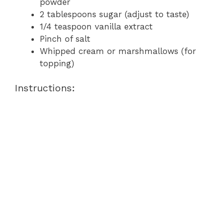
powder
2 tablespoons sugar (adjust to taste)
1/4 teaspoon vanilla extract
Pinch of salt
Whipped cream or marshmallows (for
topping)
Instructions: