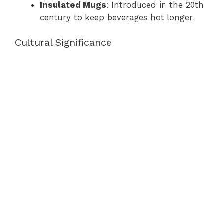
Insulated Mugs
: Introduced in the 20th
century to keep beverages hot longer.
Cultural Significance