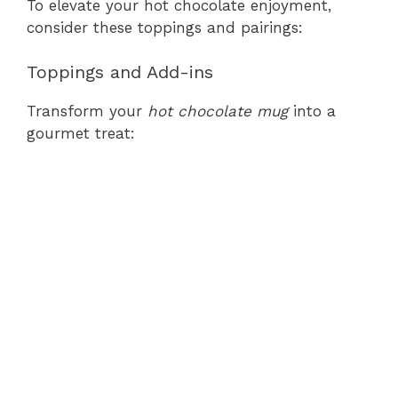
To elevate your hot chocolate enjoyment,
consider these toppings and pairings:
Toppings and Add-ins
Transform your
hot chocolate mug
into a
gourmet treat: