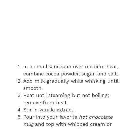
In a small saucepan over medium heat,
combine cocoa powder, sugar, and salt.
Add milk gradually while whisking until
smooth.
Heat until steaming but not boiling;
remove from heat.
Stir in vanilla extract.
Pour into your favorite
hot chocolate
mug
and top with whipped cream or