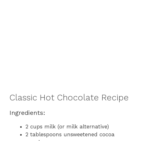
Classic Hot Chocolate Recipe
Ingredients:
2 cups milk (or milk alternative)
2 tablespoons unsweetened cocoa