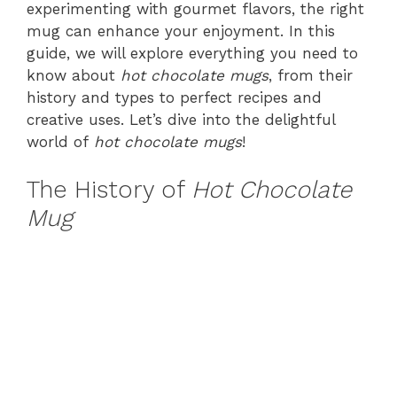
experimenting with gourmet flavors, the right
mug can enhance your enjoyment. In this
guide, we will explore everything you need to
know about
hot chocolate mugs
, from their
history and types to perfect recipes and
creative uses. Let’s dive into the delightful
world of
hot chocolate mugs
!
The History of
Hot Chocolate
Mug