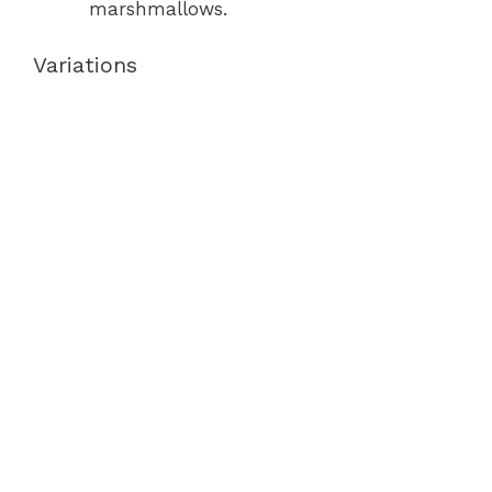
marshmallows.
Variations