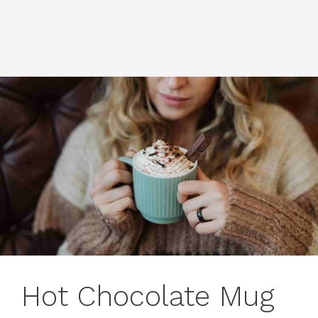
Hot Chocolate Mug