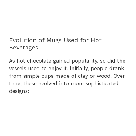
Evolution of Mugs Used for Hot
Beverages
As hot chocolate gained popularity, so did the
vessels used to enjoy it. Initially, people drank
from simple cups made of clay or wood. Over
time, these evolved into more sophisticated
designs: