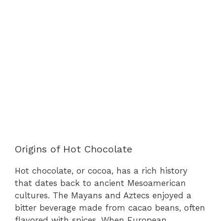
Origins of Hot Chocolate
Hot chocolate, or cocoa, has a rich history
that dates back to ancient Mesoamerican
cultures. The Mayans and Aztecs enjoyed a
bitter beverage made from cacao beans, often
flavored with spices. When European