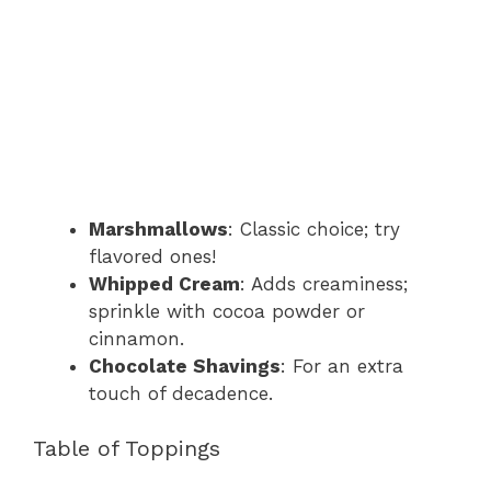
Marshmallows
: Classic choice; try
flavored ones!
Whipped Cream
: Adds creaminess;
sprinkle with cocoa powder or
cinnamon.
Chocolate Shavings
: For an extra
touch of decadence.
Table of Toppings