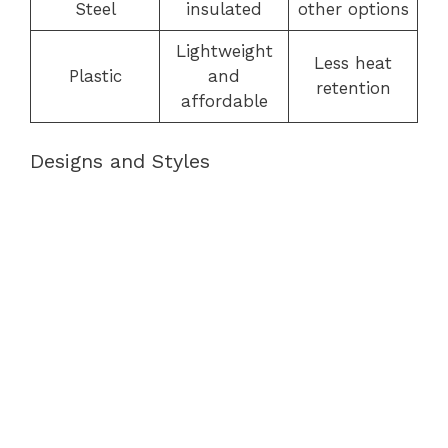
Steel
insulated
other options
Lightweight
Less heat
Plastic
and
retention
affordable
Designs and Styles