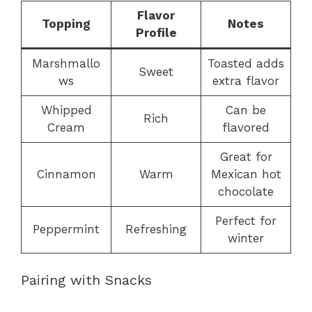
Flavor
Topping
Notes
Profile
Marshmallo
Toasted adds
Sweet
ws
extra flavor
Whipped
Can be
Rich
Cream
flavored
Great for
Cinnamon
Warm
Mexican hot
chocolate
Perfect for
Peppermint
Refreshing
winter
Pairing with Snacks