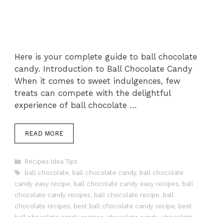
Here is your complete guide to ball chocolate
candy. Introduction to Ball Chocolate Candy
When it comes to sweet indulgences, few
treats can compete with the delightful
experience of ball chocolate …
READ MORE
Categories
Recipes Idea Tips
Tags
ball chocolate
,
ball chocolate candy
,
ball chocolate
candy easy recipe
,
ball chocolate candy easy recipes
,
ball
chocolate candy recipes
,
ball chocolate recipe
,
ball
chocolate recipes
,
best ball chocolate candy recipe
,
best