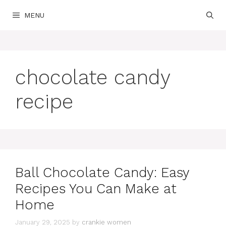
Skip
MENU
to
content
chocolate candy
recipe
Ball Chocolate Candy: Easy
Recipes You Can Make at
Home
January 29, 2025
by
crankie women