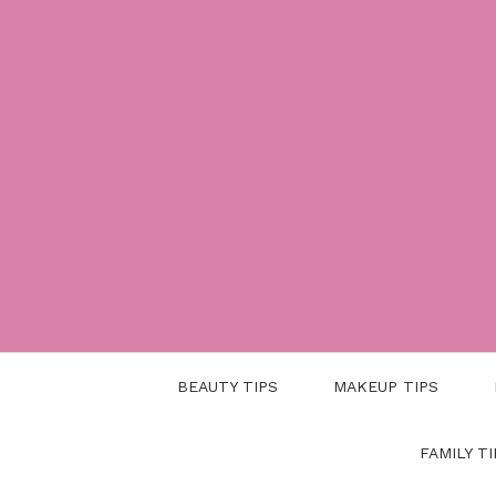
Skip
to
content
BEAUTY TIPS
MAKEUP TIPS
FAMILY TI