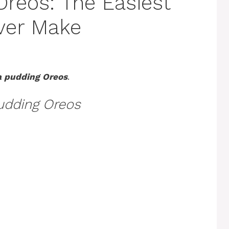
reos: The Easiest
Ever Make
 pudding Oreos
.
udding Oreos