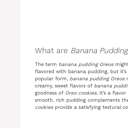
What are
Banana Pudding
The term
banana pudding Oreos
might
flavored with banana pudding, but it’s
popular form,
banana pudding Oreos
r
creamy, sweet flavors of
banana puddi
goodness of
Oreo cookies
. It’s a flavo
smooth, rich pudding complements the
cookies
provide a satisfying textural co