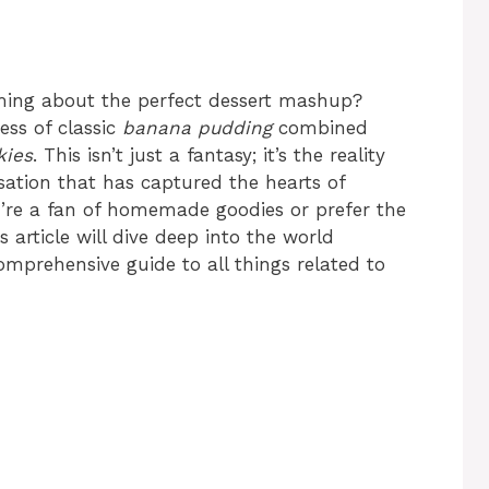
ming about the perfect dessert mashup?
ess of classic
banana pudding
combined
kies
. This isn’t just a fantasy; it’s the reality
nsation that has captured the hearts of
u’re a fan of homemade goodies or prefer the
 article will dive deep into the world
comprehensive guide to all things related to