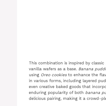
This combination is inspired by classic
vanilla wafers as a base.
Banana puddi
using
Oreo cookies
to enhance the flav
in various forms, including layered pudd
even creative baked goods that incorpo
enduring popularity of both
banana p
delicious pairing, making it a crowd-pl