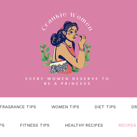
FRAGRANCE TIPS
WOMEN TIPS
DIET TIPS
DR
PS
FITNESS TIPS
HEALTHY RECIPES
RECIPES