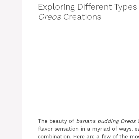
Exploring Different Types
Oreos
Creations
The beauty of
banana pudding Oreos
l
flavor sensation in a myriad of ways, e
combination. Here are a few of the mos