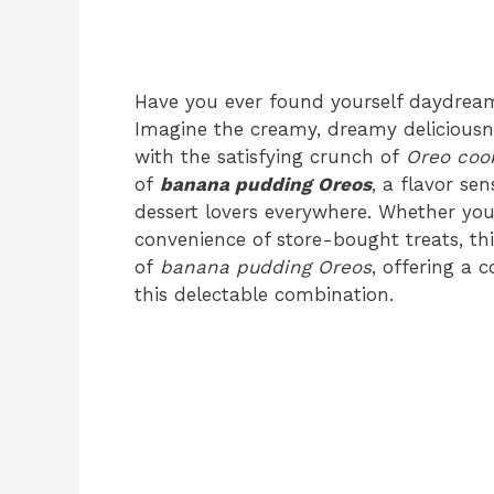
Have you ever found yourself daydrea
Imagine the creamy, dreamy deliciousn
with the satisfying crunch of
Oreo coo
of
banana pudding Oreos
, a flavor se
dessert lovers everywhere. Whether yo
convenience of store-bought treats, this
of
banana pudding Oreos
, offering a 
this delectable combination.