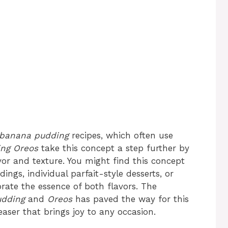
banana pudding
recipes, which often use
ng Oreos
take this concept a step further by
or and texture. You might find this concept
ings, individual parfait-style desserts, or
rate the essence of both flavors. The
udding
and
Oreos
has paved the way for this
easer that brings joy to any occasion.