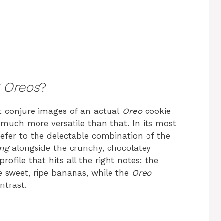
 Oreos
?
 conjure images of an actual
Oreo
cookie
 much more versatile than that. In its most
efer to the delectable combination of the
ng
alongside the crunchy, chocolatey
r profile that hits all the right notes: the
 sweet, ripe bananas, while the
Oreo
ntrast.