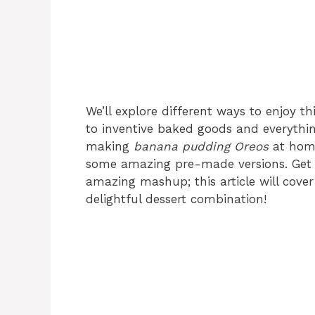
We’ll explore different ways to enjoy thi
to inventive baked goods and everythin
making
banana pudding Oreos
at home
some amazing pre-made versions. Get 
amazing mashup; this article will cove
delightful dessert combination!