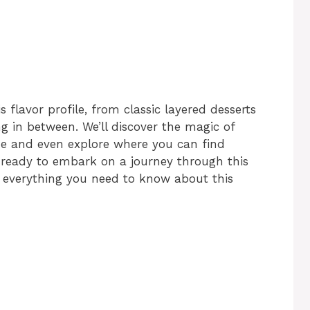
s flavor profile, from classic layered desserts
g in between. We’ll discover the magic of
 and even explore where you can find
ready to embark on a journey through this
r everything you need to know about this