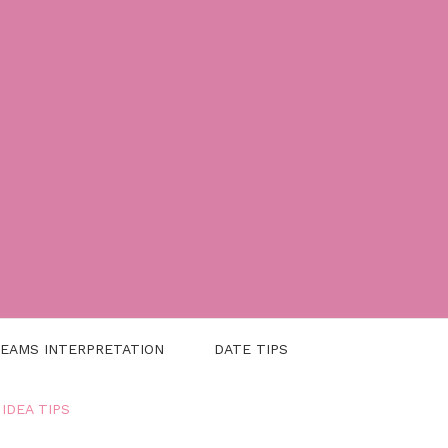
EAMS INTERPRETATION
DATE TIPS
 IDEA TIPS