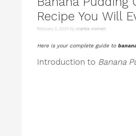
Banana Pudding O
Recipe You Will 
February 3, 2025
by
crankie women
Here is your complete guide to
banana
Introduction to
Banana P