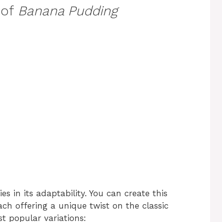
 of
Banana Pudding
ies in its adaptability. You can create this
ach offering a unique twist on the classic
t popular variations: