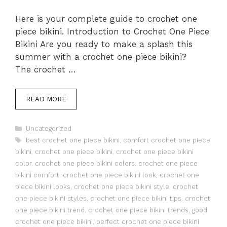
Here is your complete guide to crochet one
piece bikini. Introduction to Crochet One Piece
Bikini Are you ready to make a splash this
summer with a crochet one piece bikini?
The crochet …
READ MORE
Categories
Uncategorized
Tags
best crochet one piece bikini
,
comfort crochet one piece
bikini
,
crochet one piece bikini
,
crochet one piece bikini
color
,
crochet one piece bikini colors
,
crochet one piece
bikini comfort
,
crochet one piece bikini look
,
crochet one
piece bikini looks
,
crochet one piece bikini style
,
crochet
one piece bikini styles
,
crochet one piece bikini tips
,
crochet
one piece bikini trend
,
crochet one piece bikini trends
,
good
crochet one piece bikini
,
perfect crochet one piece bikini