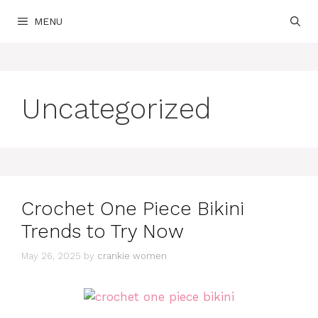
Skip
MENU
to
content
Uncategorized
Crochet One Piece Bikini
Trends to Try Now
May 26, 2025
by
crankie women