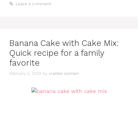
Leave a comment
Banana Cake with Cake Mix:
Quick recipe for a family
favorite
February 3, 2025
by
crankie women