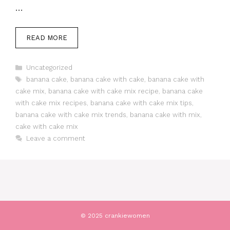
…
READ MORE
Categories
Uncategorized
Tags
banana cake
,
banana cake with cake
,
banana cake with
cake mix
,
banana cake with cake mix recipe
,
banana cake
with cake mix recipes
,
banana cake with cake mix tips
,
banana cake with cake mix trends
,
banana cake with mix
,
cake with cake mix
Leave a comment
© 2025 crankiewomen