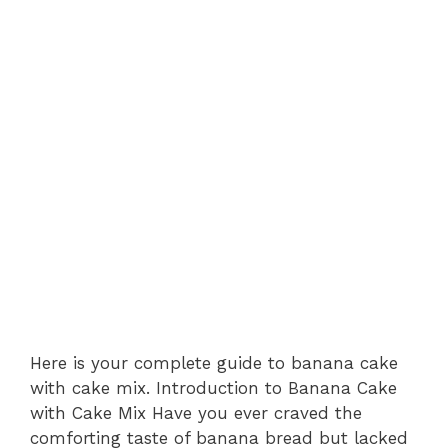
Here is your complete guide to banana cake
with cake mix. Introduction to Banana Cake
with Cake Mix Have you ever craved the
comforting taste of banana bread but lacked