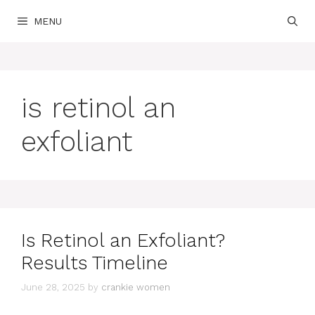
Skip
MENU
to
content
is retinol an
exfoliant
Is Retinol an Exfoliant?
Results Timeline
June 28, 2025
by
crankie women