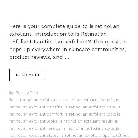
Here is your complete guide to is retinol an
exfoliant. Introduction to Is Retinol an
Exfoliant Is retinol an exfoliant? This question
pops up everywhere in skincare communities,
product reviews, and …
READ MORE
Categories
Beauty Tips
Tags
is retinol an exfoliant
,
is retinol an exfoliant benefit
,
is
retinol an exfoliant benefits
,
is retinol an exfoliant care
,
is
retinol an exfoliant comfort
,
is retinol an exfoliant look
,
is
retinol an exfoliant looks
,
is retinol an exfoliant result
,
is
retinol an exfoliant results
,
is retinol an exfoliant style
,
is
retinol an exfoliant styles
,
is retinol an exfoliant tips
,
is retinol