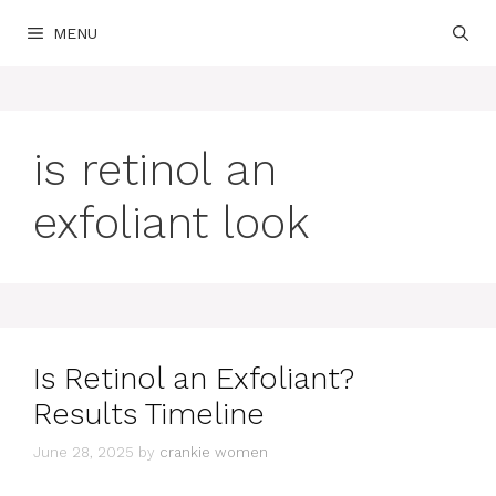
Skip
MENU
to
content
is retinol an
exfoliant look
Is Retinol an Exfoliant?
Results Timeline
June 28, 2025
by
crankie women