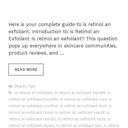
Here is your complete guide to is retinol an
exfoliant. Introduction to Is Retinol an
Exfoliant Is retinol an exfoliant? This question
pops up everywhere in skincare communities,
product reviews, and …
READ MORE
Categories
Beauty Tips
Tags
is retinol an exfoliant
,
is retinol an exfoliant benefit
,
is
retinol an exfoliant benefits
,
is retinol an exfoliant care
,
is
retinol an exfoliant comfort
,
is retinol an exfoliant look
,
is
retinol an exfoliant looks
,
is retinol an exfoliant result
,
is
retinol an exfoliant results
,
is retinol an exfoliant style
,
is
retinol an exfoliant styles
,
is retinol an exfoliant tips
,
is retinol