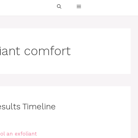
liant comfort
esults Timeline