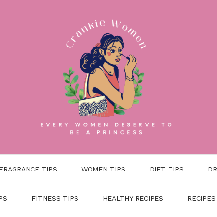
FRAGRANCE TIPS
WOMEN TIPS
DIET TIPS
DR
PS
FITNESS TIPS
HEALTHY RECIPES
RECIPES