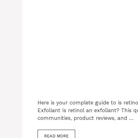
Here is your complete guide to is retino
Exfoliant Is retinol an exfoliant? This
communities, product reviews, and …
READ MORE