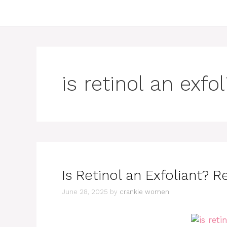
is retinol an exfo
Is Retinol an Exfoliant? R
June 28, 2025
by
crankie women