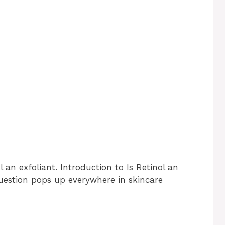
l an exfoliant. Introduction to Is Retinol an
 question pops up everywhere in skincare