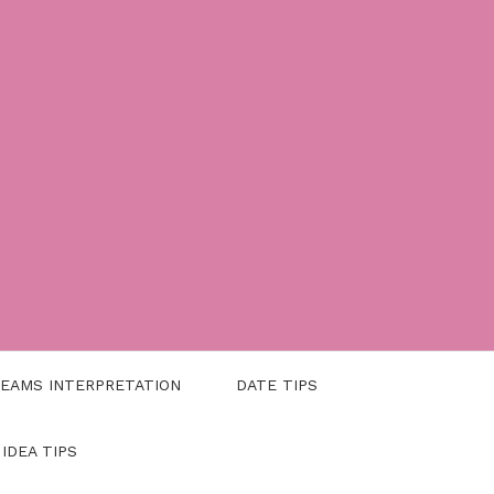
EAMS INTERPRETATION
DATE TIPS
 IDEA TIPS