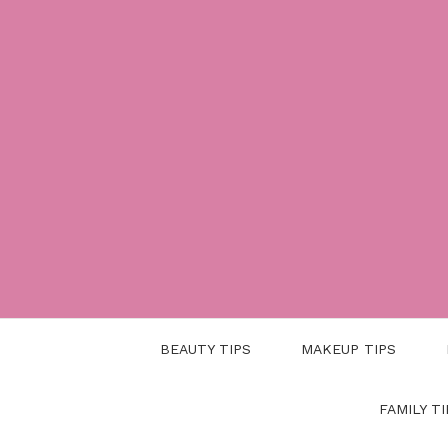
Skip
to
content
BEAUTY TIPS
MAKEUP TIPS
FAMILY TI