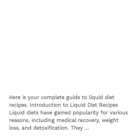
Here is your complete guide to liquid diet
recipes. Introduction to Liquid Diet Recipes
Liquid diets have gained popularity for various
reasons, including medical recovery, weight
loss, and detoxification. They …