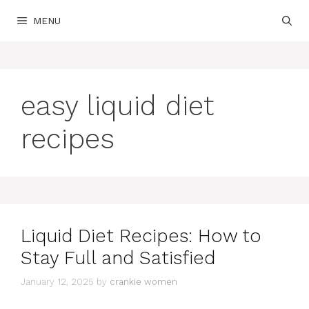
Skip
MENU
to
content
easy liquid diet
recipes
Liquid Diet Recipes: How to
Stay Full and Satisfied
January 12, 2025
by
crankie women