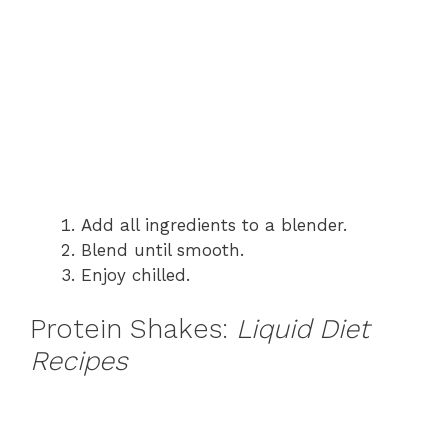
Add all ingredients to a blender.
Blend until smooth.
Enjoy chilled.
Protein Shakes:
Liquid Diet
Recipes