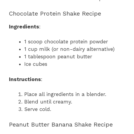
Chocolate Protein Shake Recipe
Ingredients
:
1 scoop chocolate protein powder
1 cup milk (or non-dairy alternative)
1 tablespoon peanut butter
Ice cubes
Instructions
:
Place all ingredients in a blender.
Blend until creamy.
Serve cold.
Peanut Butter Banana Shake Recipe