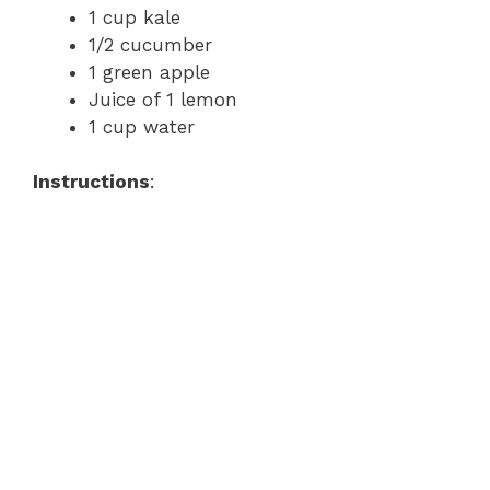
1 cup kale
1/2 cucumber
1 green apple
Juice of 1 lemon
1 cup water
Instructions
: