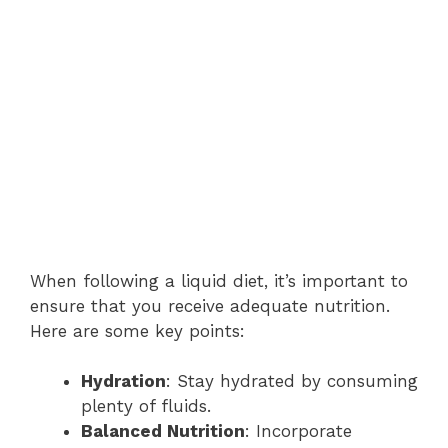
When following a liquid diet, it’s important to
ensure that you receive adequate nutrition.
Here are some key points:
Hydration
: Stay hydrated by consuming
plenty of fluids.
Balanced Nutrition
: Incorporate