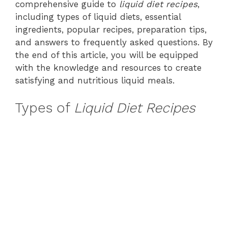
comprehensive guide to
liquid diet recipes
,
including types of liquid diets, essential
ingredients, popular recipes, preparation tips,
and answers to frequently asked questions. By
the end of this article, you will be equipped
with the knowledge and resources to create
satisfying and nutritious liquid meals.
Types of
Liquid Diet Recipes