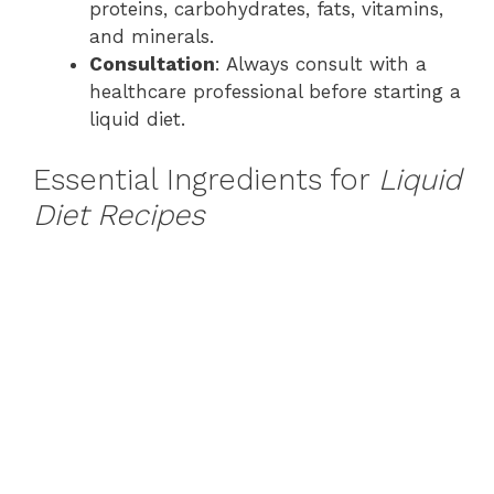
proteins, carbohydrates, fats, vitamins,
and minerals.
Consultation
: Always consult with a
healthcare professional before starting a
liquid diet.
Essential Ingredients for
Liquid
Diet Recipes