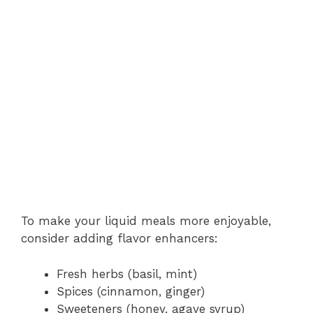
To make your liquid meals more enjoyable,
consider adding flavor enhancers:
Fresh herbs (basil, mint)
Spices (cinnamon, ginger)
Sweeteners (honey, agave syrup)