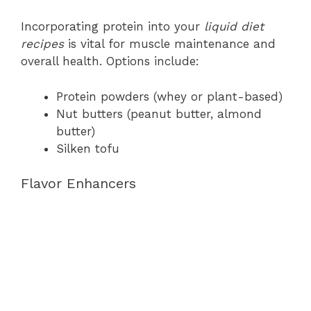
Incorporating protein into your
liquid diet
recipes
is vital for muscle maintenance and
overall health. Options include:
Protein powders (whey or plant-based)
Nut butters (peanut butter, almond
butter)
Silken tofu
Flavor Enhancers