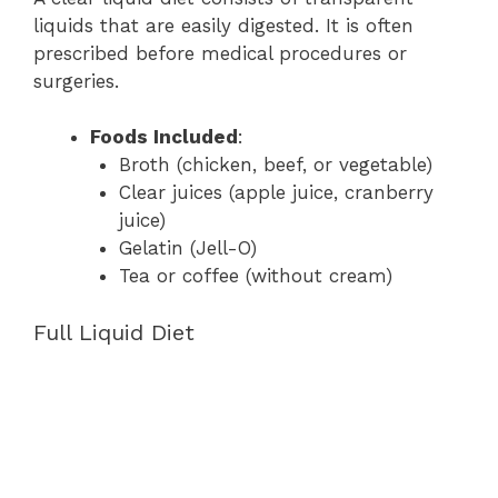
liquids that are easily digested. It is often
prescribed before medical procedures or
surgeries.
Foods Included
:
Broth (chicken, beef, or vegetable)
Clear juices (apple juice, cranberry
juice)
Gelatin (Jell-O)
Tea or coffee (without cream)
Full Liquid Diet