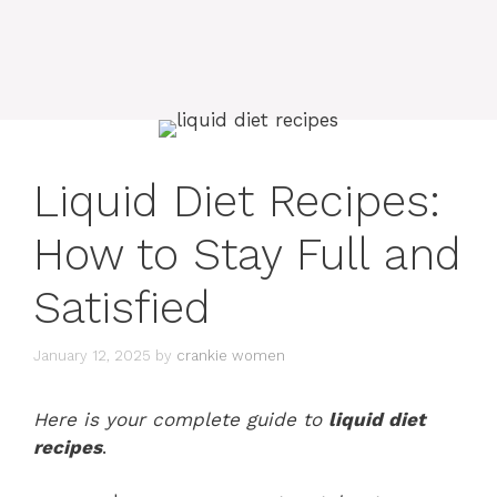
Liquid Diet Recipes:
How to Stay Full and
Satisfied
January 12, 2025
by
crankie women
Here is your complete guide to
liquid diet
recipes
.