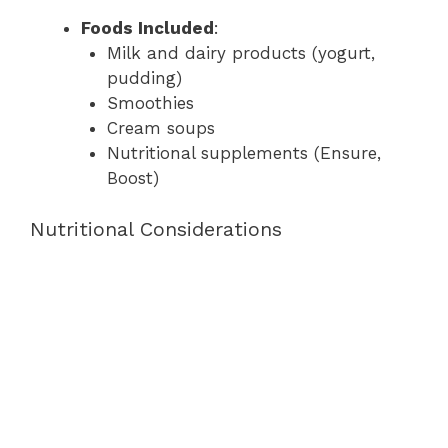
Foods Included
:
Milk and dairy products (yogurt,
pudding)
Smoothies
Cream soups
Nutritional supplements (Ensure,
Boost)
Nutritional Considerations