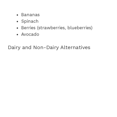
Bananas
Spinach
Berries (strawberries, blueberries)
Avocado
Dairy and Non-Dairy Alternatives