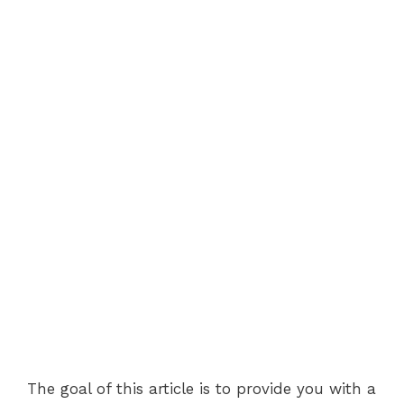
The goal of this article is to provide you with a