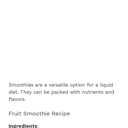
Smoothies are a versatile option for a liquid
diet. They can be packed with nutrients and
flavors.
Fruit Smoothie Recipe
Ingredients
: