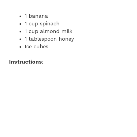
1 banana
1 cup spinach
1 cup almond milk
1 tablespoon honey
Ice cubes
Instructions
: