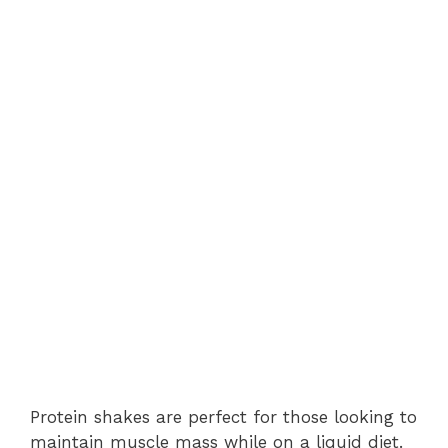
Protein shakes are perfect for those looking to
maintain muscle mass while on a liquid diet.