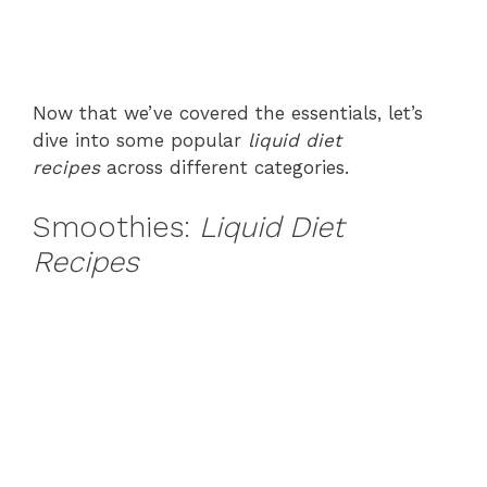
Now that we’ve covered the essentials, let’s
dive into some popular
liquid diet
recipes
across different categories.
Smoothies:
Liquid Diet
Recipes