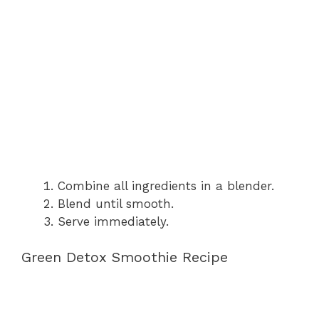
Combine all ingredients in a blender.
Blend until smooth.
Serve immediately.
Green Detox Smoothie Recipe