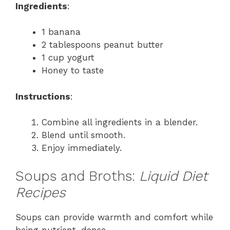
Ingredients
:
1 banana
2 tablespoons peanut butter
1 cup yogurt
Honey to taste
Instructions
:
Combine all ingredients in a blender.
Blend until smooth.
Enjoy immediately.
Soups and Broths:
Liquid Diet
Recipes
Soups can provide warmth and comfort while
being nutrient-dense.