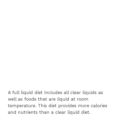
A full liquid diet includes all clear liquids as
well as foods that are liquid at room
temperature. This diet provides more calories
and nutrients than a clear liquid diet.