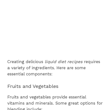
Creating delicious
liquid diet recipes
requires
a variety of ingredients. Here are some
essential components:
Fruits and Vegetables
Fruits and vegetables provide essential
vitamins and minerals. Some great options for
blending include: