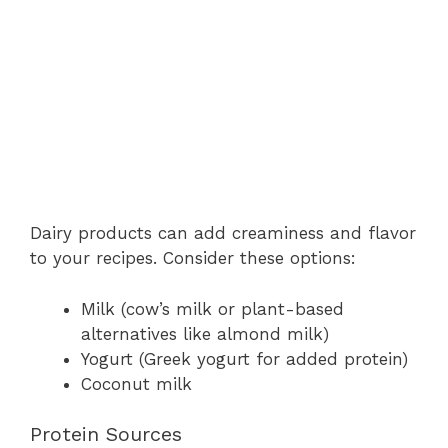
Dairy products can add creaminess and flavor
to your recipes. Consider these options:
Milk (cow’s milk or plant-based
alternatives like almond milk)
Yogurt (Greek yogurt for added protein)
Coconut milk
Protein Sources