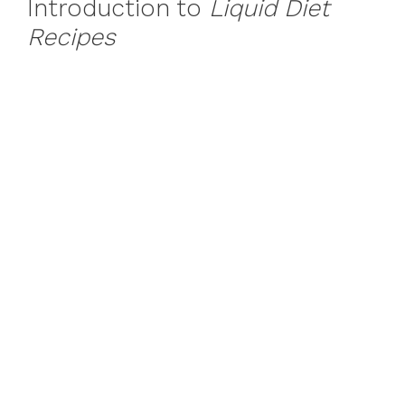
Introduction to
Liquid Diet
Recipes