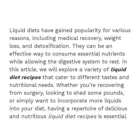
Liquid diets have gained popularity for various
reasons, including medical recovery, weight
loss, and detoxification. They can be an
effective way to consume essential nutrients
while allowing the digestive system to rest. In
this article, we will explore a variety of
liquid
diet recipes
that cater to different tastes and
nutritional needs. Whether you’re recovering
from surgery, looking to shed some pounds,
or simply want to incorporate more liquids
into your diet, having a repertoire of delicious
and nutritious
liquid diet recipes
is essential.