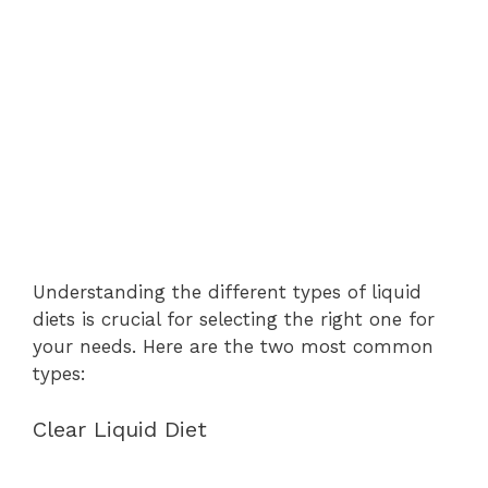
Understanding the different types of liquid
diets is crucial for selecting the right one for
your needs. Here are the two most common
types:
Clear Liquid Diet