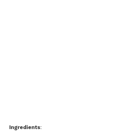
Ingredients
: