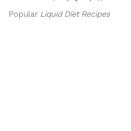
Popular
Liquid Diet Recipes