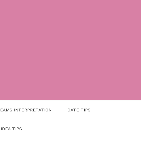
EAMS INTERPRETATION
DATE TIPS
 IDEA TIPS