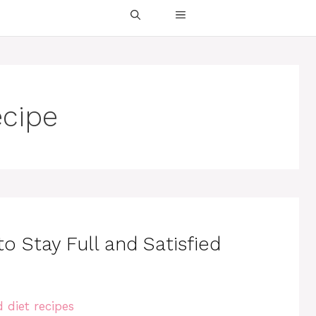
ecipe
o Stay Full and Satisfied