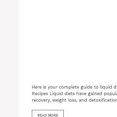
Here is your complete guide to liquid di
Recipes Liquid diets have gained popula
recovery, weight loss, and detoxificati
READ MORE