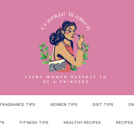
FRAGRANCE TIPS
WOMEN TIPS
DIET TIPS
DR
PS
FITNESS TIPS
HEALTHY RECIPES
RECIPES