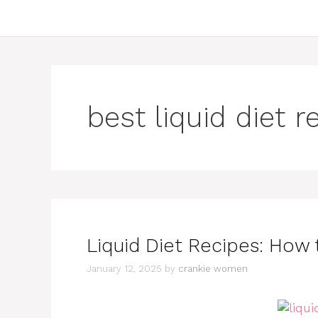
best liquid diet r
Liquid Diet Recipes: How t
January 12, 2025
by
crankie women