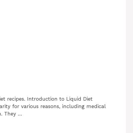
et recipes. Introduction to Liquid Diet
rity for various reasons, including medical
on. They …