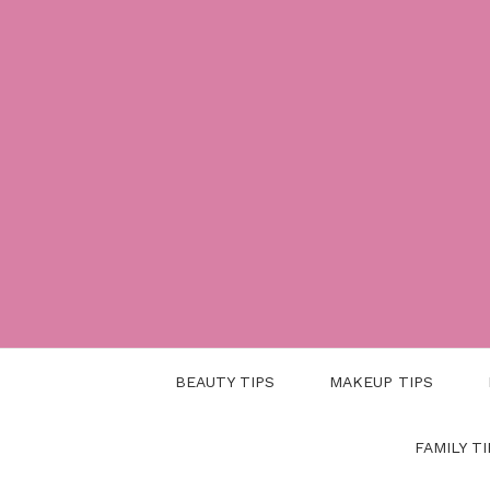
Skip
to
content
BEAUTY TIPS
MAKEUP TIPS
FAMILY TI