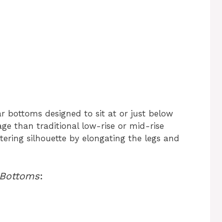
 bottoms designed to sit at or just below
ge than traditional low-rise or mid-rise
ttering silhouette by elongating the legs and
 Bottoms
: