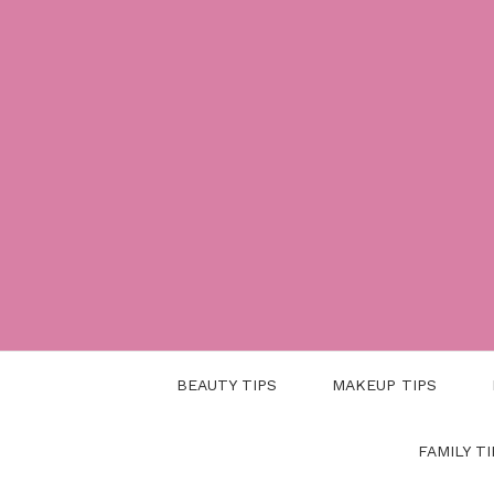
Skip
to
content
BEAUTY TIPS
MAKEUP TIPS
FAMILY TI