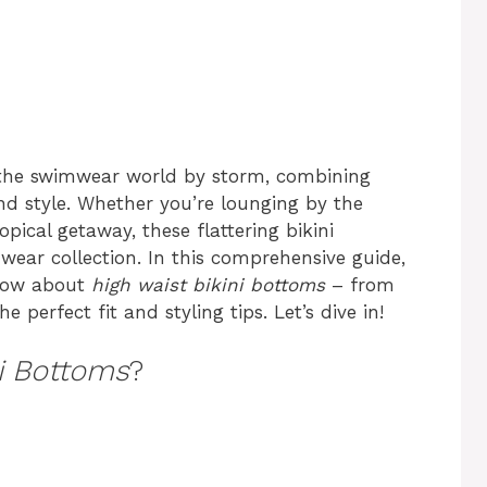
the swimwear world by storm, combining
 style. Whether you’re lounging by the
opical getaway, these flattering bikini
ear collection. In this comprehensive guide,
know about
high waist bikini bottoms
– from
e perfect fit and styling tips. Let’s dive in!
ni Bottoms
?