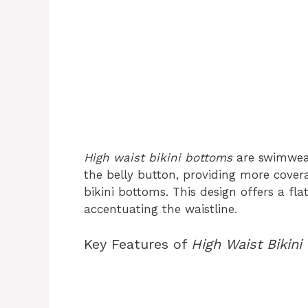
High waist bikini bottoms
are swimwear
the belly button, providing more covera
bikini bottoms. This design offers a fla
accentuating the waistline.
Key Features of
High Waist Bikini