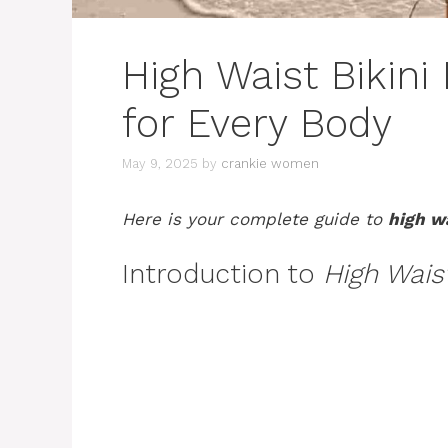
High Waist Bikini
for Every Body
May 9, 2025
by
crankie women
Here is your complete guide to
high w
Introduction to
High Wais