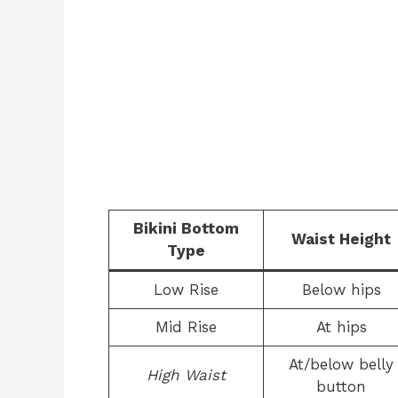
Bikini Bottom
Waist Height
Type
Low Rise
Below hips
Mid Rise
At hips
At/below belly
High Waist
button