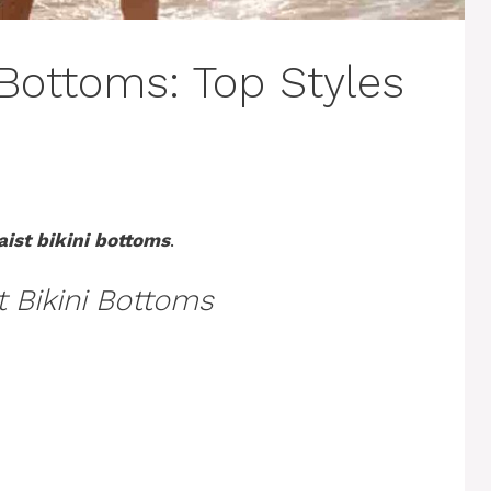
 Bottoms: Top Styles
aist bikini bottoms
.
t Bikini Bottoms