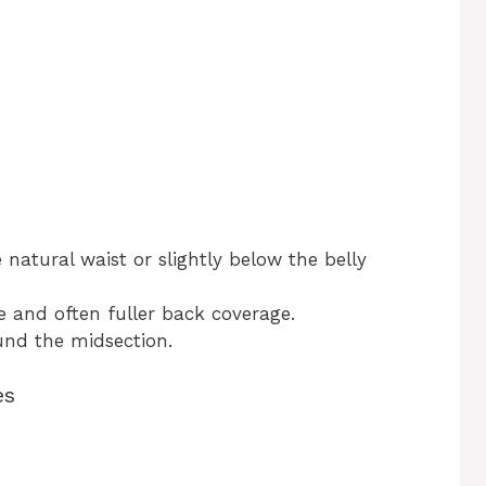
 natural waist or slightly below the belly
and often fuller back coverage.
nd the midsection.
es