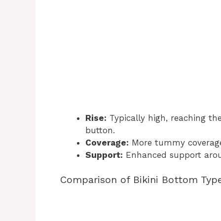
Rise:
Typically high, reaching the
button.
Coverage:
More tummy coverage 
Support:
Enhanced support arou
Comparison of Bikini Bottom Typ