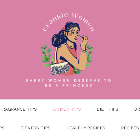
FRAGRANCE TIPS
WOMEN TIPS
DIET TIPS
DR
PS
FITNESS TIPS
HEALTHY RECIPES
RECIPES