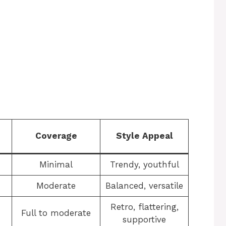
Coverage
Style Appeal
Minimal
Trendy, youthful
Moderate
Balanced, versatile
Retro, flattering,
Full to moderate
supportive