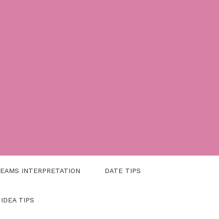
EAMS INTERPRETATION
DATE TIPS
 IDEA TIPS