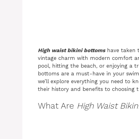
High waist bikini bottoms
have taken 
vintage charm with modern comfort and
pool, hitting the beach, or enjoying a tr
bottoms are a must-have in your swimw
we’ll explore everything you need to 
their history and benefits to choosing th
What Are
High Waist Biki