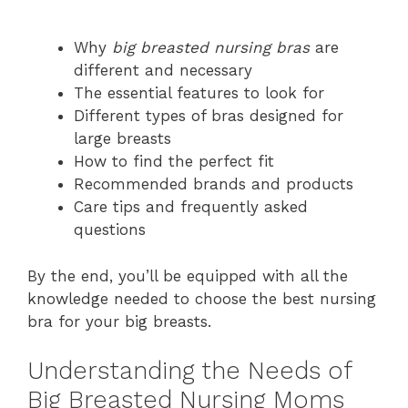
Why
big breasted nursing bras
are
different and necessary
The essential features to look for
Different types of bras designed for
large breasts
How to find the perfect fit
Recommended brands and products
Care tips and frequently asked
questions
By the end, you’ll be equipped with all the
knowledge needed to choose the best nursing
bra for your big breasts.
Understanding the Needs of
Big Breasted Nursing Moms