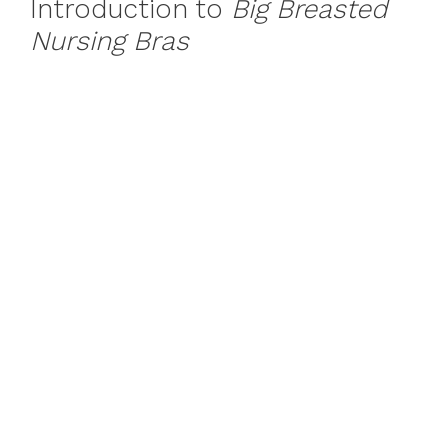
Introduction to
Big Breasted
Nursing Bras