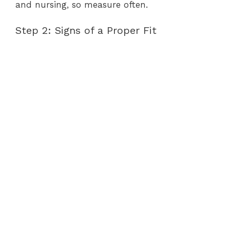
and nursing, so measure often.
Step 2: Signs of a Proper Fit