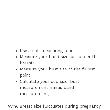
Use a soft measuring tape.
Measure your band size just under the
breasts.
Measure your bust size at the fullest
point.
Calculate your cup size (bust
measurement minus band
measurement).
Note:
Breast size fluctuates during pregnancy