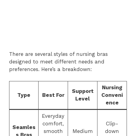
There are several styles of nursing bras
designed to meet different needs and
preferences. Here’s a breakdown:
Nursing
Support
Type
Best For
Conveni
Level
ence
Everyday
comfort,
Clip-
Seamles
smooth
Medium
down
s Bras