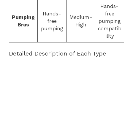
Hands-
Hands-
free
Pumping
Medium-
free
pumping
Bras
High
pumping
compatib
ility
Detailed Description of Each Type