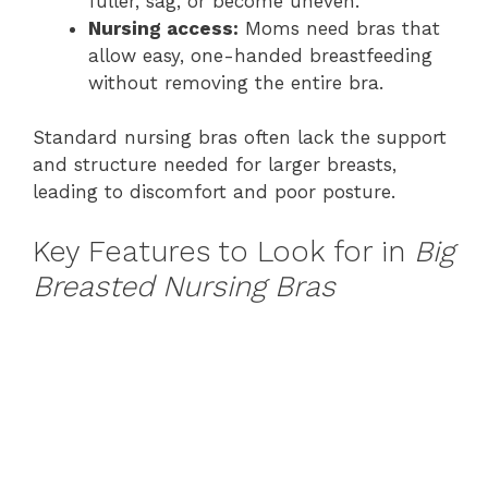
fuller, sag, or become uneven.
Nursing access:
Moms need bras that
allow easy, one-handed breastfeeding
without removing the entire bra.
Standard nursing bras often lack the support
and structure needed for larger breasts,
leading to discomfort and poor posture.
Key Features to Look for in
Big
Breasted Nursing Bras