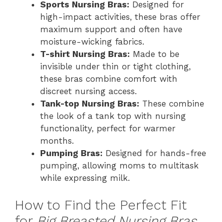
Sports Nursing Bras:
Designed for
high-impact activities, these bras offer
maximum support and often have
moisture-wicking fabrics.
T-shirt Nursing Bras:
Made to be
invisible under thin or tight clothing,
these bras combine comfort with
discreet nursing access.
Tank-top Nursing Bras:
These combine
the look of a tank top with nursing
functionality, perfect for warmer
months.
Pumping Bras:
Designed for hands-free
pumping, allowing moms to multitask
while expressing milk.
How to Find the Perfect Fit
for
Big Breasted Nursing Bras