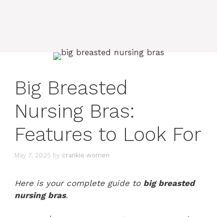
Big Breasted
Nursing Bras:
Features to Look For
May 7, 2025
by
crankie women
Here is your complete guide to
big breasted
nursing bras
.