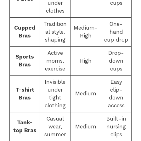
under
cups
clothes
Tradition
One-
Cupped
Medium-
al style,
hand
Bras
High
shaping
cup drop
Active
Drop-
Sports
moms,
High
down
Bras
exercise
cups
Invisible
Easy
T-shirt
under
clip-
Medium
Bras
tight
down
clothing
access
Casual
Built-in
Tank-
wear,
Medium
nursing
top Bras
summer
clips