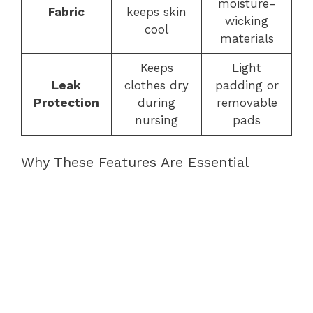
moisture-
Fabric
keeps skin
wicking
cool
materials
Keeps
Light
Leak
clothes dry
padding or
Protection
during
removable
nursing
pads
Why These Features Are Essential