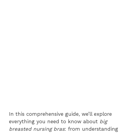
In this comprehensive guide, we’ll explore
everything you need to know about
big
breasted nursing bras
: from understanding