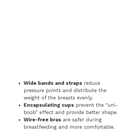
Wide bands and straps
reduce
pressure points and distribute the
weight of the breasts evenly.
Encapsulating cups
prevent the “uni-
boob” effect and provide better shape.
Wire-free bras
are safer during
breastfeeding and more comfortable.