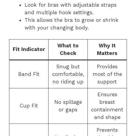
Look for bras with adjustable straps
and multiple hook settings.
This allows the bra to grow or shrink
with your changing body.
What to
Why It
Fit Indicator
Check
Matters
Snug but
Provides
Band Fit
comfortable,
most of the
no riding up
support
Ensures
No spillage
breast
Cup Fit
or gaps
containment
and shape
Prevents