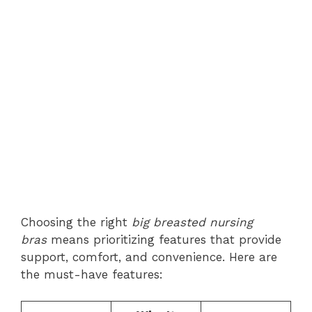
Choosing the right
big breasted nursing
bras
means prioritizing features that provide
support, comfort, and convenience. Here are
the must-have features: