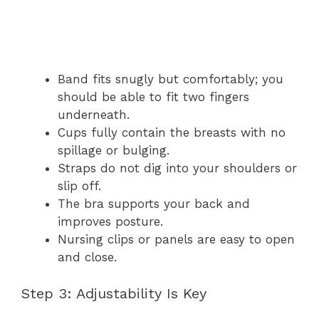
Band fits snugly but comfortably; you
should be able to fit two fingers
underneath.
Cups fully contain the breasts with no
spillage or bulging.
Straps do not dig into your shoulders or
slip off.
The bra supports your back and
improves posture.
Nursing clips or panels are easy to open
and close.
Step 3: Adjustability Is Key