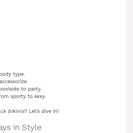
 body type.
accessorize.
oolside to party.
from sporty to sexy.
ck bikinis
? Let’s dive in!
ys in Style