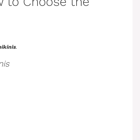
w to Choose the
ikinis
.
nis