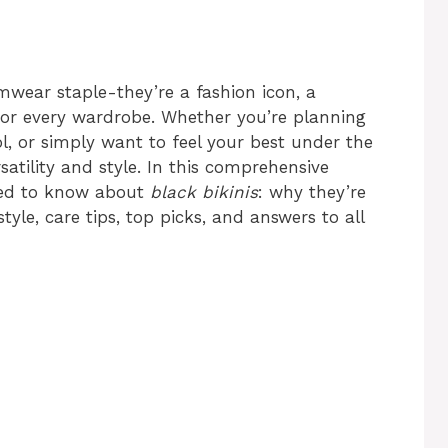
wear staple-they’re a fashion icon, a
or every wardrobe. Whether you’re planning
ol, or simply want to feel your best under the
tility and style. In this comprehensive
need to know about
black bikinis
: why they’re
yle, care tips, top picks, and answers to all