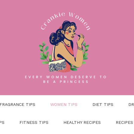
FRAGRANCE TIPS
WOMEN TIPS
DIET TIPS
DR
PS
FITNESS TIPS
HEALTHY RECIPES
RECIPES