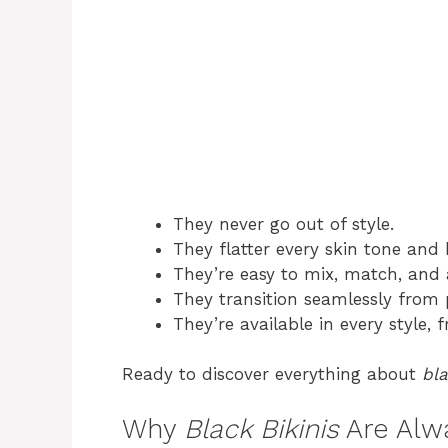
They never go out of style.
They flatter every skin tone and
They’re easy to mix, match, and 
They transition seamlessly from p
They’re available in every style, 
Ready to discover everything about
bla
Why
Black Bikinis
Are Alwa