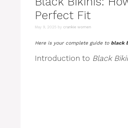
Black Bikinis: Ho
Perfect Fit
May 9, 2025
by
crankie women
Here is your complete guide to
black b
Introduction to
Black Biki