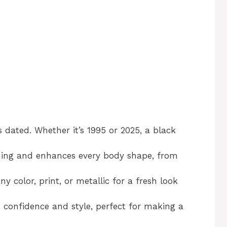
 dated. Whether it’s 1995 or 2025, a black
ming and enhances every body shape, from
ny color, print, or metallic for a fresh look
 confidence and style, perfect for making a