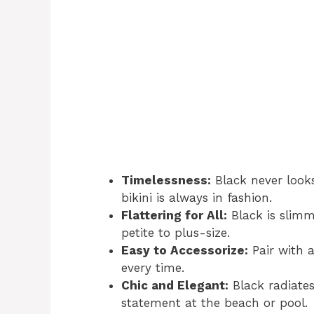
Timelessness:
Black never looks
bikini is always in fashion.
Flattering for All:
Black is slim
petite to plus-size.
Easy to Accessorize:
Pair with a
every time.
Chic and Elegant:
Black radiates
statement at the beach or pool.