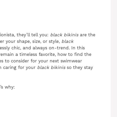
nista, they’ll tell you:
black bikinis
are the
er your shape, size, or style,
black
lessly chic, and always on-trend. In this
emain a timeless favorite, how to find the
les to consider for your next swimwear
on caring for your
black bikinis
so they stay
’s why: