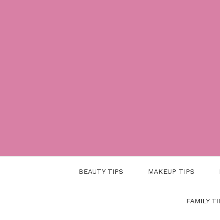
Skip
to
content
BEAUTY TIPS
MAKEUP TIPS
FAMILY TI