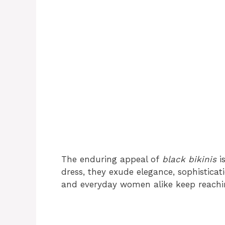
The enduring appeal of
black bikinis
is
dress, they exude elegance, sophisticati
and everyday women alike keep reachi