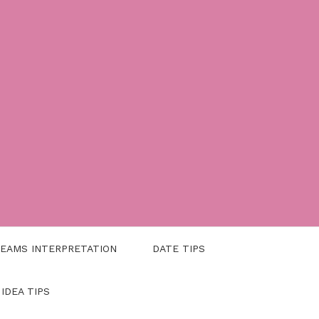
EAMS INTERPRETATION
DATE TIPS
 IDEA TIPS