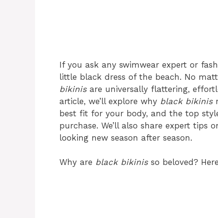
If you ask any swimwear expert or fashio
little black dress of the beach. No matt
bikinis
are universally flattering, effort
article, we’ll explore why
black bikinis
r
best fit for your body, and the top sty
purchase. We’ll also share expert tips 
looking new season after season.
Why are
black bikinis
so beloved? Here