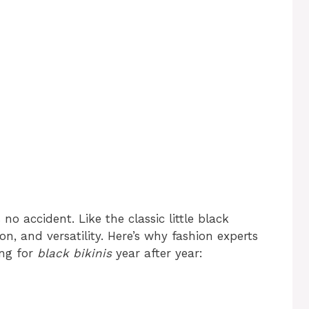
 no accident. Like the classic little black
on, and versatility. Here’s why fashion experts
ng for
black bikinis
year after year: