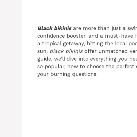
Black bikinis
are more than just a swim
confidence booster, and a must-have f
a tropical getaway, hitting the local po
sun,
black bikinis
offer unmatched versa
guide, we’ll dive into everything you 
so popular, how to choose the perfect st
your burning questions.