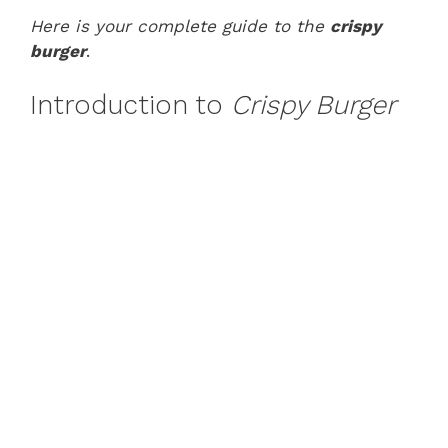
Here is your complete guide to the
crispy
burger
.
Introduction to
Crispy Burger