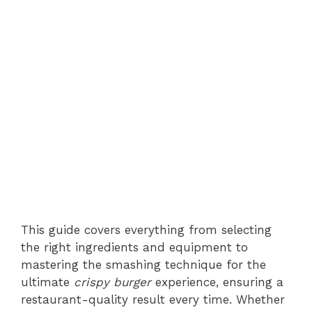
This guide covers everything from selecting
the right ingredients and equipment to
mastering the smashing technique for the
ultimate
crispy burger
experience, ensuring a
restaurant-quality result every time. Whether