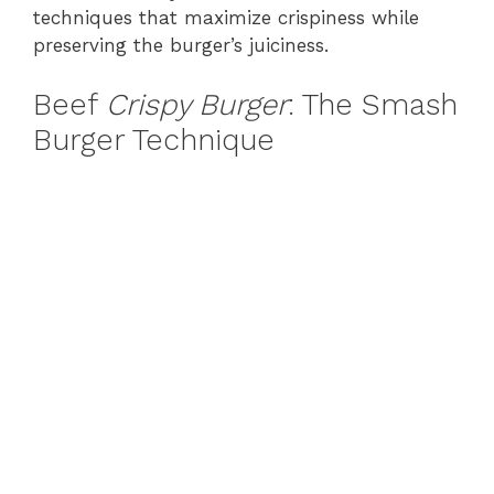
techniques that maximize crispiness while
preserving the burger’s juiciness.
Beef
Crispy Burger
: The Smash
Burger Technique