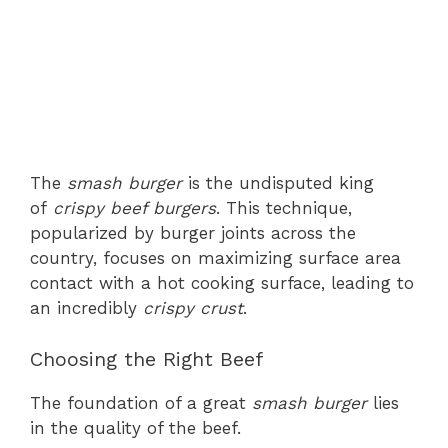
The
smash burger
is the undisputed king
of
crispy beef burgers
. This technique,
popularized by burger joints across the
country, focuses on maximizing surface area
contact with a hot cooking surface, leading to
an incredibly
crispy crust
.
Choosing the Right Beef
The foundation of a great
smash burger
lies
in the quality of the beef.