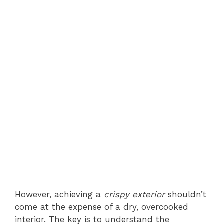
However, achieving a
crispy exterior
shouldn’t
come at the expense of a dry, overcooked
interior. The key is to understand the