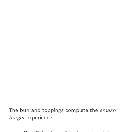
The bun and toppings complete the
smash
burger
experience.