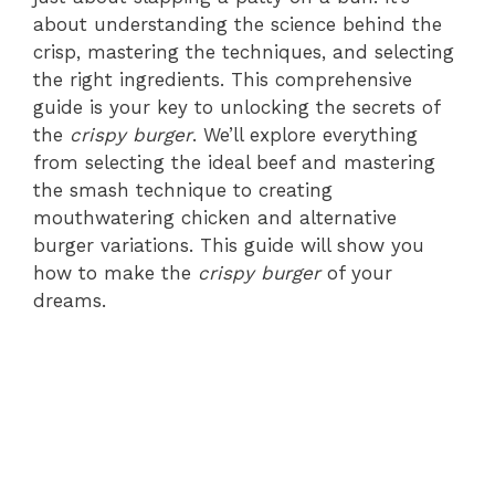
about understanding the science behind the
crisp, mastering the techniques, and selecting
the right ingredients. This comprehensive
guide is your key to unlocking the secrets of
the
crispy burger
. We’ll explore everything
from selecting the ideal beef and mastering
the smash technique to creating
mouthwatering chicken and alternative
burger variations. This guide will show you
how to make the
crispy burger
of your
dreams.