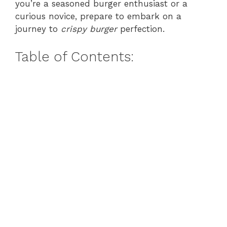
you’re a seasoned burger enthusiast or a
curious novice, prepare to embark on a
journey to
crispy burger
perfection.
Table of Contents: