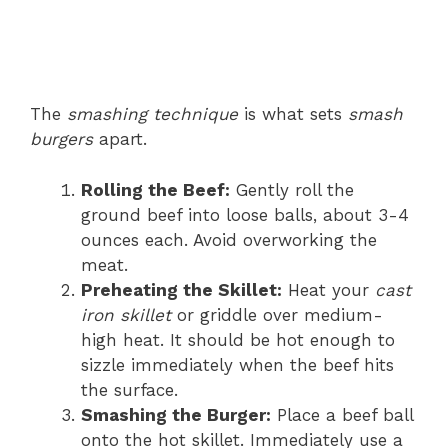
The
smashing technique
is what sets
smash
burgers
apart.
Rolling the Beef:
Gently roll the
ground beef into loose balls, about 3-4
ounces each. Avoid overworking the
meat.
Preheating the Skillet:
Heat your
cast
iron skillet
or griddle over medium-
high heat. It should be hot enough to
sizzle immediately when the beef hits
the surface.
Smashing the Burger:
Place a beef ball
onto the hot skillet. Immediately use a