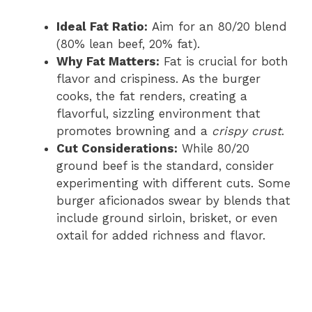
Ideal Fat Ratio:
Aim for an 80/20 blend
(80% lean beef, 20% fat).
Why Fat Matters:
Fat is crucial for both
flavor and crispiness. As the burger
cooks, the fat renders, creating a
flavorful, sizzling environment that
promotes browning and a
crispy crust
.
Cut Considerations:
While 80/20
ground beef is the standard, consider
experimenting with different cuts. Some
burger aficionados swear by blends that
include ground sirloin, brisket, or even
oxtail for added richness and flavor.