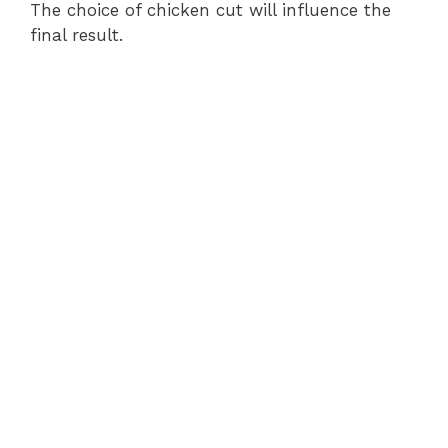
The choice of chicken cut will influence the
final result.