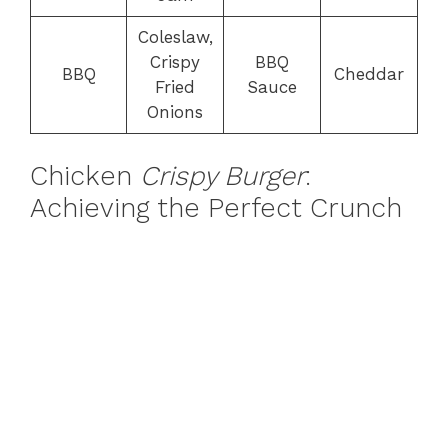
Coleslaw,
Crispy
BBQ
BBQ
Cheddar
Fried
Sauce
Onions
Chicken
Crispy Burger
:
Achieving the Perfect Crunch