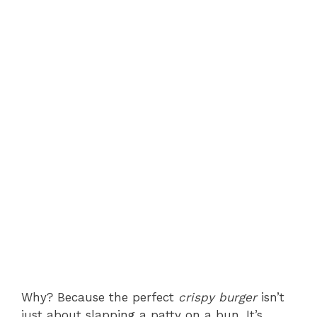
Why? Because the perfect
crispy burger
isn’t
just about slapping a patty on a bun. It’s