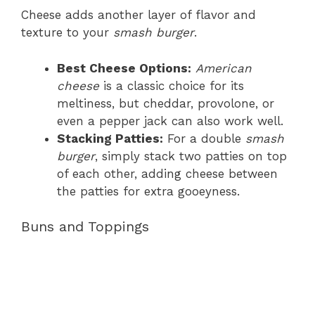
Cheese adds another layer of flavor and
texture to your
smash burger
.
Best Cheese Options:
American
cheese
is a classic choice for its
meltiness, but cheddar, provolone, or
even a pepper jack can also work well.
Stacking Patties:
For a double
smash
burger
, simply stack two patties on top
of each other, adding cheese between
the patties for extra gooeyness.
Buns and Toppings