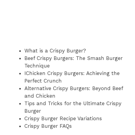
What is a Crispy Burger?
Beef Crispy Burgers: The Smash Burger
Technique
IChicken Crispy Burgers: Achieving the
Perfect Crunch
Alternative Crispy Burgers: Beyond Beef
and Chicken
Tips and Tricks for the Ultimate Crispy
Burger
Crispy Burger Recipe Variations
Crispy Burger FAQs