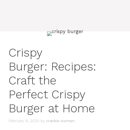
Crispy
Burger: Recipes:
Craft the
Perfect Crispy
Burger at Home
February 8, 2025
by
crankie women