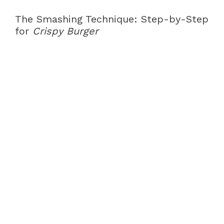
The Smashing Technique: Step-by-Step
for
Crispy Burger