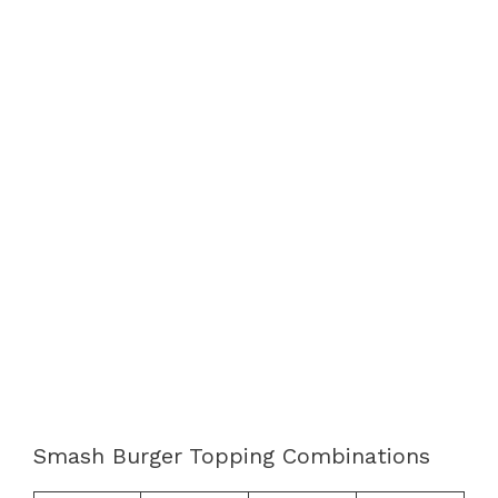
Smash Burger Topping Combinations