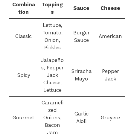
Combina
Topping
Sauce
Cheese
tion
s
Lettuce,
Tomato,
Burger
Classic
American
Onion,
Sauce
Pickles
Jalapeño
s, Pepper
Sriracha
Pepper
Spicy
Jack
Mayo
Jack
Cheese,
Lettuce
Carameli
zed
Garlic
Gourmet
Onions,
Gruyere
Aioli
Bacon
Jam