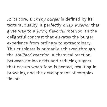
At its core, a
crispy burger
is defined by its
textural duality: a perfectly
crisp exterior
that
gives way to a
juicy, flavorful interior
. It’s the
delightful contrast that elevates the burger
experience from ordinary to extraordinary.
This crispiness is primarily achieved through
the
Maillard reaction
, a chemical reaction
between amino acids and reducing sugars
that occurs when food is heated, resulting in
browning and the development of complex
flavors.