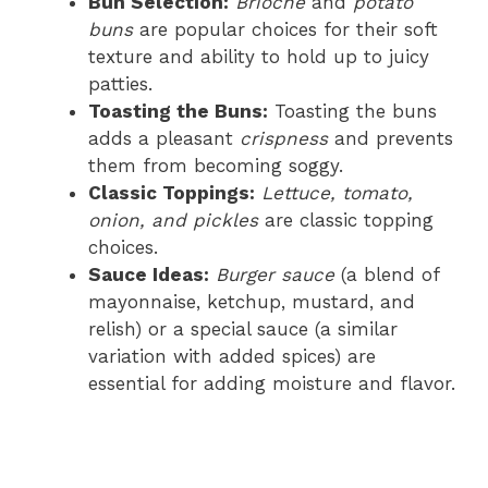
Bun Selection:
Brioche
and
potato
buns
are popular choices for their soft
texture and ability to hold up to juicy
patties.
Toasting the Buns:
Toasting the buns
adds a pleasant
crispness
and prevents
them from becoming soggy.
Classic Toppings:
Lettuce, tomato,
onion, and pickles
are classic topping
choices.
Sauce Ideas:
Burger sauce
(a blend of
mayonnaise, ketchup, mustard, and
relish) or a special sauce (a similar
variation with added spices) are
essential for adding moisture and flavor.