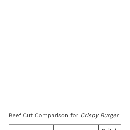
Beef Cut Comparison for
Crispy Burger