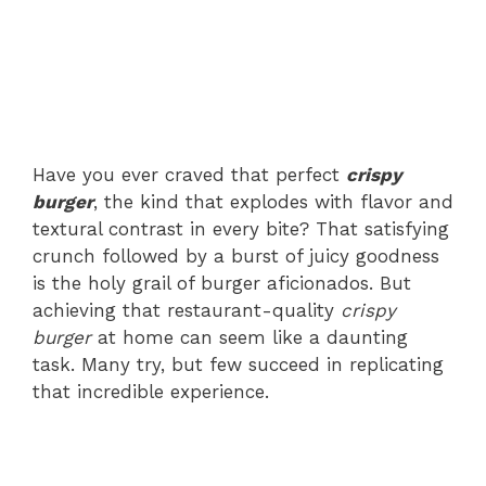
Have you ever craved that perfect
crispy
burger
, the kind that explodes with flavor and
textural contrast in every bite? That satisfying
crunch followed by a burst of juicy goodness
is the holy grail of burger aficionados. But
achieving that restaurant-quality
crispy
burger
at home can seem like a daunting
task. Many try, but few succeed in replicating
that incredible experience.