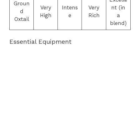
Groun
Very
Intens
Very
nt (in
d
High
e
Rich
a
Oxtail
blend)
Essential Equipment