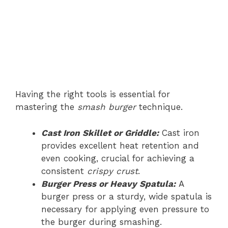
Having the right tools is essential for
mastering the
smash burger
technique.
Cast Iron Skillet or Griddle:
Cast iron
provides excellent heat retention and
even cooking, crucial for achieving a
consistent
crispy crust
.
Burger Press or Heavy Spatula:
A
burger press or a sturdy, wide spatula is
necessary for applying even pressure to
the burger during smashing.