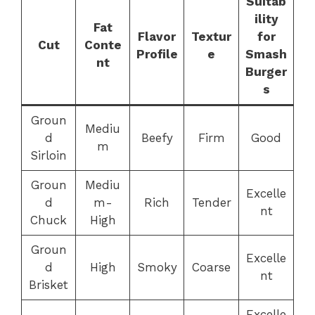
Suitab
ility
Fat
Flavor
Textur
for
Cut
Conte
Profile
e
Smash
nt
Burger
s
Groun
Mediu
d
Beefy
Firm
Good
m
Sirloin
Groun
Mediu
Excelle
d
m-
Rich
Tender
nt
Chuck
High
Groun
Excelle
d
High
Smoky
Coarse
nt
Brisket
Excelle