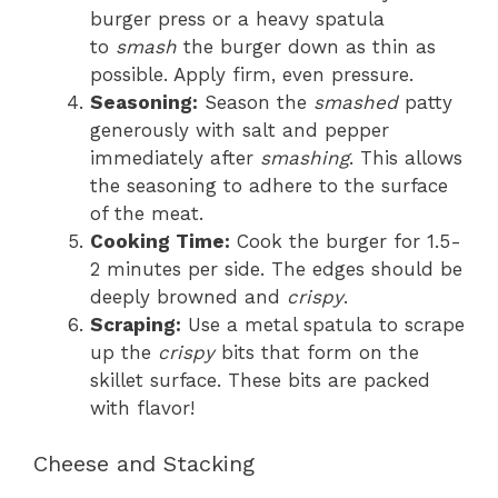
burger press or a heavy spatula
to
smash
the burger down as thin as
possible. Apply firm, even pressure.
Seasoning:
Season the
smashed
patty
generously with salt and pepper
immediately after
smashing
. This allows
the seasoning to adhere to the surface
of the meat.
Cooking Time:
Cook the burger for 1.5-
2 minutes per side. The edges should be
deeply browned and
crispy
.
Scraping:
Use a metal spatula to scrape
up the
crispy
bits that form on the
skillet surface. These bits are packed
with flavor!
Cheese and Stacking