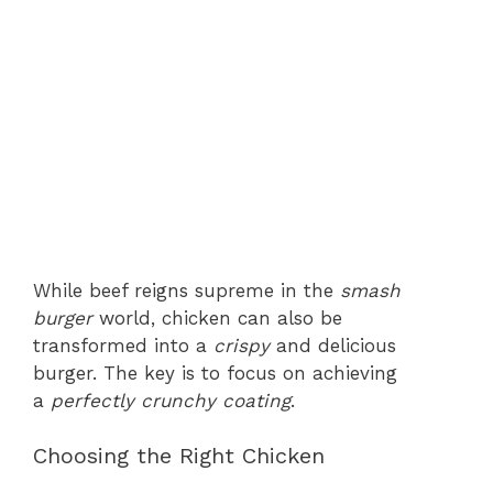
While beef reigns supreme in the
smash
burger
world, chicken can also be
transformed into a
crispy
and delicious
burger. The key is to focus on achieving
a
perfectly crunchy coating
.
Choosing the Right Chicken