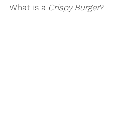
What is a
Crispy Burger
?