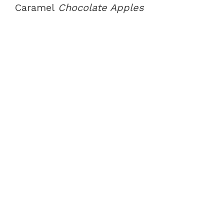
Caramel
Chocolate Apples