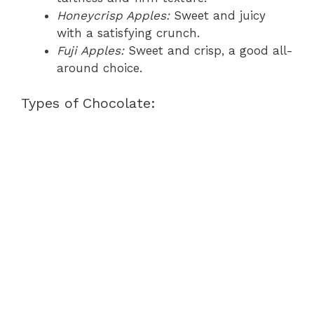
Honeycrisp Apples:
Sweet and juicy
with a satisfying crunch.
Fuji Apples:
Sweet and crisp, a good all-
around choice.
Types of Chocolate: