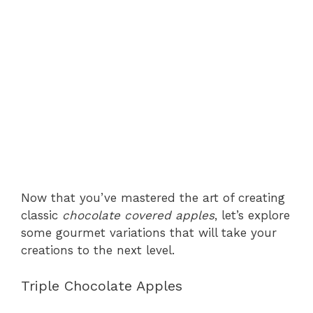
Now that you’ve mastered the art of creating
classic
chocolate covered apples
, let’s explore
some gourmet variations that will take your
creations to the next level.
Triple Chocolate Apples