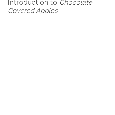
Introduction to
Chocolate
Covered Apples