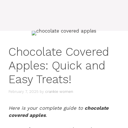
Chocolate Covered
Apples: Quick and
Easy Treats!
February 7, 2025
by
crankie women
Here is your complete guide to
chocolate
covered apples
.