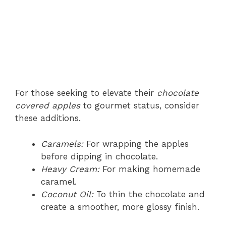
For those seeking to elevate their
chocolate
covered apples
to gourmet status, consider
these additions.
Caramels:
For wrapping the apples
before dipping in chocolate.
Heavy Cream:
For making homemade
caramel.
Coconut Oil:
To thin the chocolate and
create a smoother, more glossy finish.