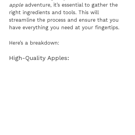
apple
adventure, it’s essential to gather the
right ingredients and tools. This will
streamline the process and ensure that you
have everything you need at your fingertips.
Here’s a breakdown:
High-Quality Apples: