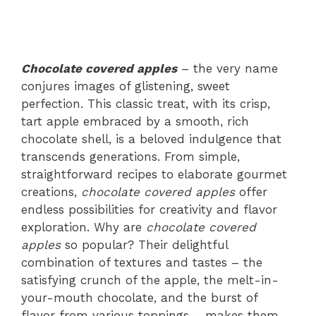
Chocolate covered apples
– the very name
conjures images of glistening, sweet
perfection. This classic treat, with its crisp,
tart apple embraced by a smooth, rich
chocolate shell, is a beloved indulgence that
transcends generations. From simple,
straightforward recipes to elaborate gourmet
creations,
chocolate covered apples
offer
endless possibilities for creativity and flavor
exploration. Why are
chocolate covered
apples
so popular? Their delightful
combination of textures and tastes – the
satisfying crunch of the apple, the melt-in-
your-mouth chocolate, and the burst of
flavor from various toppings – makes them