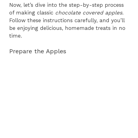
Now, let’s dive into the step-by-step process
of making classic
chocolate covered apples
.
Follow these instructions carefully, and you’ll
be enjoying delicious, homemade treats in no
time.
Prepare the Apples