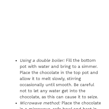
Using a double boiler:
Fill the bottom
pot with water and bring to a simmer.
Place the chocolate in the top pot and
allow it to melt slowly, stirring
occasionally until smooth. Be careful
not to let any water get into the
chocolate, as this can cause it to seize.
Microwave method:
Place the chocolate
in a microwave-safe bowl and heat in