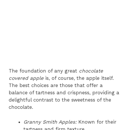
The foundation of any great
chocolate
covered apple
is, of course, the apple itself.
The best choices are those that offer a
balance of tartness and crispness, providing a
delightful contrast to the sweetness of the
chocolate.
Granny Smith Apples:
Known for their
tartness and firm texture.