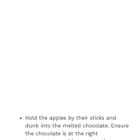
Hold the apples by their sticks and
dunk into the melted chocolate. Ensure
the chocolate is at the right