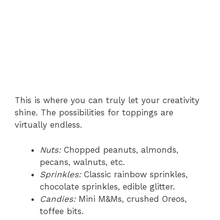
This is where you can truly let your creativity
shine. The possibilities for toppings are
virtually endless.
Nuts:
Chopped peanuts, almonds,
pecans, walnuts, etc.
Sprinkles:
Classic rainbow sprinkles,
chocolate sprinkles, edible glitter.
Candies:
Mini M&Ms, crushed Oreos,
toffee bits.