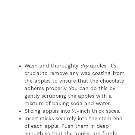
Wash and thoroughly
dry
apples. It’s
crucial to remove any wax coating from
the apples to ensure that the chocolate
adheres properly. You can do this by
gently scrubbing the apples with a
mixture of baking soda and water.
Slicing apples into ½-inch thick slices.
Insert sticks securely into the stem end
of each apple. Push them in deep
enough so that the apples are firmly