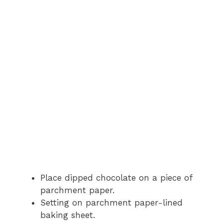
Place dipped chocolate on a piece of
parchment paper.
Setting on parchment paper-lined
baking sheet.