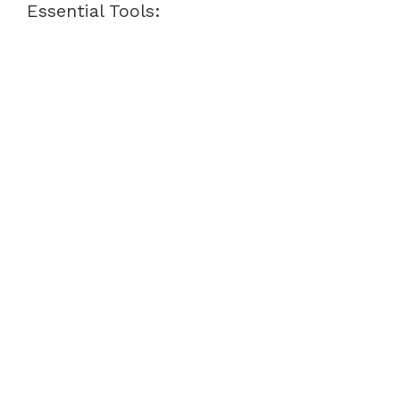
Essential Tools: