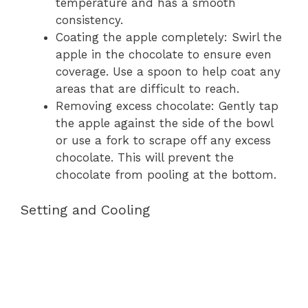
temperature and has a smooth
consistency.
Coating the apple completely: Swirl the
apple in the chocolate to ensure even
coverage. Use a spoon to help coat any
areas that are difficult to reach.
Removing excess chocolate: Gently tap
the apple against the side of the bowl
or use a fork to scrape off any excess
chocolate. This will prevent the
chocolate from pooling at the bottom.
Setting and Cooling