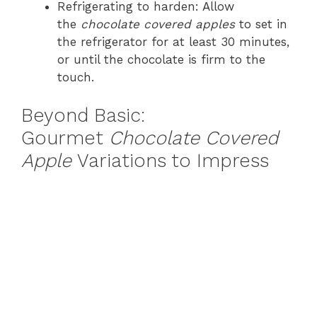
Refrigerating to harden: Allow
the
chocolate covered apples
to set in
the refrigerator for at least 30 minutes,
or until the chocolate is firm to the
touch.
Beyond Basic:
Gourmet
Chocolate Covered
Apple
Variations to Impress