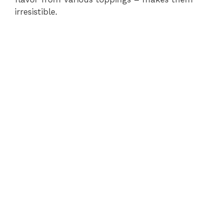
irresistible.