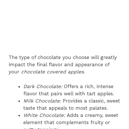
The type of chocolate you choose will greatly
impact the final flavor and appearance of
your
chocolate covered apples
.
Dark Chocolate:
Offers a rich, intense
flavor that pairs well with tart apples.
Milk Chocolate:
Provides a classic, sweet
taste that appeals to most palates.
White Chocolate:
Adds a creamy, sweet
element that complements fruity or