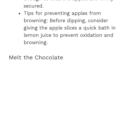
secured.
Tips for preventing apples from
browning: Before dipping, consider
giving the apple slices a quick bath in
lemon juice to prevent oxidation and
browning.
Melt the Chocolate