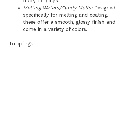
nutty toppings.
Melting Wafers/Candy Melts:
Designed
specifically for melting and coating,
these offer a smooth, glossy finish and
come in a variety of colors.
Toppings: