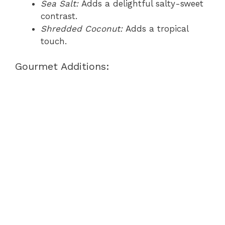
Sea Salt:
Adds a delightful salty-sweet
contrast.
Shredded Coconut:
Adds a tropical
touch.
Gourmet Additions: