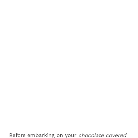
Before embarking on your
chocolate covered