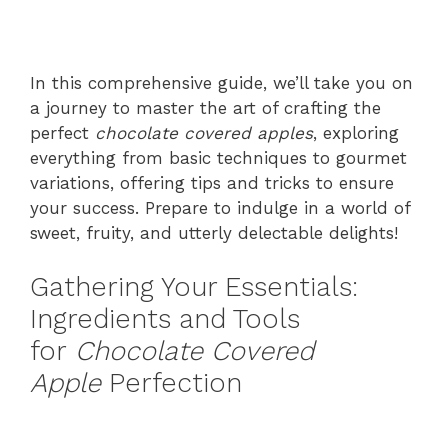
In this comprehensive guide, we’ll take you on
a journey to master the art of crafting the
perfect
chocolate covered apples
, exploring
everything from basic techniques to gourmet
variations, offering tips and tricks to ensure
your success. Prepare to indulge in a world of
sweet, fruity, and utterly delectable delights!
Gathering Your Essentials:
Ingredients and Tools
for
Chocolate Covered
Apple
Perfection