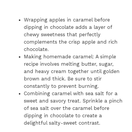
Wrapping apples in caramel before
dipping in chocolate adds a layer of
chewy sweetness that perfectly
complements the crisp apple and rich
chocolate.
Making homemade caramel: A simple
recipe involves melting butter, sugar,
and heavy cream together until golden
brown and thick. Be sure to stir
constantly to prevent burning.
Combining caramel with sea salt for a
sweet and savory treat. Sprinkle a pinch
of sea salt over the caramel before
dipping in chocolate to create a
delightful salty-sweet contrast.