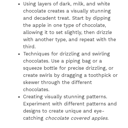
Using layers of dark, milk, and white
chocolate creates a visually stunning
and decadent treat. Start by dipping
the apple in one type of chocolate,
allowing it to set slightly, then drizzle
with another type, and repeat with the
third.
Techniques for drizzling and swirling
chocolates. Use a piping bag or a
squeeze bottle for precise drizzling, or
create swirls by dragging a toothpick or
skewer through the different
chocolates.
Creating visually stunning patterns.
Experiment with different patterns and
designs to create unique and eye-
catching
chocolate covered apples
.