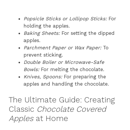
Popsicle Sticks or Lollipop Sticks:
For
holding the apples.
Baking Sheets:
For setting the dipped
apples.
Parchment Paper or Wax Paper:
To
prevent sticking.
Double Boiler or Microwave-Safe
Bowls:
For melting the chocolate.
Knives, Spoons:
For preparing the
apples and handling the chocolate.
The Ultimate Guide: Creating
Classic
Chocolate Covered
Apples
at Home