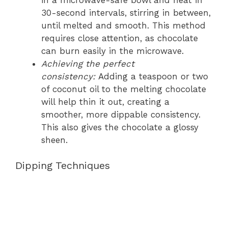
30-second intervals, stirring in between,
until melted and smooth. This method
requires close attention, as chocolate
can burn easily in the microwave.
Achieving the perfect
consistency:
Adding a teaspoon or two
of coconut oil to the melting chocolate
will help thin it out, creating a
smoother, more dippable consistency.
This also gives the chocolate a glossy
sheen.
Dipping Techniques