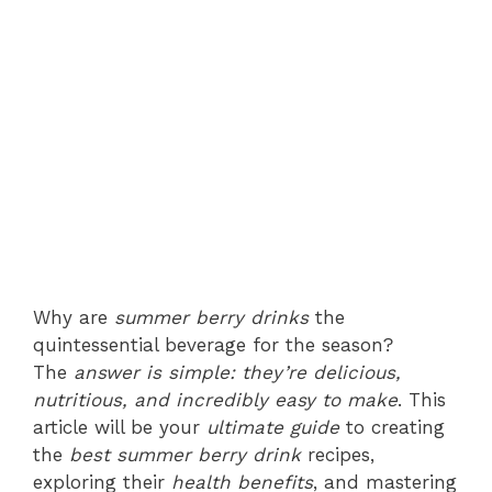
Why are
summer berry drinks
the
quintessential beverage for the season?
The
answer is simple: they’re delicious,
nutritious, and incredibly easy to make
. This
article will be your
ultimate guide
to creating
the
best summer berry drink
recipes,
exploring their
health benefits
, and mastering