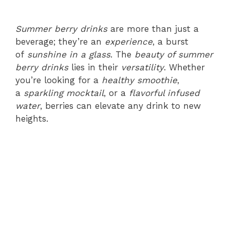
Summer berry drinks
are more than just a
beverage; they’re an
experience
, a burst
of
sunshine in a glass
. The
beauty of summer
berry drinks
lies in their
versatility
. Whether
you’re looking for a
healthy smoothie
,
a
sparkling mocktail
, or a
flavorful infused
water
, berries can elevate any drink to new
heights.