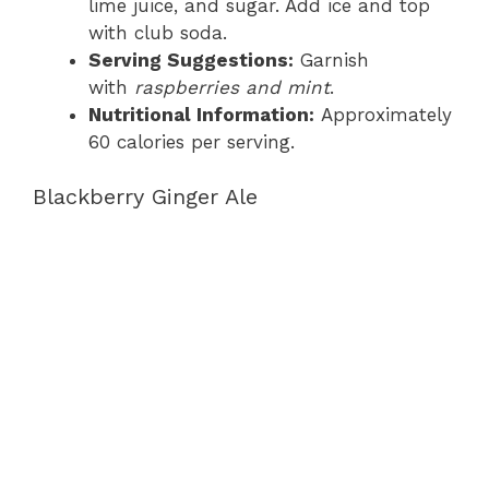
lime juice, and sugar. Add ice and top
with club soda.
Serving Suggestions:
Garnish
with
raspberries and mint
.
Nutritional Information:
Approximately
60 calories per serving.
Blackberry Ginger Ale