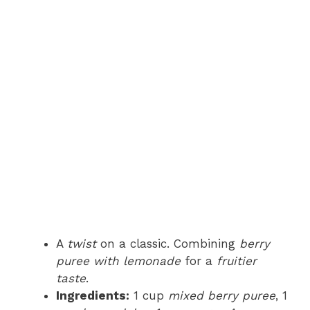
A
twist
on a classic. Combining
berry
puree with lemonade
for a
fruitier
taste
.
Ingredients:
1 cup
mixed berry puree
, 1