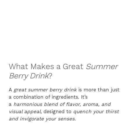
What Makes a Great
Summer
Berry Drink
?
A
great summer berry drink
is more than just
a combination of ingredients. It’s
a
harmonious blend of flavor, aroma, and
visual appeal
, designed to
quench your thirst
and invigorate your senses
.