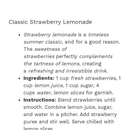
Classic Strawberry Lemonade
Strawberry lemonade
is a
timeless
summer classic
, and for a good reason.
The
sweetness of
strawberries
perfectly
complements
the tartness of lemons
, creating
a
refreshing and irresistible drink
.
Ingredients:
1 cup
fresh strawberries
, 1
cup
lemon juice
, 1 cup
sugar
, 4
cups
water
,
lemon slices
for garnish.
Instructions:
Blend strawberries until
smooth. Combine lemon juice, sugar,
and water in a pitcher. Add strawberry
puree and stir well. Serve chilled with
lemon slices.