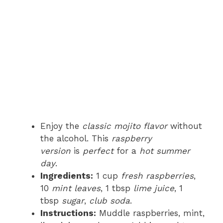
Enjoy the
classic mojito flavor
without
the alcohol. This
raspberry
version
is
perfect
for a
hot summer
day
.
Ingredients:
1 cup
fresh raspberries
,
10
mint leaves
, 1 tbsp
lime juice
, 1
tbsp
sugar
,
club soda
.
Instructions:
Muddle raspberries, mint,