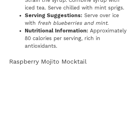
Strain the syrup. Combine syrup with
iced tea. Serve chilled with mint sprigs.
Serving Suggestions:
Serve over ice
with
fresh blueberries and mint
.
Nutritional Information:
Approximately
80 calories per serving, rich in
antioxidants.
Raspberry Mojito Mocktail