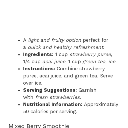
A
light and fruity option
perfect for
a
quick and healthy refreshment
.
Ingredients:
1 cup
strawberry puree
,
1/4 cup
acai juice
, 1 cup
green tea
,
ice
.
Instructions:
Combine strawberry
puree, acai juice, and green tea. Serve
over ice.
Serving Suggestions:
Garnish
with
fresh strawberries
.
Nutritional Information:
Approximately
50 calories per serving.
Mixed Berry Smoothie