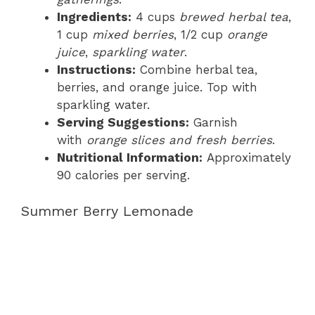
Ingredients:
4 cups
brewed herbal tea
,
1 cup
mixed berries
, 1/2 cup
orange
juice
,
sparkling water
.
Instructions:
Combine herbal tea,
berries, and orange juice. Top with
sparkling water.
Serving Suggestions:
Garnish
with
orange slices and fresh berries
.
Nutritional Information:
Approximately
90 calories per serving.
Summer Berry Lemonade