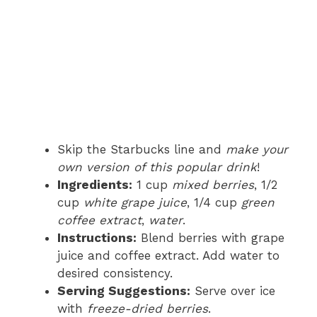
Skip the Starbucks line and
make your
own version of this popular drink
!
Ingredients:
1 cup
mixed berries
, 1/2
cup
white grape juice
, 1/4 cup
green
coffee extract
,
water
.
Instructions:
Blend berries with grape
juice and coffee extract. Add water to
desired consistency.
Serving Suggestions:
Serve over ice
with
freeze-dried berries
.