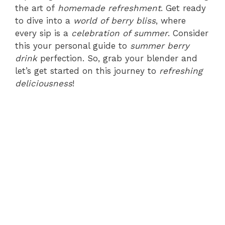
the art of
homemade refreshment
. Get ready
to dive into a
world of berry bliss
, where
every sip is a
celebration of summer
. Consider
this your personal guide to
summer berry
drink
perfection. So, grab your blender and
let’s get started on this journey to
refreshing
deliciousness
!