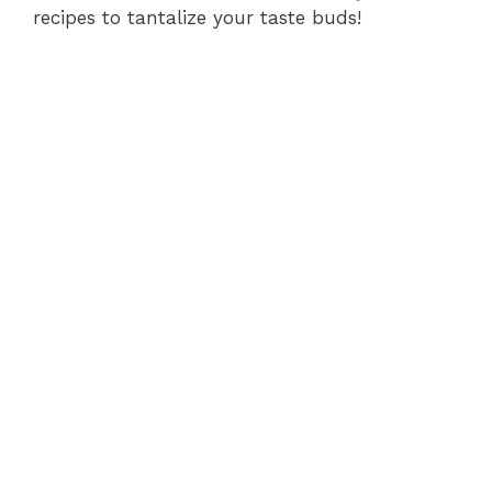
recipes to tantalize your taste buds!