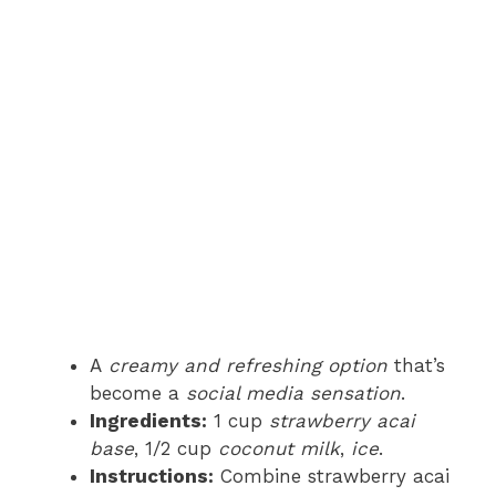
A
creamy and refreshing option
that’s
become a
social media sensation
.
Ingredients:
1 cup
strawberry acai
base
, 1/2 cup
coconut milk
,
ice
.
Instructions:
Combine strawberry acai