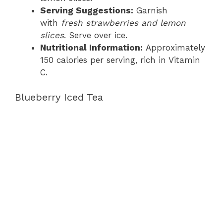
Serving Suggestions:
Garnish
with
fresh strawberries and lemon
slices
. Serve over ice.
Nutritional Information:
Approximately
150 calories per serving, rich in Vitamin
C.
Blueberry Iced Tea