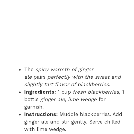
The
spicy warmth of ginger
ale
pairs
perfectly with the sweet and
slightly tart flavor of blackberries
.
Ingredients:
1 cup
fresh blackberries
, 1
bottle
ginger ale
,
lime wedge
for
garnish.
Instructions:
Muddle blackberries. Add
ginger ale and stir gently. Serve chilled
with lime wedge.