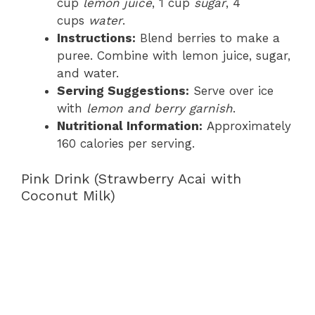
cup
lemon juice
, 1 cup
sugar
, 4
cups
water
.
Instructions:
Blend berries to make a
puree. Combine with lemon juice, sugar,
and water.
Serving Suggestions:
Serve over ice
with
lemon and berry garnish
.
Nutritional Information:
Approximately
160 calories per serving.
Pink Drink (Strawberry Acai with
Coconut Milk)