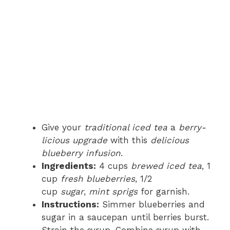
Give your
traditional iced tea
a
berry-
licious upgrade
with this
delicious
blueberry infusion
.
Ingredients:
4 cups
brewed iced tea
, 1
cup
fresh blueberries
, 1/2
cup
sugar
,
mint sprigs
for garnish.
Instructions:
Simmer blueberries and
sugar in a saucepan until berries burst.