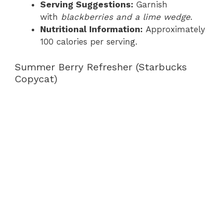
Serving Suggestions:
Garnish
with
blackberries and a lime wedge
.
Nutritional Information:
Approximately
100 calories per serving.
Summer Berry Refresher (Starbucks
Copycat)