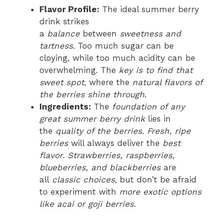
Flavor Profile:
The ideal summer berry
drink strikes
a
balance
between
sweetness and
tartness
. Too much sugar can be
cloying, while too much acidity can be
overwhelming. The
key is to find that
sweet spot
, where the
natural flavors of
the berries shine through
.
Ingredients:
The
foundation of any
great summer berry drink
lies in
the
quality of the berries
.
Fresh, ripe
berries
will always deliver the
best
flavor
.
Strawberries, raspberries,
blueberries, and blackberries
are
all
classic choices
, but don’t be afraid
to experiment with
more exotic options
like acai or goji berries
.