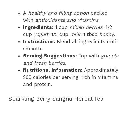
A
healthy and filling option
packed
with
antioxidants and vitamins
.
Ingredients:
1 cup
mixed berries
, 1/2
cup
yogurt
, 1/2 cup
milk
, 1 tbsp
honey
.
Instructions:
Blend all ingredients until
smooth.
Serving Suggestions:
Top with
granola
and fresh berries
.
Nutritional Information:
Approximately
200 calories per serving, rich in vitamins
and protein.
Sparkling Berry Sangria Herbal Tea