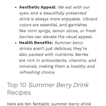
Aesthetic Appeal:
We eat with our
eyes
, and a
beautifully presented
drink
is always more enjoyable.
Vibrant
colors
are essential, and garnishes
like
mint sprigs, lemon slices, or fresh
berries
can elevate the visual appeal.
Health Benefits:
Summer berry
drinks
aren’t just delicious; they’re
also
packed with nutrients
. Berries
are
rich in antioxidants, vitamins, and
minerals
, making them a
healthy and
refreshing choice
.
Top 10
Summer Berry Drink
Recipes
Here are ten fantastic
summer berry drink