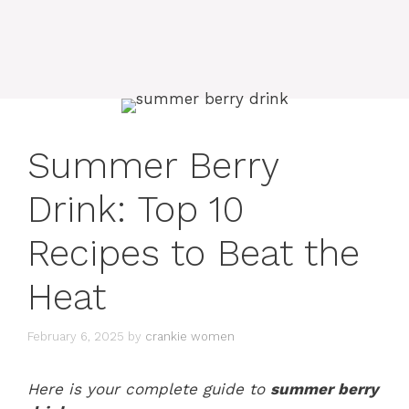
Summer Berry
Drink: Top 10
Recipes to Beat the
Heat
February 6, 2025
by
crankie women
Here is your complete guide to
summer berry