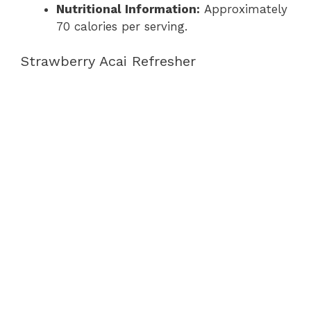
Nutritional Information:
Approximately
70 calories per serving.
Strawberry Acai Refresher