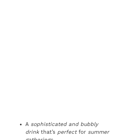
A
sophisticated and bubbly
drink
that’s
perfect
for
summer
gatherings
.