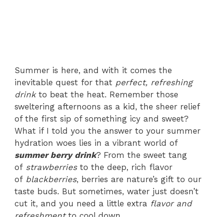
Summer is here, and with it comes the
inevitable quest for that
perfect, refreshing
drink
to beat the heat. Remember those
sweltering afternoons as a kid, the sheer relief
of the first sip of something icy and sweet?
What if I told you the answer to your summer
hydration woes lies in a vibrant world of
summer berry drink
? From the sweet tang
of
strawberries
to the deep, rich flavor
of
blackberries
, berries are nature’s gift to our
taste buds. But sometimes, water just doesn’t
cut it, and you need a little extra
flavor and
refreshment
to cool down.