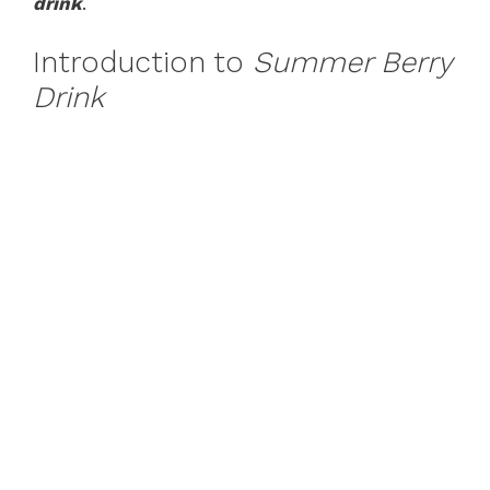
drink
.
Introduction to
Summer Berry
Drink