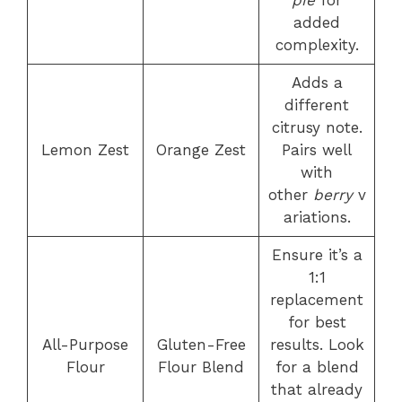
added
complexity.
Adds a
different
citrusy note.
Lemon Zest
Orange Zest
Pairs well
with
other
berry
v
ariations.
Ensure it’s a
1:1
replacement
for best
All-Purpose
Gluten-Free
results. Look
Flour
Flour Blend
for a blend
that already