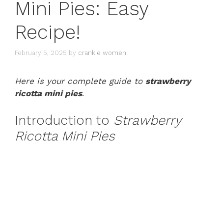
Mini Pies: Easy
Recipe!
February 5, 2025
by
crankie women
Here is your complete guide to
strawberry
ricotta mini pies
.
Introduction to
Strawberry
Ricotta Mini Pies