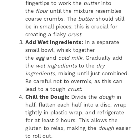
fingertips to work the
butter
into
the
flour
until the mixture resembles
coarse crumbs. The
butter
should still
be in small pieces; this is crucial for
creating a flaky
crust
.
Add Wet Ingredients:
In a separate
small bowl, whisk together
the
egg
and
cold milk
. Gradually add
the
wet ingredients
to the
dry
ingredients
, mixing until just combined.
Be careful not to overmix, as this can
lead to a tough
crust
.
Chill the Dough:
Divide the
dough
in
half, flatten each half into a disc, wrap
tightly in plastic wrap, and refrigerate
for at least 2 hours. This allows the
gluten to relax, making the
dough
easier
to roll out.