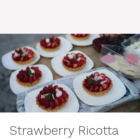
Strawberry Ricotta