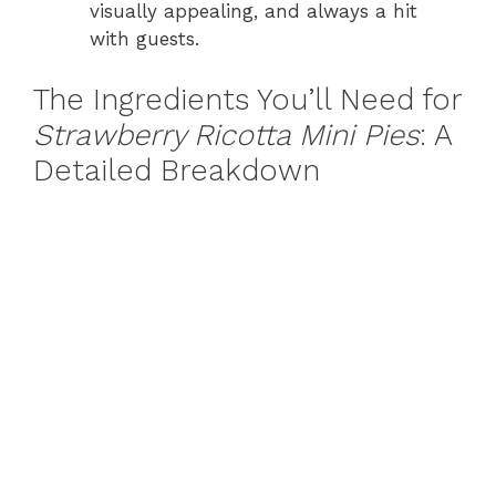
visually appealing, and always a hit
with guests.
The Ingredients You’ll Need for
Strawberry Ricotta Mini Pies
: A
Detailed Breakdown