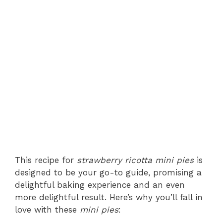
This recipe for
strawberry ricotta mini pies
is
designed to be your go-to guide, promising a
delightful baking experience and an even
more delightful result. Here’s why you’ll fall in
love with these
mini pies
: