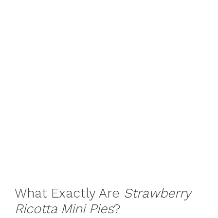
What Exactly Are
Strawberry
Ricotta Mini Pies
?