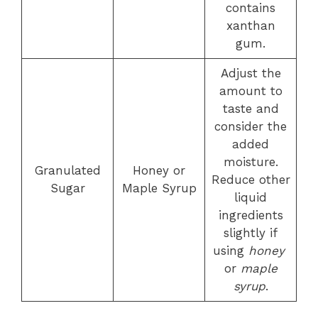
contains
xanthan
gum.
Adjust the
amount to
taste and
consider the
added
moisture.
Granulated
Honey or
Reduce other
Sugar
Maple Syrup
liquid
ingredients
slightly if
using
honey
or
maple
syrup
.