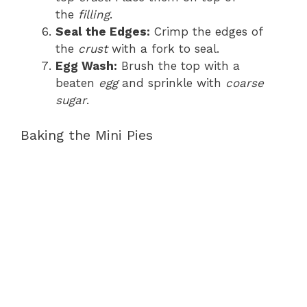
the
filling
.
Seal the Edges:
Crimp the edges of
the
crust
with a fork to seal.
Egg Wash:
Brush the top with a
beaten
egg
and sprinkle with
coarse
sugar
.
Baking the Mini Pies