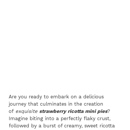
Are you ready to embark on a delicious
journey that culminates in the creation
of
exquisite
strawberry ricotta mini pies
?
Imagine biting into a perfectly flaky crust,
followed by a burst of creamy, sweet ricotta