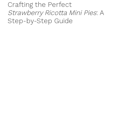
Crafting the Perfect
Strawberry Ricotta Mini Pies
: A
Step-by-Step Guide