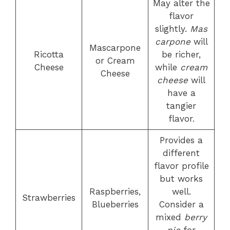
May alter the
flavor
slightly.
Mas
carpone
will
Mascarpone
Ricotta
be richer,
or Cream
Cheese
while
cream
Cheese
cheese
will
have a
tangier
flavor.
Provides a
different
flavor profile
but works
Raspberries,
well.
Strawberries
Blueberries
Consider a
mixed
berry
pie
for