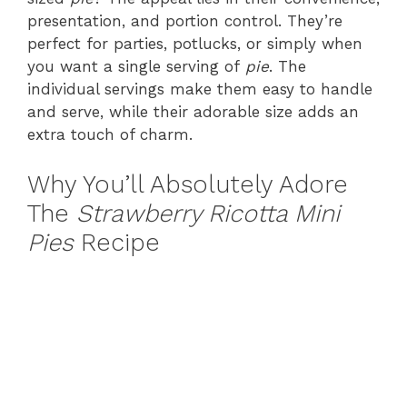
presentation, and portion control. They’re
perfect for parties, potlucks, or simply when
you want a single serving of
pie
. The
individual servings make them easy to handle
and serve, while their adorable size adds an
extra touch of charm.
Why You’ll Absolutely Adore
The
Strawberry Ricotta Mini
Pies
Recipe