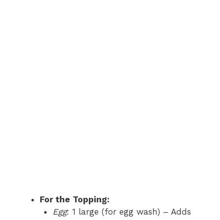
For the Topping:
Egg
: 1 large (for egg wash) – Adds