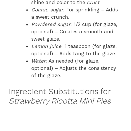
shine and color to the
crust
.
Coarse sugar
: For sprinkling – Adds
a sweet crunch.
Powdered sugar
: 1/2 cup (for glaze,
optional) – Creates a smooth and
sweet glaze.
Lemon juice
: 1 teaspoon (for glaze,
optional) – Adds tang to the glaze.
Water
: As needed (for glaze,
optional) – Adjusts the consistency
of the glaze.
Ingredient Substitutions for
Strawberry Ricotta Mini Pies