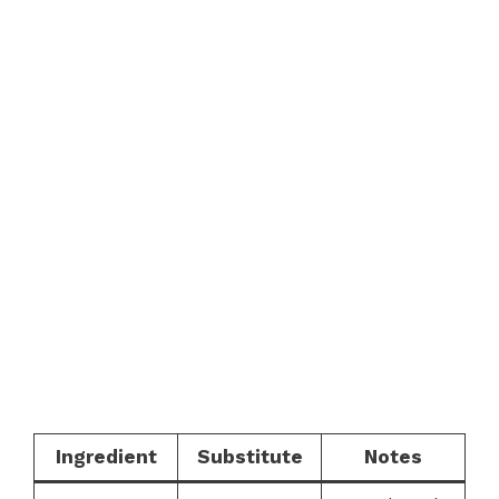
Ingredient
Substitute
Notes