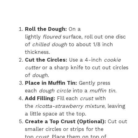
Roll the Dough:
On a
lightly
floured
surface, roll out one disc
of
chilled dough
to about 1/8 inch
thickness.
Cut the Circles:
Use a 4-inch
cookie
cutter
or a sharp knife to cut out circles
of
dough
.
Place in Muffin Tin:
Gently press
each
dough circle
into a
muffin tin
.
Add Filling:
Fill each
crust
with
the
ricotta-strawberry mixture
, leaving
a little space at the top.
Create a Top Crust (Optional):
Cut out
smaller circles or strips for the
top
crust
. Place them on top of