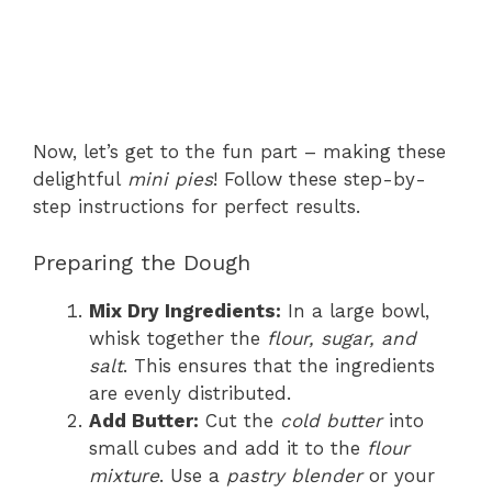
Now, let’s get to the fun part – making these
delightful
mini pies
! Follow these step-by-
step instructions for perfect results.
Preparing the Dough
Mix Dry Ingredients:
In a large bowl,
whisk together the
flour, sugar, and
salt
. This ensures that the ingredients
are evenly distributed.
Add Butter:
Cut the
cold butter
into
small cubes and add it to the
flour
mixture
. Use a
pastry blender
or your