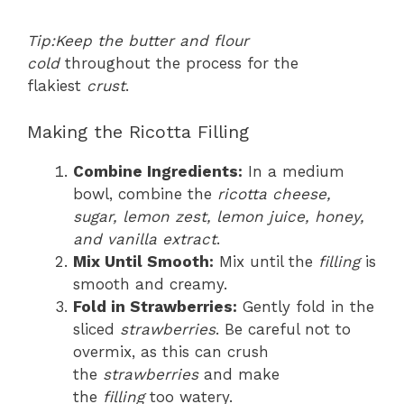
Tip:
Keep the butter and flour
cold
throughout the process for the
flakiest
crust
.
Making the Ricotta Filling
Combine Ingredients:
In a medium
bowl, combine the
ricotta cheese,
sugar, lemon zest, lemon juice, honey,
and vanilla extract
.
Mix Until Smooth:
Mix until the
filling
is
smooth and creamy.
Fold in Strawberries:
Gently fold in the
sliced
strawberries
. Be careful not to
overmix, as this can crush
the
strawberries
and make
the
filling
too watery.