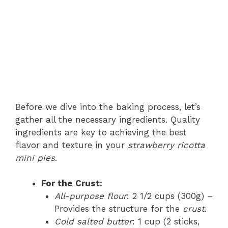
Before we dive into the baking process, let’s
gather all the necessary ingredients. Quality
ingredients are key to achieving the best
flavor and texture in your
strawberry ricotta
mini pies
.
For the Crust:
All-purpose flour
: 2 1/2 cups (300g) –
Provides the structure for the
crust
.
Cold salted butter
: 1 cup (2 sticks,