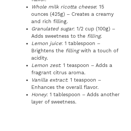
Whole milk ricotta cheese
: 15
ounces (425g) – Creates a creamy
and rich filling.
Granulated sugar
: 1/2 cup (100g) –
Adds sweetness to the
filling
.
Lemon juice
: 1 tablespoon –
Brightens the
filling
with a touch of
acidity.
Lemon zest
: 1 teaspoon – Adds a
fragrant citrus aroma.
Vanilla extract
: 1 teaspoon –
Enhances the overall flavor.
Honey
: 1 tablespoon – Adds another
layer of sweetness.