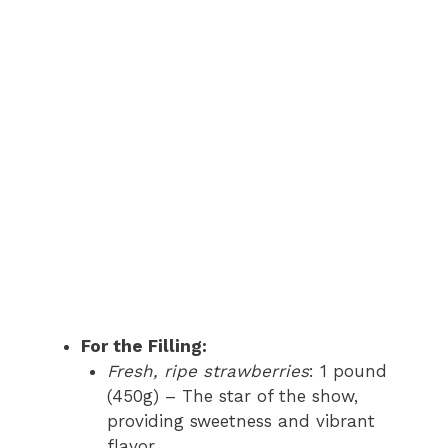
For the Filling:
Fresh, ripe strawberries
: 1 pound
(450g) – The star of the show,
providing sweetness and vibrant
flavor.