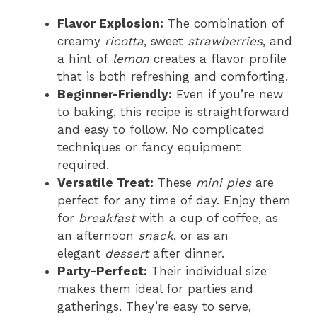
Flavor Explosion:
The combination of
creamy
ricotta
, sweet
strawberries
, and
a hint of
lemon
creates a flavor profile
that is both refreshing and comforting.
Beginner-Friendly:
Even if you’re new
to baking, this recipe is straightforward
and easy to follow. No complicated
techniques or fancy equipment
required.
Versatile Treat:
These
mini pies
are
perfect for any time of day. Enjoy them
for
breakfast
with a cup of coffee, as
an afternoon
snack
, or as an
elegant
dessert
after dinner.
Party-Perfect:
Their individual size
makes them ideal for parties and
gatherings. They’re easy to serve,