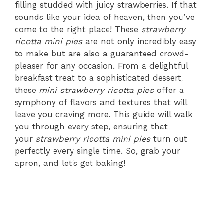
filling studded with juicy strawberries. If that
sounds like your idea of heaven, then you’ve
come to the right place! These
strawberry
ricotta mini pies
are not only incredibly easy
to make but are also a guaranteed crowd-
pleaser for any occasion. From a delightful
breakfast treat to a sophisticated dessert,
these
mini strawberry ricotta pies
offer a
symphony of flavors and textures that will
leave you craving more. This guide will walk
you through every step, ensuring that
your
strawberry ricotta mini pies
turn out
perfectly every single time. So, grab your
apron, and let’s get baking!