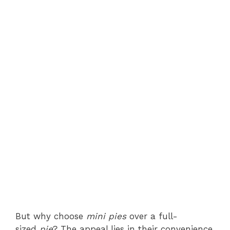
But why choose
mini pies
over a full-
sized
pie
? The appeal lies in their convenience,