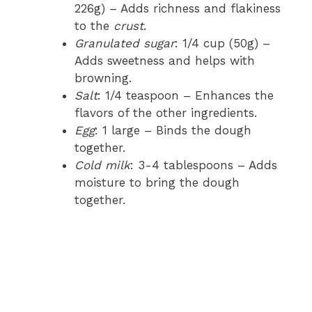
226g) – Adds richness and flakiness
to the
crust
.
Granulated sugar
: 1/4 cup (50g) –
Adds sweetness and helps with
browning.
Salt
: 1/4 teaspoon – Enhances the
flavors of the other ingredients.
Egg
: 1 large – Binds the dough
together.
Cold milk
: 3-4 tablespoons – Adds
moisture to bring the dough
together.