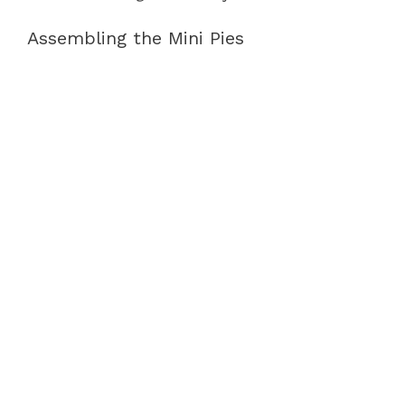
Assembling the Mini Pies