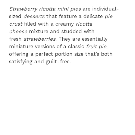
Strawberry ricotta mini pies
are individual-
sized
desserts
that feature a delicate
pie
crust
filled with a creamy
ricotta
cheese
mixture and studded with
fresh
strawberries
. They are essentially
miniature versions of a classic
fruit pie
,
offering a perfect portion size that’s both
satisfying and guilt-free.