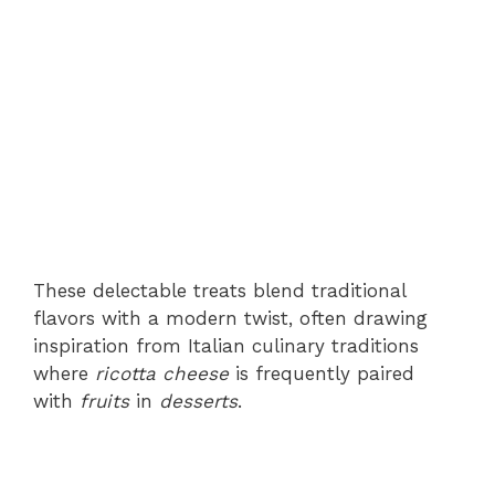
These delectable treats blend traditional
flavors with a modern twist, often drawing
inspiration from Italian culinary traditions
where
ricotta cheese
is frequently paired
with
fruits
in
desserts
.