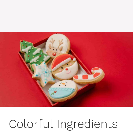
Colorful Ingredients