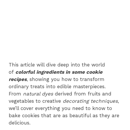
This article will dive deep into the world
of
colorful ingredients in some cookie
recipes
, showing you how to transform
ordinary treats into edible masterpieces.
From
natural dyes
derived from fruits and
vegetables to creative
decorating techniques
,
we’ll cover everything you need to know to
bake cookies that are as beautiful as they are
delicious.