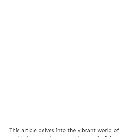
This article delves into the vibrant world of