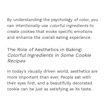
By understanding the psychology of color, you
can intentionally use
colorful ingredients
to
create cookies that evoke specific emotions
and enhance the overall eating experience.
The Role of Aesthetics in Baking:
Colorful Ingredients in Some Cookie
Recipes
In today’s visually driven world, aesthetics are
more important than ever. People eat with
their eyes first, and a beautifully decorated
cookie can be just as satisfying as its taste.