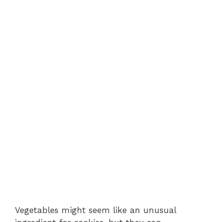
Vegetables might seem like an unusual