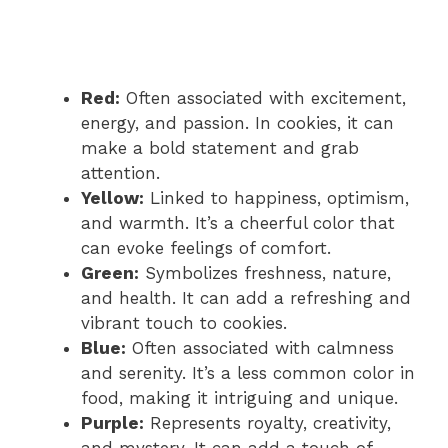
Red:
Often associated with excitement,
energy, and passion. In cookies, it can
make a bold statement and grab
attention.
Yellow:
Linked to happiness, optimism,
and warmth. It’s a cheerful color that
can evoke feelings of comfort.
Green:
Symbolizes freshness, nature,
and health. It can add a refreshing and
vibrant touch to cookies.
Blue:
Often associated with calmness
and serenity. It’s a less common color in
food, making it intriguing and unique.
Purple:
Represents royalty, creativity,
and mystery. It can add a touch of