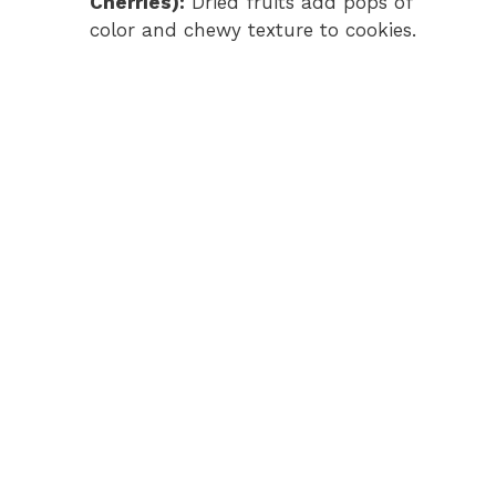
Cherries):
Dried fruits add pops of
color and chewy texture to cookies.