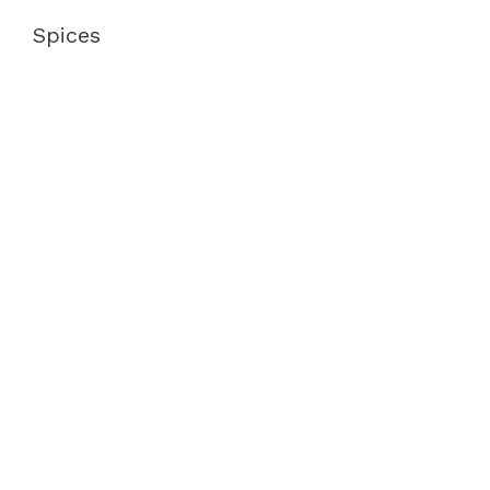
Spices