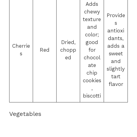
Adds
chewy
Provide
texture
s
and
antioxi
color;
dants,
Dried,
good
Cherrie
adds a
Red
chopp
for
s
sweet
ed
chocol
and
ate
slightly
chip
tart
cookies
flavor
,
biscotti
Vegetables