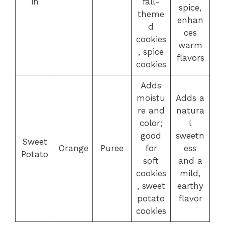
in
fall-
spice,
theme
enhan
d
ces
cookies
warm
, spice
flavors
cookies
Adds
moistu
Adds a
re and
natura
color;
l
good
sweetn
Sweet
Orange
Puree
for
ess
Potato
soft
and a
cookies
mild,
, sweet
earthy
potato
flavor
cookies