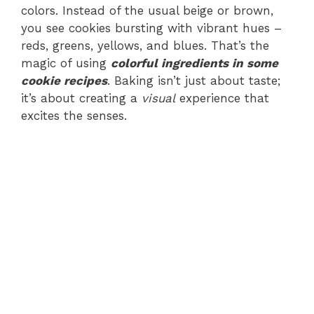
colors. Instead of the usual beige or brown,
you see cookies bursting with vibrant hues –
reds, greens, yellows, and blues. That’s the
magic of using
colorful ingredients in some
cookie recipes
. Baking isn’t just about taste;
it’s about creating a
visual
experience that
excites the senses.