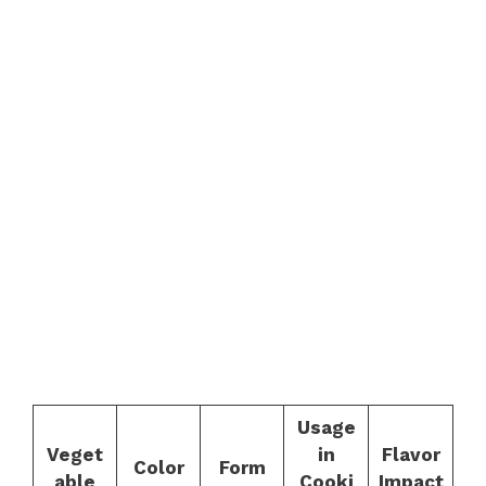
Usage
Veget
in
Flavor
Color
Form
able
Cooki
Impact