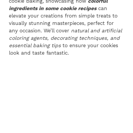
cookie baking, showcasing how
colorful
ingredients in some cookie recipes
can
elevate your creations from simple treats to
visually stunning masterpieces, perfect for
any occasion. We’ll cover
natural and artificial
coloring agents, decorating techniques, and
essential baking tips
to ensure your cookies
look and taste fantastic.