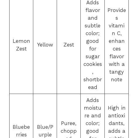
Adds
flavor
Provide
and
s
subtle
vitami
color;
n C,
Lemon
good
enhan
Yellow
Zest
Zest
for
ces
sugar
flavor
cookies
with a
,
tangy
shortbr
note
ead
Adds
moistu
High in
re and
antioxi
Puree,
color;
dants,
Bluebe
Blue/P
chopp
good
adds a
rries
urple