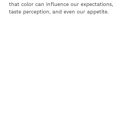
that color can influence our expectations,
taste perception, and even our appetite.