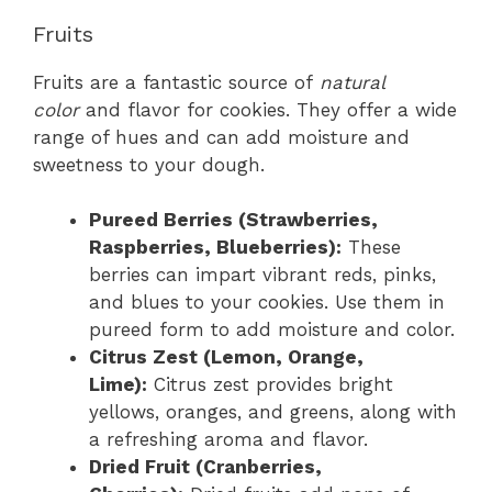
Fruits
Fruits are a fantastic source of
natural
color
and flavor for cookies. They offer a wide
range of hues and can add moisture and
sweetness to your dough.
Pureed Berries (Strawberries,
Raspberries, Blueberries):
These
berries can impart vibrant reds, pinks,
and blues to your cookies. Use them in
pureed form to add moisture and color.
Citrus Zest (Lemon, Orange,
Lime):
Citrus zest provides bright
yellows, oranges, and greens, along with
a refreshing aroma and flavor.
Dried Fruit (Cranberries,