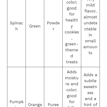
color;
mild
good
flavor,
for
almost
health
Spinac
Powde
undete
Green
y
h
r
ctable
cookies
in
,
small
green-
amoun
theme
ts
d
treats
Adds
Adds a
moistu
subtle
re and
sweetn
color;
ess
good
and a
Pumpk
for
Orange
Puree
hint of