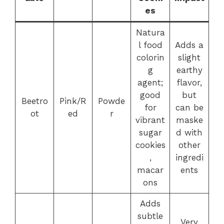
es
Natura
l food
Adds a
colorin
slight
g
earthy
agent;
flavor,
good
but
Beetro
Pink/R
Powde
for
can be
ot
ed
r
vibrant
maske
sugar
d with
cookies
other
,
ingredi
macar
ents
ons
Adds
subtle
Very