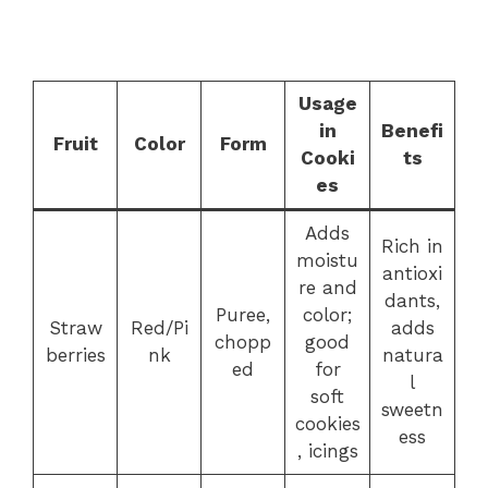
Usage
in
Benefi
Fruit
Color
Form
Cooki
ts
es
Adds
Rich in
moistu
antioxi
re and
dants,
Puree,
color;
Straw
Red/Pi
adds
chopp
good
berries
nk
natura
ed
for
l
soft
sweetn
cookies
ess
, icings