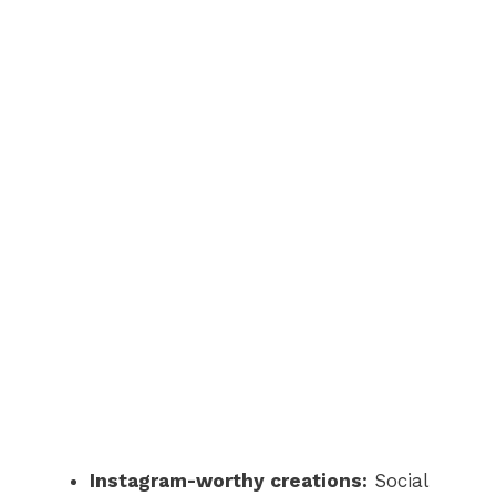
Instagram-worthy creations:
Social