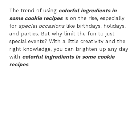
The trend of using
colorful ingredients in
some cookie recipes
is on the rise, especially
for
special occasions
like birthdays, holidays,
and parties. But why limit the fun to just
special events? With a little creativity and the
right knowledge, you can brighten up any day
with
colorful ingredients in some cookie
recipes
.