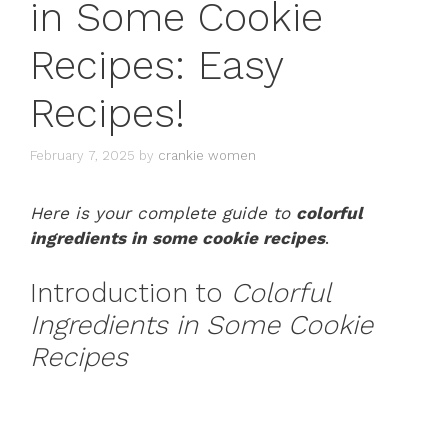
in Some Cookie
Recipes: Easy
Recipes!
February 7, 2025
by
crankie women
Here is your complete guide to
colorful
ingredients in some cookie recipes
.
Introduction to
Colorful
Ingredients in Some Cookie
Recipes