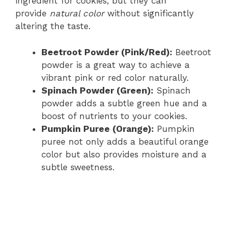
ingredient for cookies, but they can
provide
natural color
without significantly
altering the taste.
Beetroot Powder (Pink/Red):
Beetroot
powder is a great way to achieve a
vibrant pink or red color naturally.
Spinach Powder (Green):
Spinach
powder adds a subtle green hue and a
boost of nutrients to your cookies.
Pumpkin Puree (Orange):
Pumpkin
puree not only adds a beautiful orange
color but also provides moisture and a
subtle sweetness.