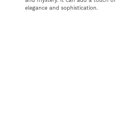
elegance and sophistication.