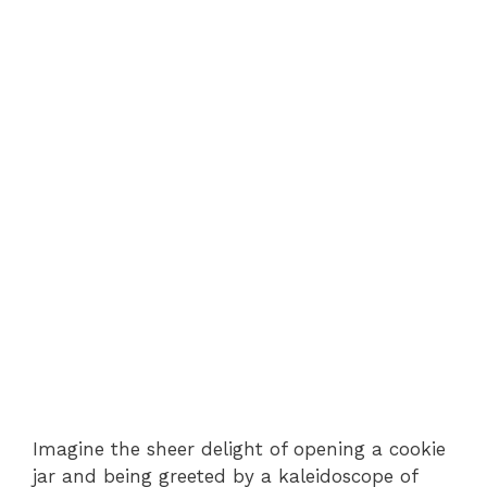
Imagine the sheer delight of opening a cookie
jar and being greeted by a kaleidoscope of