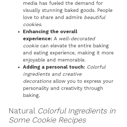
media has fueled the demand for
visually stunning baked goods. People
love to share and admire
beautiful
cookies
.
Enhancing the overall
experience:
A
well-decorated
cookie
can elevate the entire baking
and eating experience, making it more
enjoyable and memorable.
Adding a personal touch:
Colorful
ingredients and creative
decorations
allow you to express your
personality and creativity through
baking.
Natural
Colorful Ingredients in
Some Cookie Recipes