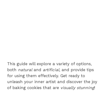
This guide will explore a variety of options,
both
natural
and
artificial
, and provide tips
for using them effectively. Get ready to
unleash your inner artist and discover the joy
of baking cookies that are
visually stunning
!