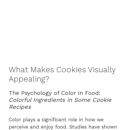
What Makes Cookies Visually
Appealing?
The Psychology of Color in Food:
Colorful Ingredients in Some Cookie
Recipes
Color plays a significant role in how we
perceive and enjoy food. Studies have shown