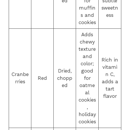
ed
for
subtle
muffin
sweetn
s and
ess
cookies
Adds
chewy
texture
and
Rich in
color;
vitami
Dried,
good
Cranbe
n C,
Red
chopp
for
rries
adds a
ed
oatme
tart
al
flavor
cookies
,
holiday
cookies