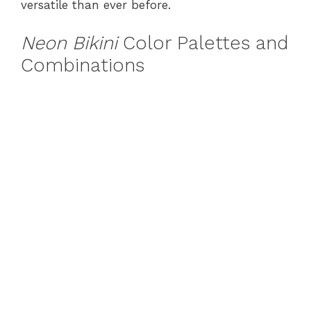
versatile than ever before.
Neon Bikini
Color Palettes and
Combinations