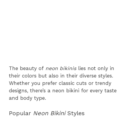
The beauty of
neon bikinis
lies not only in
their colors but also in their diverse styles.
Whether you prefer classic cuts or trendy
designs, there’s a neon bikini for every taste
and body type.
Popular
Neon Bikini
Styles