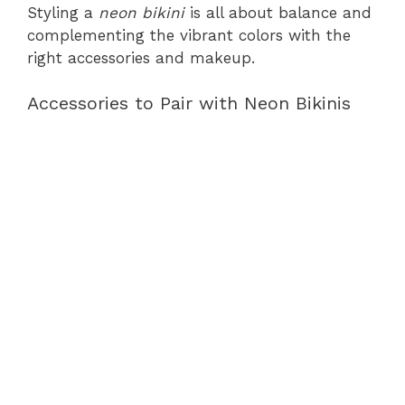
Styling a
neon bikini
is all about balance and
complementing the vibrant colors with the
right accessories and makeup.
Accessories to Pair with Neon Bikinis