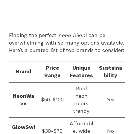
Finding the perfect
neon bikini
can be
overwhelming with so many options available.
Here’s a curated list of top brands to consider:
Price
Unique
Sustaina
Brand
Range
Features
bility
Bold
NeonWa
neon
$50-$100
Yes
ve
colors,
trendy
Affordabl
GlowSwi
$30-$70
e, wide
No