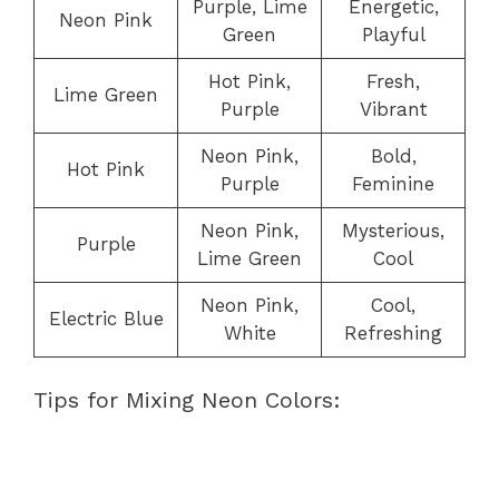
Purple, Lime
Energetic,
Neon Pink
Green
Playful
Hot Pink,
Fresh,
Lime Green
Purple
Vibrant
Neon Pink,
Bold,
Hot Pink
Purple
Feminine
Neon Pink,
Mysterious,
Purple
Lime Green
Cool
Neon Pink,
Cool,
Electric Blue
White
Refreshing
Tips for Mixing Neon Colors: