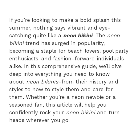
If you’re looking to make a bold splash this
summer, nothing says vibrant and eye-
catching quite like a
neon bikini
. The
neon
bikini
trend has surged in popularity,
becoming a staple for beach lovers, pool party
enthusiasts, and fashion-forward individuals
alike. In this comprehensive guide, we’ll dive
deep into everything you need to know
about
neon bikinis
-from their history and
styles to how to style them and care for
them. Whether you’re a neon newbie or a
seasoned fan, this article will help you
confidently rock your
neon bikini
and turn
heads wherever you go.