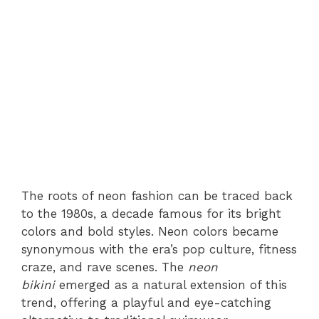
The roots of neon fashion can be traced back
to the 1980s, a decade famous for its bright
colors and bold styles. Neon colors became
synonymous with the era’s pop culture, fitness
craze, and rave scenes. The
neon
bikini
emerged as a natural extension of this
trend, offering a playful and eye-catching