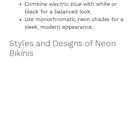
Combine
electric blue
with white or
black for a balanced look.
Use monochromatic neon shades for a
sleek, modern appearance.
Styles and Designs of Neon
Bikinis