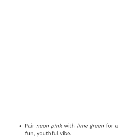
Pair
neon pink
with
lime green
for a
fun, youthful vibe.