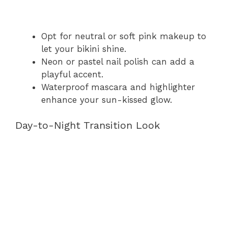
Opt for neutral or soft pink makeup to
let your bikini shine.
Neon or pastel nail polish can add a
playful accent.
Waterproof mascara and highlighter
enhance your sun-kissed glow.
Day-to-Night Transition Look