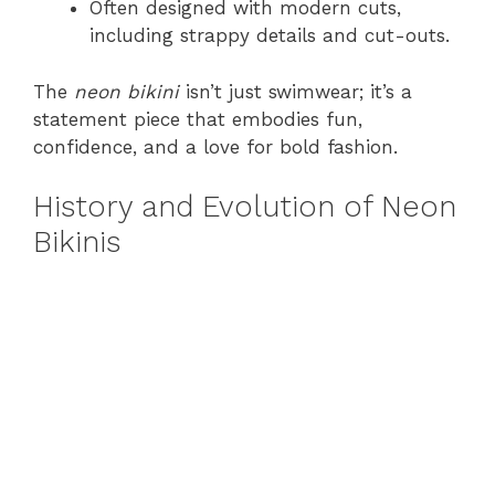
Often designed with modern cuts,
including strappy details and cut-outs.
The
neon bikini
isn’t just swimwear; it’s a
statement piece that embodies fun,
confidence, and a love for bold fashion.
History and Evolution of Neon
Bikinis