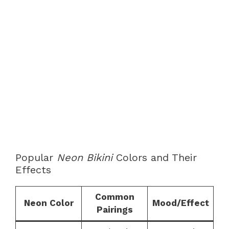
Popular
Neon Bikini
Colors and Their
Effects
Common
Neon Color
Mood/Effect
Pairings