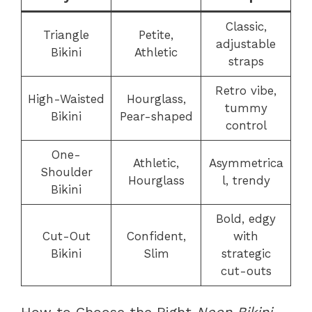
Classic,
Triangle
Petite,
adjustable
Bikini
Athletic
straps
Retro vibe,
High-Waisted
Hourglass,
tummy
Bikini
Pear-shaped
control
One-
Athletic,
Asymmetrica
Shoulder
Hourglass
l, trendy
Bikini
Bold, edgy
Cut-Out
Confident,
with
Bikini
Slim
strategic
cut-outs