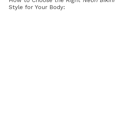
How to Choose the Right
Neon Bikini
Style for Your Body: