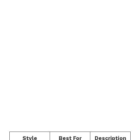
Style
Best For
Description