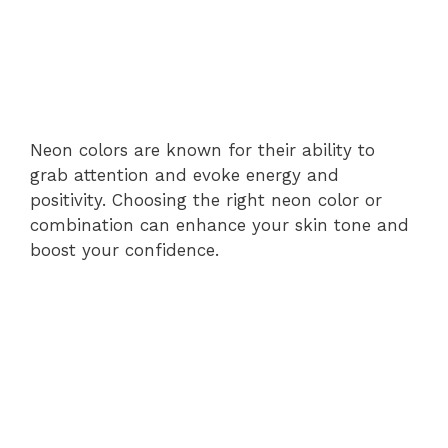
Neon colors are known for their ability to
grab attention and evoke energy and
positivity. Choosing the right neon color or
combination can enhance your skin tone and
boost your confidence.