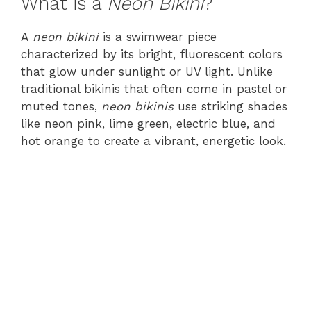
What is a
Neon Bikini
?
A
neon bikini
is a swimwear piece
characterized by its bright, fluorescent colors
that glow under sunlight or UV light. Unlike
traditional bikinis that often come in pastel or
muted tones,
neon bikinis
use striking shades
like neon pink, lime green, electric blue, and
hot orange to create a vibrant, energetic look.