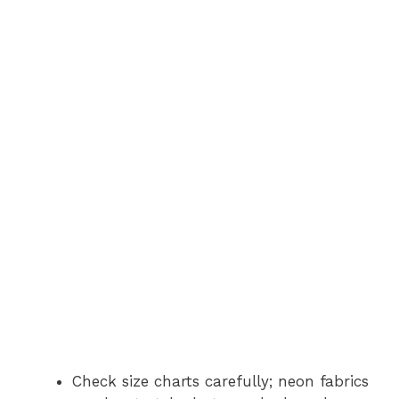
Check size charts carefully; neon fabrics