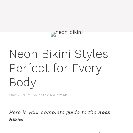
Neon Bikini Styles
Perfect for Every
Body
May 9, 2025
by
crankie women
Here is your complete guide to the
neon
bikini
.