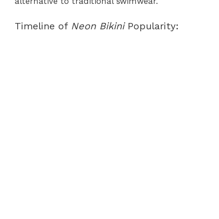
alternative to traditional swimwear.
Timeline of
Neon Bikini
Popularity: