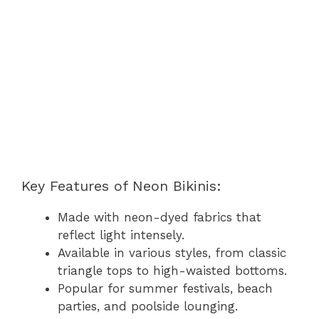
Key Features of Neon Bikinis:
Made with neon-dyed fabrics that
reflect light intensely.
Available in various styles, from classic
triangle tops to high-waisted bottoms.
Popular for summer festivals, beach
parties, and poolside lounging.