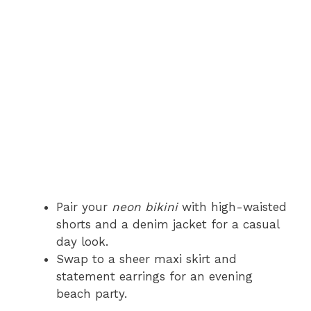
Pair your
neon bikini
with high-waisted
shorts and a denim jacket for a casual
day look.
Swap to a sheer maxi skirt and
statement earrings for an evening
beach party.