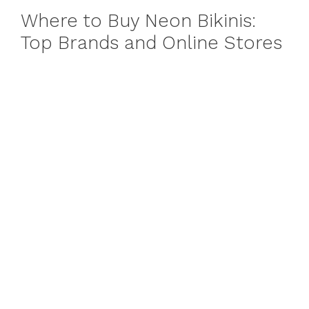
Where to Buy Neon Bikinis:
Top Brands and Online Stores