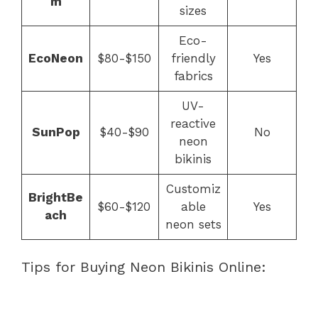
m
sizes
Eco-
EcoNeon
$80-$150
friendly
Yes
fabrics
UV-
reactive
SunPop
$40-$90
No
neon
bikinis
Customiz
BrightBe
$60-$120
able
Yes
ach
neon sets
Tips for Buying Neon Bikinis Online: