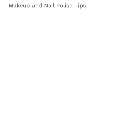
Makeup and Nail Polish Tips