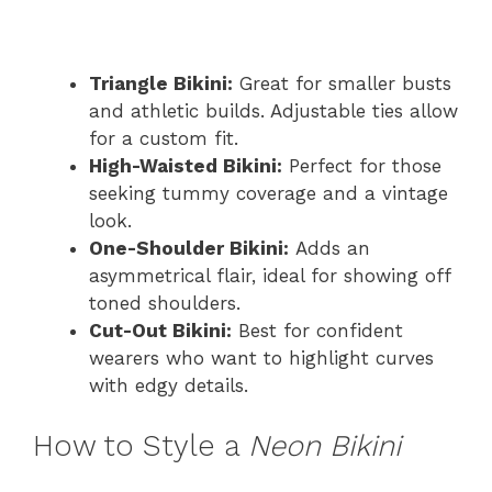
Triangle Bikini:
Great for smaller busts
and athletic builds. Adjustable ties allow
for a custom fit.
High-Waisted Bikini:
Perfect for those
seeking tummy coverage and a vintage
look.
One-Shoulder Bikini:
Adds an
asymmetrical flair, ideal for showing off
toned shoulders.
Cut-Out Bikini:
Best for confident
wearers who want to highlight curves
with edgy details.
How to Style a
Neon Bikini