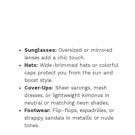
Sunglasses:
Oversized or mirrored
lenses add a chic touch.
Hats:
Wide-brimmed hats or colorful
caps protect you from the sun and
boost style.
Cover-Ups:
Sheer sarongs, mesh
dresses, or lightweight kimonos in
neutral or matching neon shades.
Footwear:
Flip-flops, espadrilles, or
strappy sandals in metallic or nude
tones.