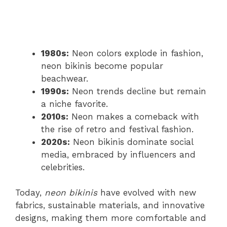
1980s:
Neon colors explode in fashion,
neon bikinis become popular
beachwear.
1990s:
Neon trends decline but remain
a niche favorite.
2010s:
Neon makes a comeback with
the rise of retro and festival fashion.
2020s:
Neon bikinis dominate social
media, embraced by influencers and
celebrities.
Today,
neon bikinis
have evolved with new
fabrics, sustainable materials, and innovative
designs, making them more comfortable and