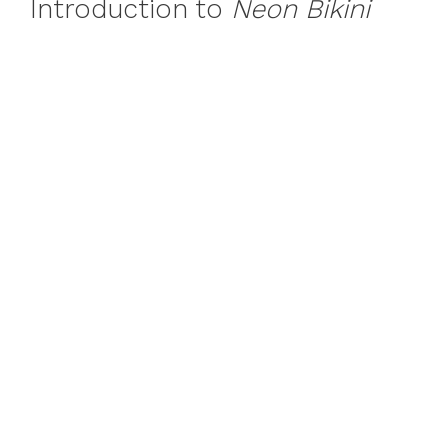
Introduction to
Neon Bikini