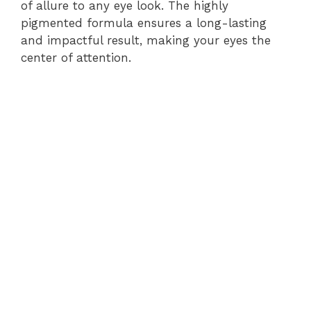
of allure to any eye look. The highly
pigmented formula ensures a long-lasting
and impactful result, making your eyes the
center of attention.