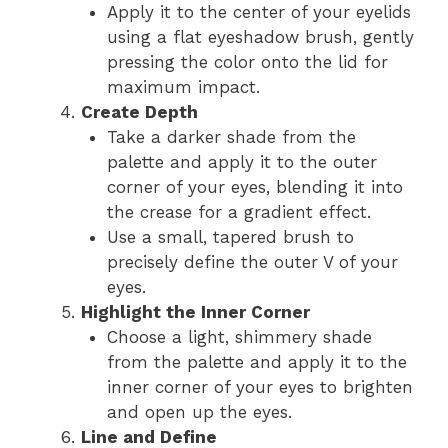
Apply it to the center of your eyelids
using a flat eyeshadow brush, gently
pressing the color onto the lid for
maximum impact.
Create Depth
Take a darker shade from the
palette and apply it to the outer
corner of your eyes, blending it into
the crease for a gradient effect.
Use a small, tapered brush to
precisely define the outer V of your
eyes.
Highlight the Inner Corner
Choose a light, shimmery shade
from the palette and apply it to the
inner corner of your eyes to brighten
and open up the eyes.
Line and Define