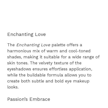
Enchanting Love
The
Enchanting Love
palette offers a
harmonious mix of warm and cool-toned
shades, making it suitable for a wide range of
skin tones. The velvety texture of the
eyeshadows ensures effortless application,
while the buildable formula allows you to
create both subtle and bold eye makeup
looks.
Passion’s Embrace