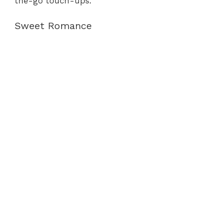
the-go touch-ups.
Sweet Romance