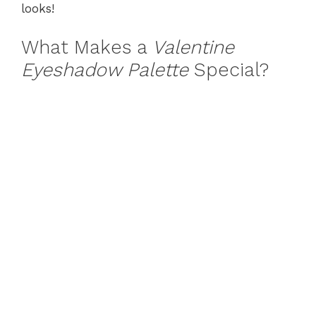
looks!
What Makes a
Valentine
Eyeshadow Palette
Special?