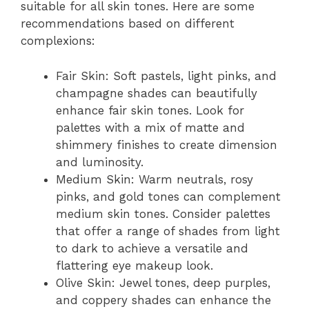
suitable for all skin tones. Here are some
recommendations based on different
complexions:
Fair Skin: Soft pastels, light pinks, and
champagne shades can beautifully
enhance fair skin tones. Look for
palettes with a mix of matte and
shimmery finishes to create dimension
and luminosity.
Medium Skin: Warm neutrals, rosy
pinks, and gold tones can complement
medium skin tones. Consider palettes
that offer a range of shades from light
to dark to achieve a versatile and
flattering eye makeup look.
Olive Skin: Jewel tones, deep purples,
and coppery shades can enhance the