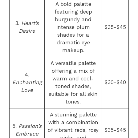
A bold palette
featuring deep
burgundy and
3.
Heart’s
intense plum
$35-$45
Desire
shades for a
dramatic eye
makeup.
A versatile palette
offering a mix of
4.
warm and cool-
Enchanting
$30-$40
toned shades,
Love
suitable for all skin
tones.
A stunning palette
with a combination
5.
Passion’s
of vibrant reds, rosy
$35-$45
Embrace
pinks, and