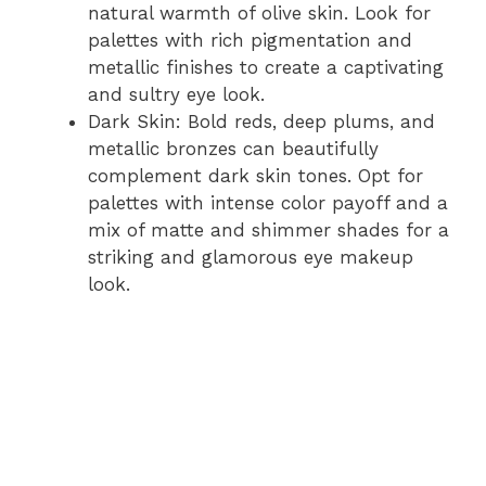
natural warmth of olive skin. Look for
palettes with rich pigmentation and
metallic finishes to create a captivating
and sultry eye look.
Dark Skin: Bold reds, deep plums, and
metallic bronzes can beautifully
complement dark skin tones. Opt for
palettes with intense color payoff and a
mix of matte and shimmer shades for a
striking and glamorous eye makeup
look.