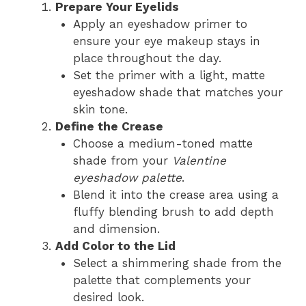
Prepare Your Eyelids
Apply an eyeshadow primer to
ensure your eye makeup stays in
place throughout the day.
Set the primer with a light, matte
eyeshadow shade that matches your
skin tone.
Define the Crease
Choose a medium-toned matte
shade from your
Valentine
eyeshadow palette
.
Blend it into the crease area using a
fluffy blending brush to add depth
and dimension.
Add Color to the Lid
Select a shimmering shade from the
palette that complements your
desired look.