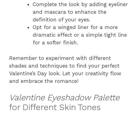
Complete the look by adding eyeliner
and mascara to enhance the
definition of your eyes.
Opt for a winged liner for a more
dramatic effect or a simple tight line
for a softer finish.
Remember to experiment with different
shades and techniques to find your perfect
Valentine’s Day look. Let your creativity flow
and embrace the romance!
Valentine Eyeshadow Palette
for Different Skin Tones