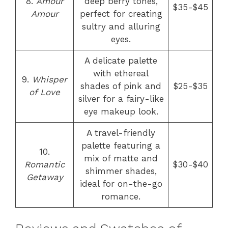
8.
Amour
deep berry tones,
$35-$45
Amour
perfect for creating
sultry and alluring
eyes.
A delicate palette
with ethereal
9.
Whisper
shades of pink and
$25-$35
of Love
silver for a fairy-like
eye makeup look.
A travel-friendly
palette featuring a
10.
mix of matte and
Romantic
$30-$40
shimmer shades,
Getaway
ideal for on-the-go
romance.