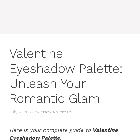
Valentine
Eyeshadow Palette:
Unleash Your
Romantic Glam
July 8, 2023
by
crankie women
Here is your complete guide to
Valentine
Eyeshadow Palette
.