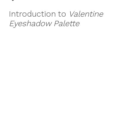
Introduction to
Valentine
Eyeshadow Palette