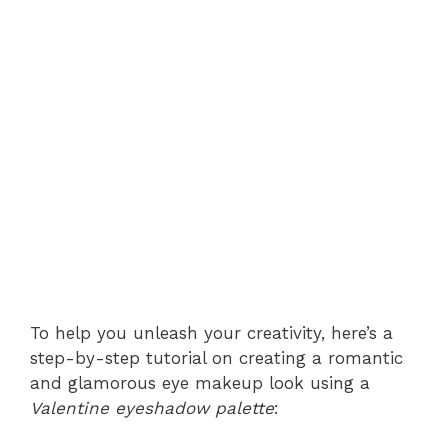
To help you unleash your creativity, here’s a
step-by-step tutorial on creating a romantic
and glamorous eye makeup look using a
Valentine eyeshadow palette
: