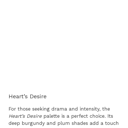
Heart’s Desire
For those seeking drama and intensity, the
Heart’s Desire
palette is a perfect choice. Its
deep burgundy and plum shades add a touch