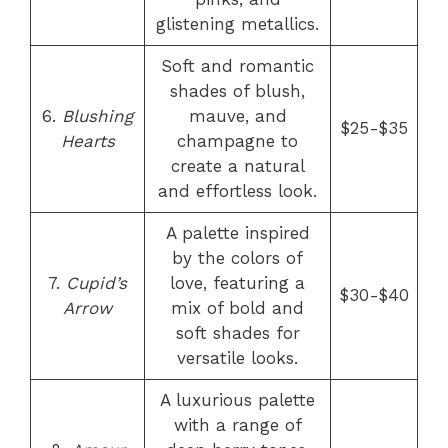
glistening metallics.
Soft and romantic
shades of blush,
6.
Blushing
mauve, and
$25-$35
Hearts
champagne to
create a natural
and effortless look.
A palette inspired
by the colors of
7.
Cupid’s
love, featuring a
$30-$40
Arrow
mix of bold and
soft shades for
versatile looks.
A luxurious palette
with a range of