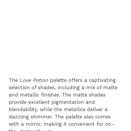
The
Love Potion
palette offers a captivating
selection of shades, including a mix of matte
and metallic finishes. The matte shades
provide excellent pigmentation and
blendability, while the metallics deliver a
dazzling shimmer. The palette also comes
with a mirror, making it convenient for on-