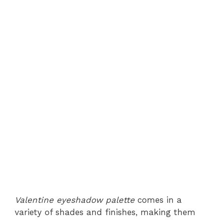
Valentine eyeshadow palette
comes in a
variety of shades and finishes, making them