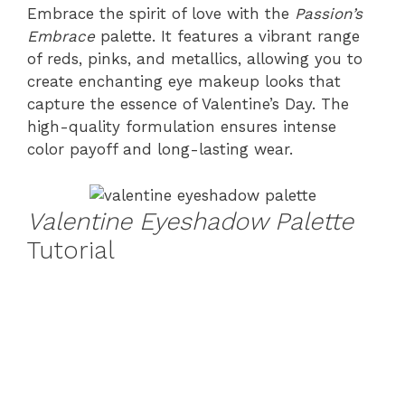
Embrace the spirit of love with the
Passion’s
Embrace
palette. It features a vibrant range
of reds, pinks, and metallics, allowing you to
create enchanting eye makeup looks that
capture the essence of Valentine’s Day. The
high-quality formulation ensures intense
color payoff and long-lasting wear.
Valentine Eyeshadow Palette
Tutorial