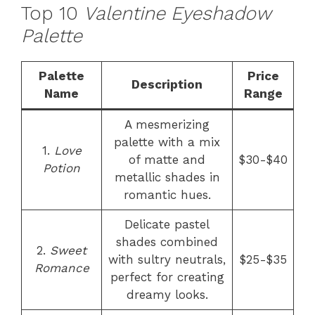
Top 10
Valentine Eyeshadow
Palette
Palette
Price
Description
Name
Range
A mesmerizing
palette with a mix
1.
Love
of matte and
$30-$40
Potion
metallic shades in
romantic hues.
Delicate pastel
shades combined
2.
Sweet
with sultry neutrals,
$25-$35
Romance
perfect for creating
dreamy looks.