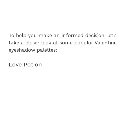
To help you make an informed decision, let’s
take a closer look at some popular Valentine
eyeshadow palettes:
Love Potion