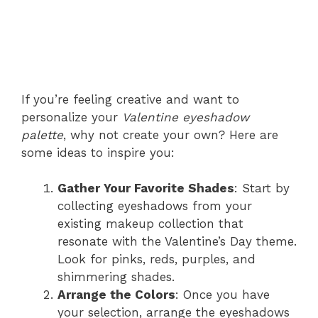
If you’re feeling creative and want to
personalize your
Valentine eyeshadow
palette
, why not create your own? Here are
some ideas to inspire you:
Gather Your Favorite Shades
: Start by
collecting eyeshadows from your
existing makeup collection that
resonate with the Valentine’s Day theme.
Look for pinks, reds, purples, and
shimmering shades.
Arrange the Colors
: Once you have
your selection, arrange the eyeshadows