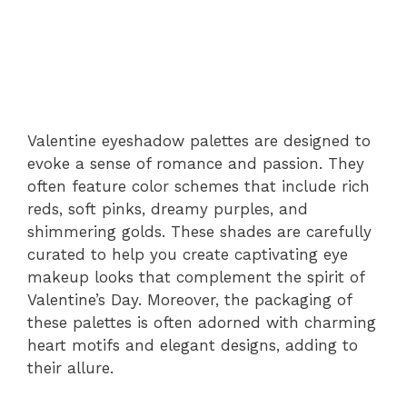
Valentine eyeshadow palettes are designed to
evoke a sense of romance and passion. They
often feature color schemes that include rich
reds, soft pinks, dreamy purples, and
shimmering golds. These shades are carefully
curated to help you create captivating eye
makeup looks that complement the spirit of
Valentine’s Day. Moreover, the packaging of
these palettes is often adorned with charming
heart motifs and elegant designs, adding to
their allure.