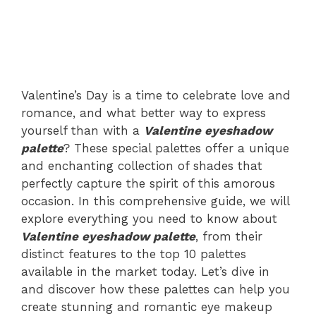
Valentine’s Day is a time to celebrate love and
romance, and what better way to express
yourself than with a
Valentine eyeshadow
palette
? These special palettes offer a unique
and enchanting collection of shades that
perfectly capture the spirit of this amorous
occasion. In this comprehensive guide, we will
explore everything you need to know about
Valentine eyeshadow palette
, from their
distinct features to the top 10 palettes
available in the market today. Let’s dive in
and discover how these palettes can help you
create stunning and romantic eye makeup