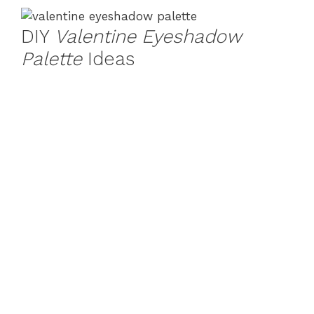
DIY
Valentine Eyeshadow
Palette
Ideas