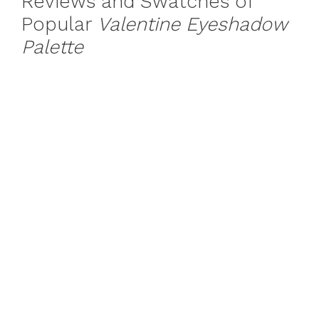
Reviews and Swatches of
Popular
Valentine Eyeshadow
Palette