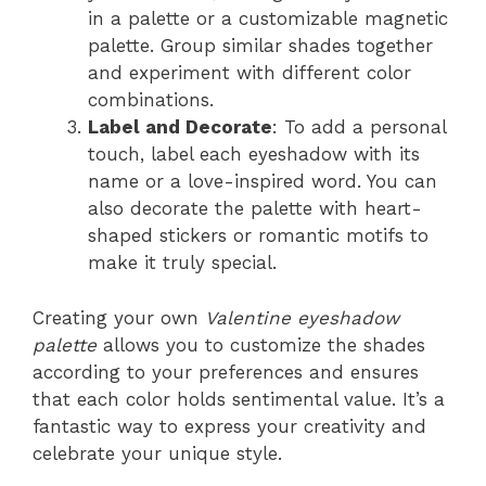
in a palette or a customizable magnetic
palette. Group similar shades together
and experiment with different color
combinations.
Label and Decorate
: To add a personal
touch, label each eyeshadow with its
name or a love-inspired word. You can
also decorate the palette with heart-
shaped stickers or romantic motifs to
make it truly special.
Creating your own
Valentine eyeshadow
palette
allows you to customize the shades
according to your preferences and ensures
that each color holds sentimental value. It’s a
fantastic way to express your creativity and
celebrate your unique style.