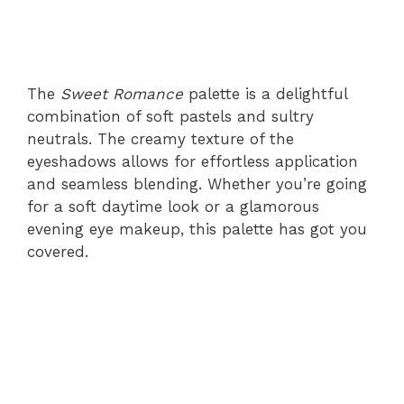
The
Sweet Romance
palette is a delightful
combination of soft pastels and sultry
neutrals. The creamy texture of the
eyeshadows allows for effortless application
and seamless blending. Whether you’re going
for a soft daytime look or a glamorous
evening eye makeup, this palette has got you
covered.