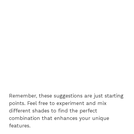
Remember, these suggestions are just starting
points. Feel free to experiment and mix
different shades to find the perfect
combination that enhances your unique
features.