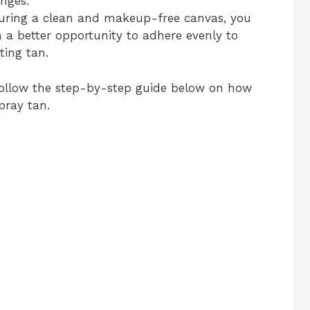
nges.
uring a clean and makeup-free canvas, you
h a better opportunity to adhere evenly to
ting tan.
 follow the step-by-step guide below on how
pray tan.