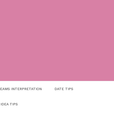
EAMS INTERPRETATION
DATE TIPS
 IDEA TIPS