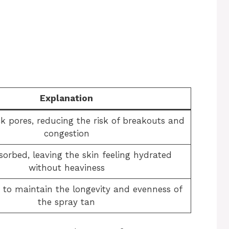
Explanation
ck pores, reducing the risk of breakouts and
congestion
sorbed, leaving the skin feeling hydrated
without heaviness
to maintain the longevity and evenness of
the spray tan