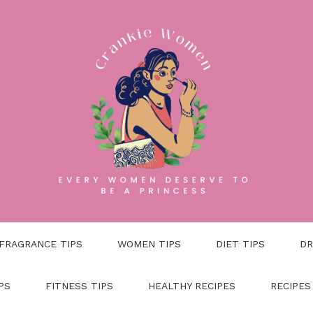
FRAGRANCE TIPS
WOMEN TIPS
DIET TIPS
DR
PS
FITNESS TIPS
HEALTHY RECIPES
RECIPES