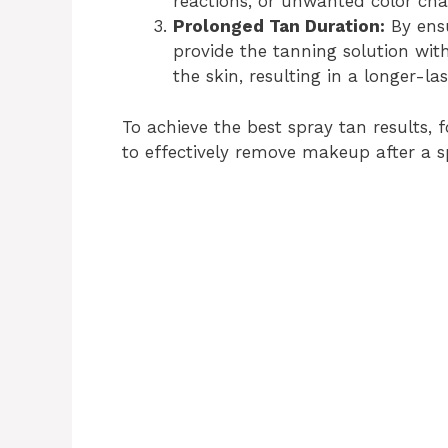
reactions, or unwanted color cha
Prolonged Tan Duration:
By ens
provide the tanning solution wit
the skin, resulting in a longer-las
To achieve the best spray tan results,
to effectively remove makeup after a s