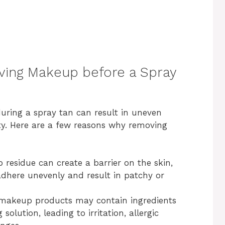
ing Makeup before a Spray
uring a spray tan can result in uneven
y. Here are a few reasons why removing
residue can create a barrier on the skin,
adhere unevenly and result in patchy or
akeup products may contain ingredients
solution, leading to irritation, allergic