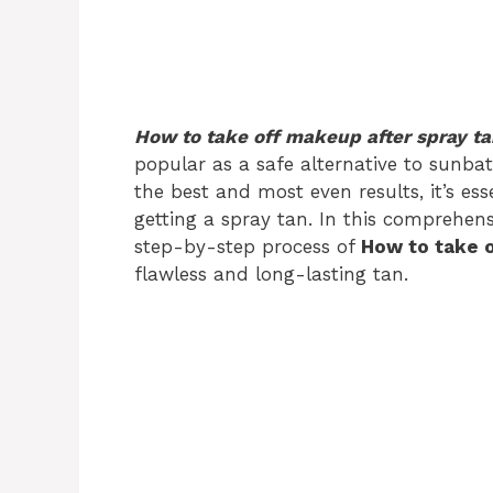
How to take off makeup after spray t
popular as a safe alternative to sunba
the best and most even results, it’s es
getting a spray tan. In this comprehen
step-by-step process of
How to take o
flawless and long-lasting tan.