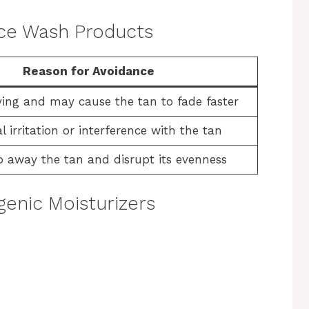
Face Wash Products
Reason for Avoidance
ing and may cause the tan to fade faster
l irritation or interference with the tan
p away the tan and disrupt its evenness
enic Moisturizers