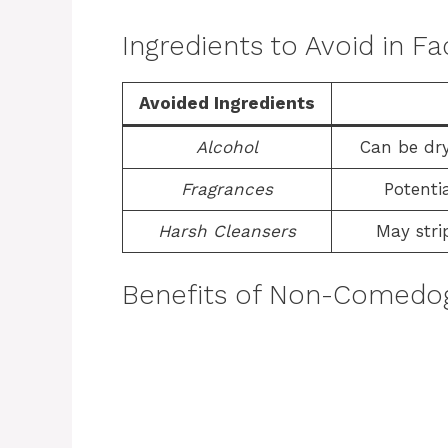
Ingredients to Avoid in 
Avoided Ingredients
Alcohol
Can be dry
Fragrances
Potentia
Harsh Cleansers
May stri
Benefits of Non-Comedog