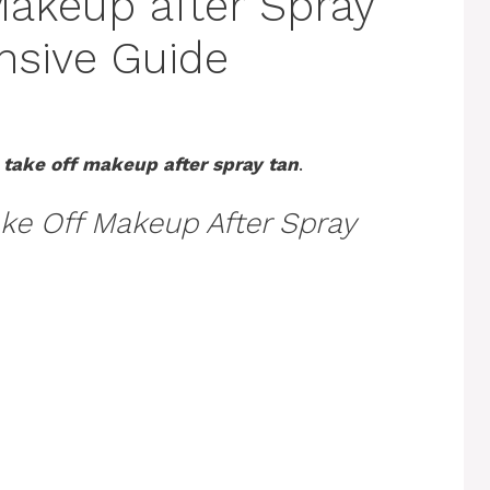
Makeup after Spray
nsive Guide
 take off makeup after spray tan
.
ke Off Makeup After Spray