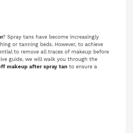
an
? Spray tans have become increasingly
thing or tanning beds. However, to achieve
sential to remove all traces of makeup before
sive guide, we will walk you through the
ff makeup after spray tan
to ensure a