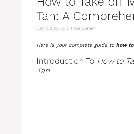
How to Take off 
Tan: A Comprehe
July 8, 2023
by
crankie women
Here is your complete guide to
how to
Introduction To
How to Ta
Tan