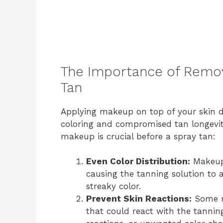
The Importance of Remov
Tan
Applying makeup on top of your skin d
coloring and compromised tan longevit
makeup is crucial before a spray tan:
Even Color Distribution:
Makeup 
causing the tanning solution to 
streaky color.
Prevent Skin Reactions:
Some m
that could react with the tanning 