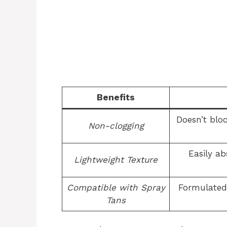
Benefits
Doesn’t blo
Non-clogging
Easily ab
Lightweight Texture
Compatible with Spray
Formulated 
Tans