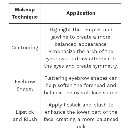
Makeup
Application
Technique
Highlight the temples and
jawline to create a more
balanced appearance.
Contouring
Emphasize the arch of the
eyebrows to draw attention to
the eyes and create symmetry.
Flattering eyebrow shapes can
Eyebrow
help soften the forehead and
Shapes
balance the overall face shape.
Apply lipstick and blush to
Lipstick
enhance the lower part of the
and Blush
face, creating a more balanced
look.