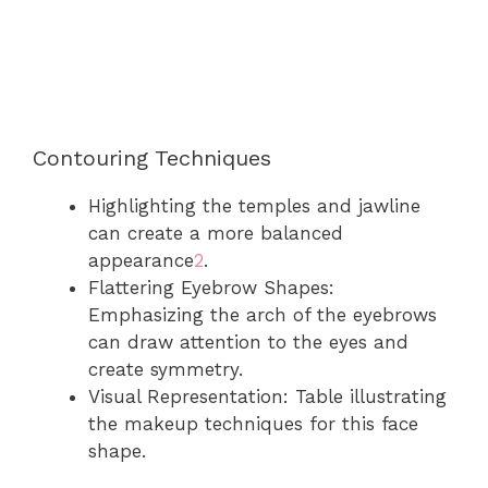
Contouring Techniques
Highlighting the temples and jawline
can create a more balanced
appearance
2
.
Flattering Eyebrow Shapes:
Emphasizing the arch of the eyebrows
can draw attention to the eyes and
create symmetry.
Visual Representation: Table illustrating
the makeup techniques for this face
shape.