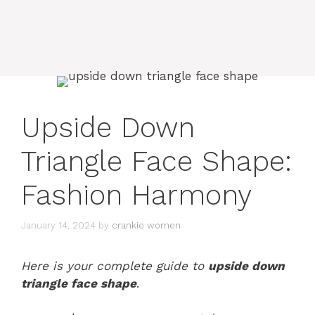
Upside Down
Triangle Face Shape:
Fashion Harmony
January 14, 2024
by
crankie women
Here is your complete guide to
upside down
triangle face shape
.