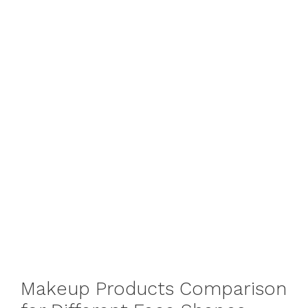
Makeup Products Comparison