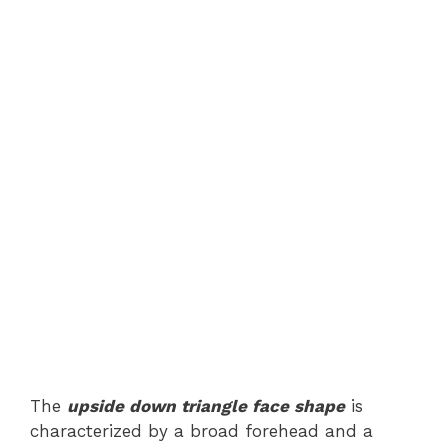
The
upside down triangle face shape
is
characterized by a broad forehead and a