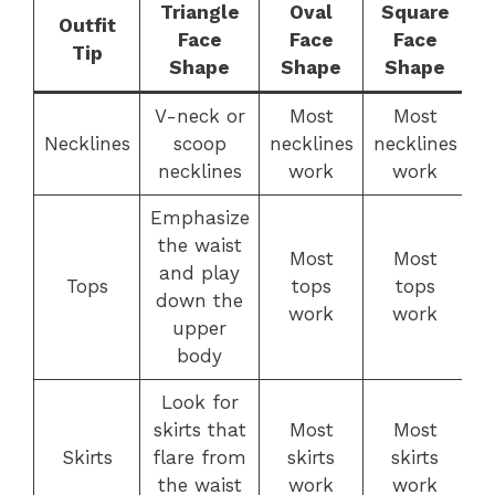
Triangle
Oval
Square
Outfit
Face
Face
Face
Tip
Shape
Shape
Shape
V-neck or
Most
Most
Necklines
scoop
necklines
necklines
n
necklines
work
work
Emphasize
the waist
Most
Most
and play
Tops
tops
tops
down the
work
work
upper
body
Look for
skirts that
Most
Most
Skirts
flare from
skirts
skirts
the waist
work
work