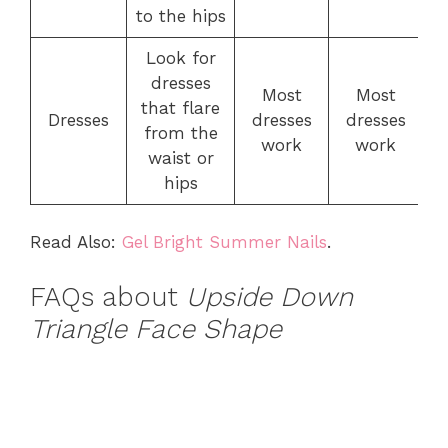
to the hips
Look for
dresses
Most
Most
that flare
Dresses
dresses
dresses
from the
work
work
waist or
hips
Read Also:
Gel Bright Summer Nails
.
FAQs about
Upside Down
Triangle Face Shape