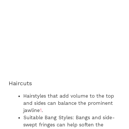
Haircuts
Hairstyles that add volume to the top
and sides can balance the prominent
jawline
1
.
Suitable Bang Styles: Bangs and side-
swept fringes can help soften the