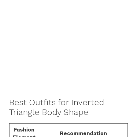
Best Outfits for Inverted
Triangle Body Shape
Fashion
Recommendation