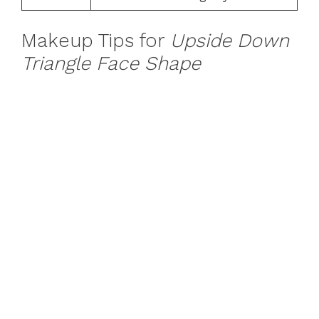
Makeup Tips for
Upside Down
Triangle Face Shape