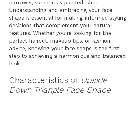
narrower, sometimes pointed, chin.
Understanding and embracing your face
shape is essential for making informed styling
decisions that complement your natural
features. Whether you’re looking for the
perfect haircut, makeup tips, or fashion
advice, knowing your face shape is the first
step to achieving a harmonious and balanced
look.
Characteristics of
Upside
Down Triangle Face Shape