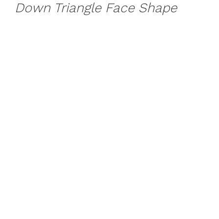
Down Triangle Face Shape