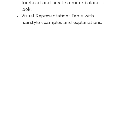
forehead and create a more balanced
look.
Visual Representation: Table with
hairstyle examples and explanations.