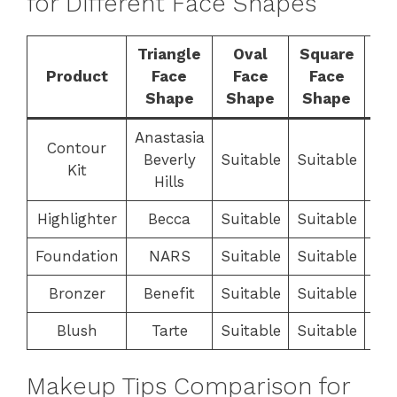
for Different Face Shapes
Triangle
Oval
Square
R
Product
Face
Face
Face
F
Shape
Shape
Shape
S
Anastasia
Contour
Beverly
Suitable
Suitable
Sui
Kit
Hills
Highlighter
Becca
Suitable
Suitable
Sui
Foundation
NARS
Suitable
Suitable
Sui
Bronzer
Benefit
Suitable
Suitable
Sui
Blush
Tarte
Suitable
Suitable
Sui
Makeup Tips Comparison for