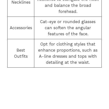
Necklines
and balance the broad
forehead.
Cat-eye or rounded glasses
Accessories
can soften the angular
features of the face.
Opt for clothing styles that
Best
enhance proportions, such as
Outfits
A-line dresses and tops with
detailing at the waist.