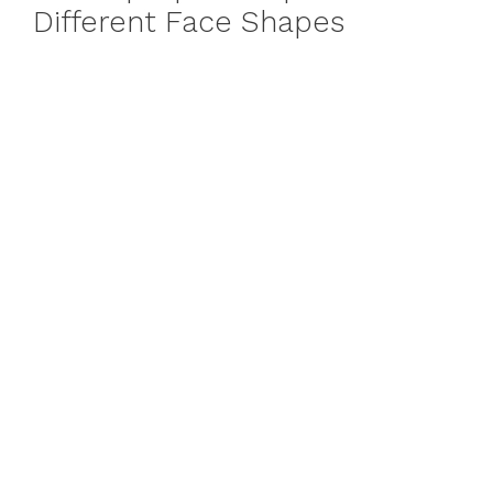
Different Face Shapes