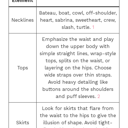
Element
Bateau, boat, cowl, off-shoulder,
Necklines
heart, sabrina, sweetheart, crew,
slash, turtle.
1
Emphasize the waist and play
down the upper body with
simple straight lines, wrap-style
tops, splits on the waist, or
Tops
layering on the hips. Choose
wide straps over thin straps.
Avoid heavy detailing like
buttons around the shoulders
and puff sleeves.
2
Look for skirts that flare from
the waist to the hips to give the
Skirts
illusion of shape. Avoid tight-