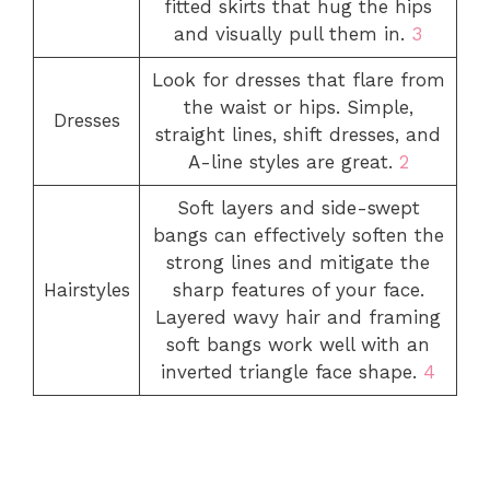
fitted skirts that hug the hips
and visually pull them in.
3
Look for dresses that flare from
the waist or hips. Simple,
Dresses
straight lines, shift dresses, and
A-line styles are great.
2
Soft layers and side-swept
bangs can effectively soften the
strong lines and mitigate the
Hairstyles
sharp features of your face.
Layered wavy hair and framing
soft bangs work well with an
inverted triangle face shape.
4