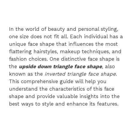
In the world of beauty and personal styling,
one size does not fit all. Each individual has a
unique face shape that influences the most
flattering hairstyles, makeup techniques, and
fashion choices. One distinctive face shape is
the
upside down triangle face shape
, also
known as the
inverted triangle face shape
.
This comprehensive guide will help you
understand the characteristics of this face
shape and provide valuable insights into the
best ways to style and enhance its features.