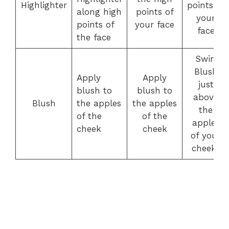
Highlighter
points of
along high
points of
your
points of
your face
face
the face
Swirl
Blush
Apply
Apply
just
blush to
blush to
above
Blush
the apples
the apples
the
of the
of the
apples
cheek
cheek
of your
cheeks