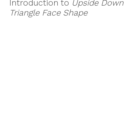
Introduction to
Upside Down
Triangle Face Shape