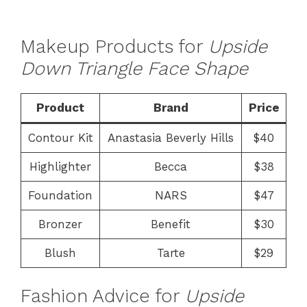
Makeup Products for
Upside
Down Triangle Face Shape
Product
Brand
Price
Contour Kit
Anastasia Beverly Hills
$40
Highlighter
Becca
$38
Foundation
NARS
$47
Bronzer
Benefit
$30
Blush
Tarte
$29
Fashion Advice for
Upside