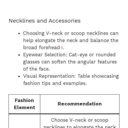
Necklines and Accessories
Choosing V-neck or scoop necklines can
help elongate the neck and balance the
broad forehead
4
.
Eyewear Selection: Cat-eye or rounded
glasses can soften the angular features
of the face.
Visual Representation: Table showcasing
fashion tips and examples.
Fashion
Recommendation
Element
Choose V-neck or scoop
necklines to elongate the neck