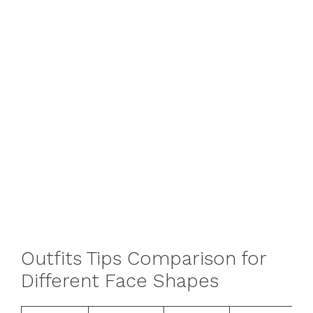
Outfits Tips Comparison for
Different Face Shapes