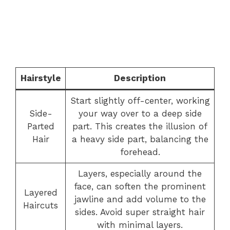
Hairstyle
Description
Start slightly off-center, working
Side-
your way over to a deep side
Parted
part. This creates the illusion of
Hair
a heavy side part, balancing the
forehead.
Layers, especially around the
face, can soften the prominent
Layered
jawline and add volume to the
Haircuts
sides. Avoid super straight hair
with minimal layers.