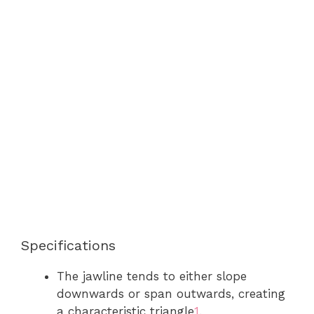
Specifications
The jawline tends to either slope
downwards or span outwards, creating
a characteristic triangle
1
.