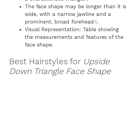
The face shape may be longer than it is
wide, with a narrow jawline and a
prominent, broad forehead
4
.
Visual Representation: Table showing
the measurements and features of the
face shape.
Best Hairstyles for
Upside
Down Triangle Face Shape