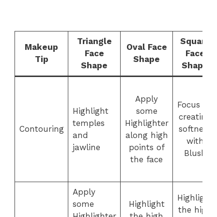
Triangle
Square
Makeup
Oval Face
Face
Face
Tip
Shape
Shape
Shape
Apply
Focus on
Highlight
some
creating
temples
Highlighter
Contouring
softness
and
along high
with
jawline
points of
Blush
the face
Apply
Highlight
some
Highlight
the high
Highlighter
the high