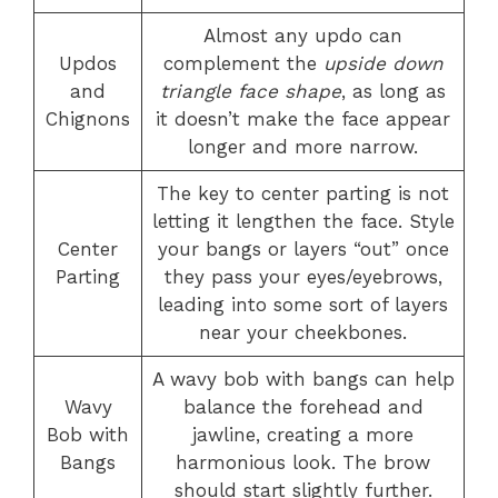
Almost any updo can
Updos
complement the
upside down
and
triangle face shape
, as long as
Chignons
it doesn’t make the face appear
longer and more narrow.
The key to center parting is not
letting it lengthen the face. Style
Center
your bangs or layers “out” once
Parting
they pass your eyes/eyebrows,
leading into some sort of layers
near your cheekbones.
A wavy bob with bangs can help
Wavy
balance the forehead and
Bob with
jawline, creating a more
Bangs
harmonious look. The brow
should start slightly further.