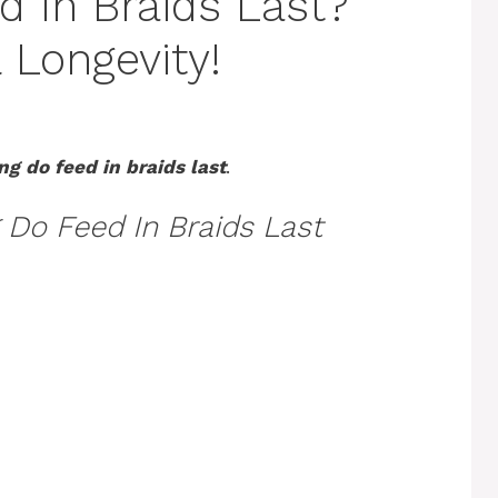
 In Braids Last?
 Longevity!
g do feed in braids last
.
Do Feed In Braids Last