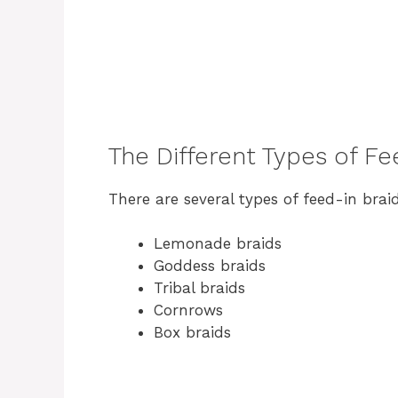
The Different Types of Fe
There are several types of feed-in braid
Lemonade braids
Goddess braids
Tribal braids
Cornrows
Box braids