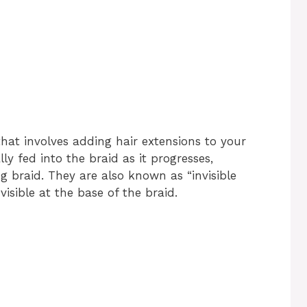
hat involves adding hair extensions to your
ly fed into the braid as it progresses,
g braid. They are also known as “invisible
isible at the base of the braid.