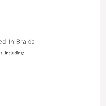
ed-In Braids
s, including: