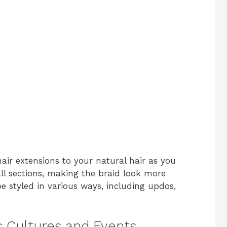
air extensions to your natural hair as you
ll sections, making the braid look more
e styled in various ways, including updos,
us Cultures and Events