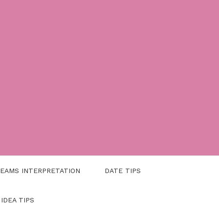
EAMS INTERPRETATION
DATE TIPS
 IDEA TIPS