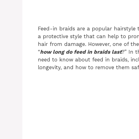
Feed-in braids are a popular hairstyle
a protective style that can help to pr
hair from damage. However, one of th
“
how long do feed in braids last
?” In t
need to know about feed in braids, inclu
longevity, and how to remove them saf