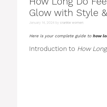
How Long Do Feed
Glow with Style &
January 14, 2024
by
crankie women
Here is your complete guide to
how lon
Introduction to
How Long 