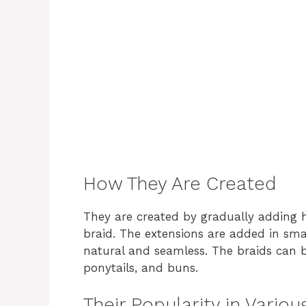
How They Are Created
They are created by gradually adding h
braid. The extensions are added in sma
natural and seamless. The braids can b
ponytails, and buns.
Their Popularity in Vario