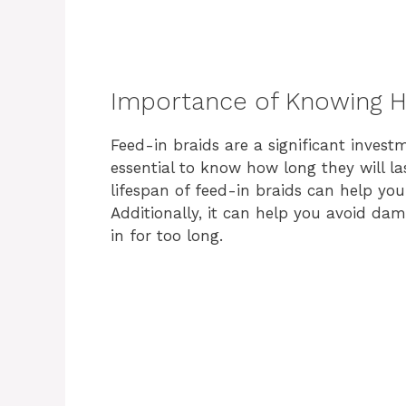
Importance of Knowing H
Feed-in braids are a significant invest
essential to know how long they will l
lifespan of feed-in braids can help yo
Additionally, it can help you avoid dam
in for too long.