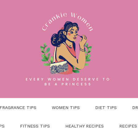
FRAGRANCE TIPS
WOMEN TIPS
DIET TIPS
DR
PS
FITNESS TIPS
HEALTHY RECIPES
RECIPES