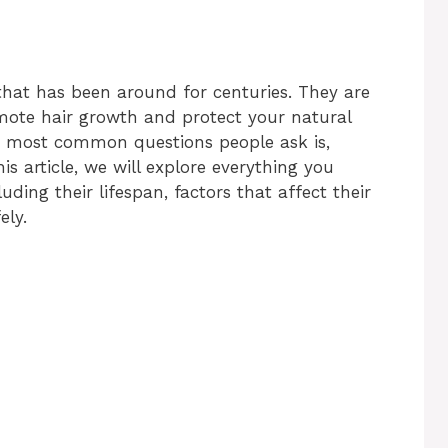
 that has been around for centuries. They are
omote hair growth and protect your natural
e most common questions people ask is,
his article, we will explore everything you
ding their lifespan, factors that affect their
ely.