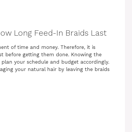
ow Long Feed-In Braids Last
ment of time and money. Therefore, it is
ast before getting them done. Knowing the
u plan your schedule and budget accordingly.
aging your natural hair by leaving the braids