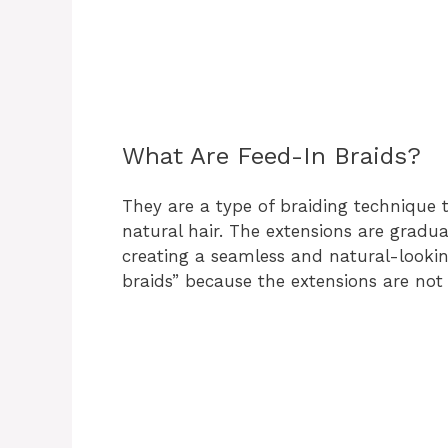
What Are Feed-In Braids?
They are a type of braiding technique t
natural hair. The extensions are gradual
creating a seamless and natural-lookin
braids” because the extensions are not v