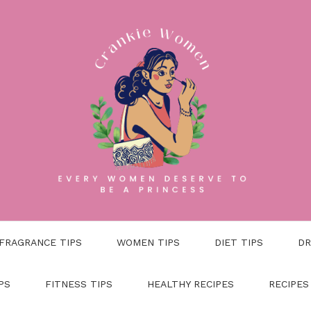
FRAGRANCE TIPS
WOMEN TIPS
DIET TIPS
DR
PS
FITNESS TIPS
HEALTHY RECIPES
RECIPES