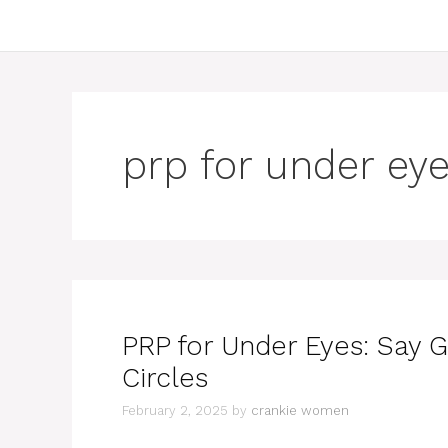
prp for under eye
PRP for Under Eyes: Say 
Circles
February 2, 2025
by
crankie women