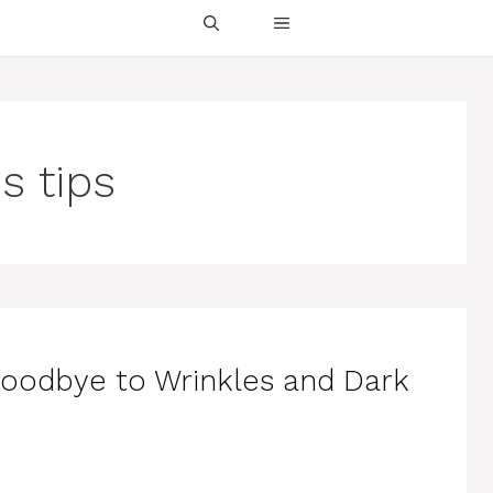
s tips
Goodbye to Wrinkles and Dark