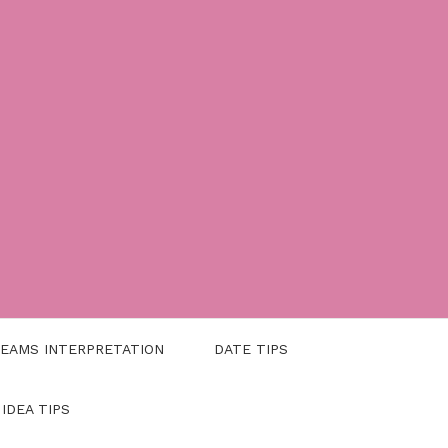
EAMS INTERPRETATION
DATE TIPS
 IDEA TIPS