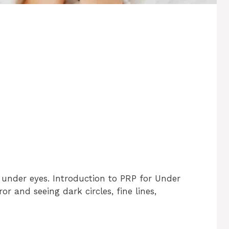
 under eyes. Introduction to PRP for Under
or and seeing dark circles, fine lines,