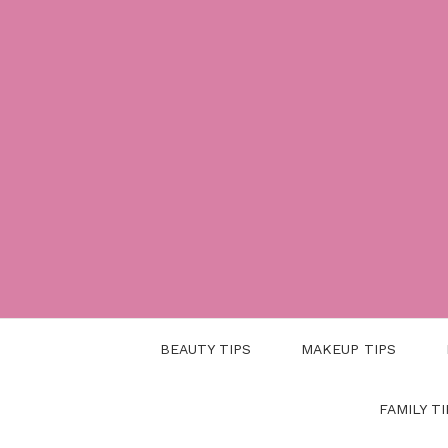
Skip
to
content
BEAUTY TIPS
MAKEUP TIPS
FAMILY TI