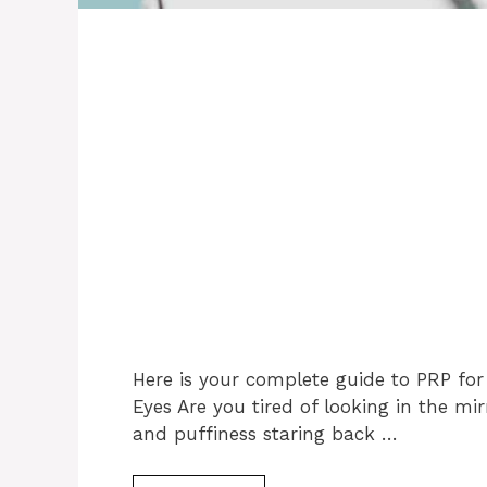
Here is your complete guide to PRP for
Eyes Are you tired of looking in the mirr
and puffiness staring back …