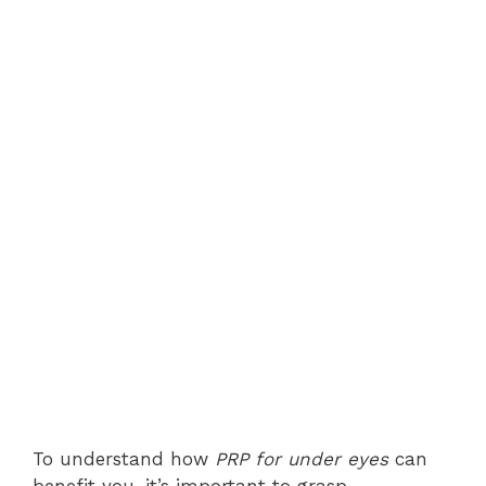
To understand how
PRP for under eyes
can