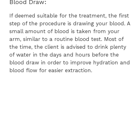
Blood Draw:
If deemed suitable for the treatment, the first
step of the procedure is drawing your blood. A
small amount of blood is taken from your
arm, similar to a routine blood test. Most of
the time, the client is advised to drink plenty
of water in the days and hours before the
blood draw in order to improve hydration and
blood flow for easier extraction.