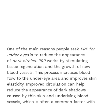
One of the main reasons people seek
PRP for
under eyes
is to reduce the appearance
of
dark circles
.
PRP
works by stimulating
tissue regeneration and the growth of new
blood vessels. This process increases blood
flow to the under-eye area and improves skin
elasticity. Improved circulation can help
reduce the appearance of dark shadows
caused by thin skin and underlying blood
vessels, which is often a common factor with