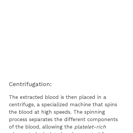
Centrifugation:
The extracted blood is then placed in a
centrifuge, a specialized machine that spins
the blood at high speeds. The spinning
process separates the different components
of the blood, allowing the
platelet-rich