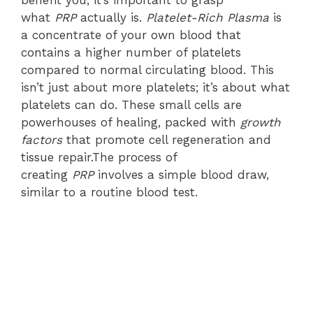
benefit you, it’s important to grasp
what
PRP
actually is.
Platelet-Rich Plasma
is
a concentrate of your own blood that
contains a higher number of platelets
compared to normal circulating blood. This
isn’t just about more platelets; it’s about what
platelets can do. These small cells are
powerhouses of healing, packed with
growth
factors
that promote cell regeneration and
tissue repair.The process of
creating
PRP
involves a simple blood draw,
similar to a routine blood test.