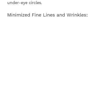
under-eye circles.
Minimized Fine Lines and Wrinkles: