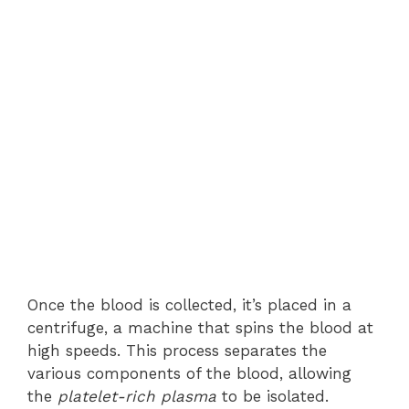
Once the blood is collected, it’s placed in a
centrifuge, a machine that spins the blood at
high speeds. This process separates the
various components of the blood, allowing
the
platelet-rich plasma
to be isolated.