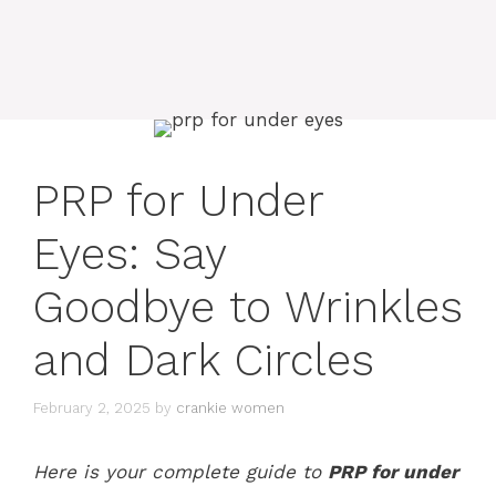
PRP for Under
Eyes: Say
Goodbye to Wrinkles
and Dark Circles
February 2, 2025
by
crankie women
Here is your complete guide to
PRP for under