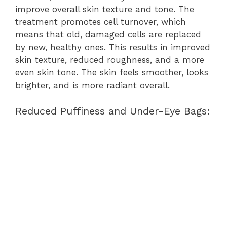
improve overall skin texture and tone. The
treatment promotes cell turnover, which
means that old, damaged cells are replaced
by new, healthy ones. This results in improved
skin texture, reduced roughness, and a more
even skin tone. The skin feels smoother, looks
brighter, and is more radiant overall.
Reduced Puffiness and Under-Eye Bags: