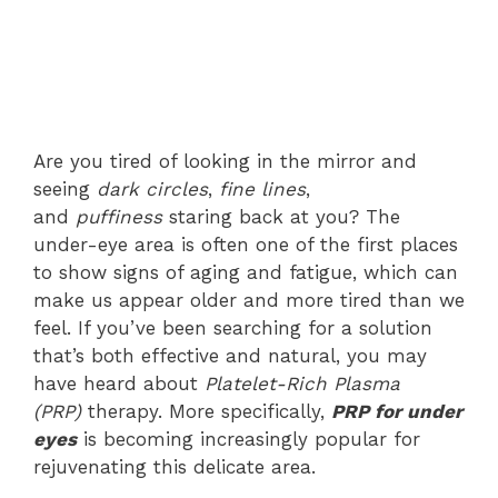
Are you tired of looking in the mirror and
seeing
dark circles
,
fine lines
,
and
puffiness
staring back at you? The
under-eye area is often one of the first places
to show signs of aging and fatigue, which can
make us appear older and more tired than we
feel. If you’ve been searching for a solution
that’s both effective and natural, you may
have heard about
Platelet-Rich Plasma
(PRP)
therapy. More specifically,
PRP for under
eyes
is becoming increasingly popular for
rejuvenating this delicate area.