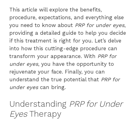
This article will explore the benefits,
procedure, expectations, and everything else
you need to know about
PRP for under eyes
,
providing a detailed guide to help you decide
if this treatment is right for you. Let’s delve
into how this cutting-edge procedure can
transform your appearance. With
PRP for
under eyes
, you have the opportunity to
rejuvenate your face. Finally, you can
understand the true potential that
PRP for
under eyes
can bring.
Understanding
PRP for Under
Eyes
Therapy