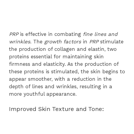
PRP
is effective in combating
fine lines and
wrinkles
. The
growth factors
in
PRP
stimulate
the production of collagen and elastin, two
proteins essential for maintaining skin
firmness and elasticity. As the production of
these proteins is stimulated, the skin begins to
appear smoother, with a reduction in the
depth of lines and wrinkles, resulting in a
more youthful appearance.
Improved Skin Texture and Tone: