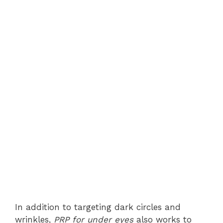
In addition to targeting dark circles and
wrinkles,
PRP for under eyes
also works to