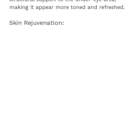
making it appear more toned and refreshed.
Skin Rejuvenation: