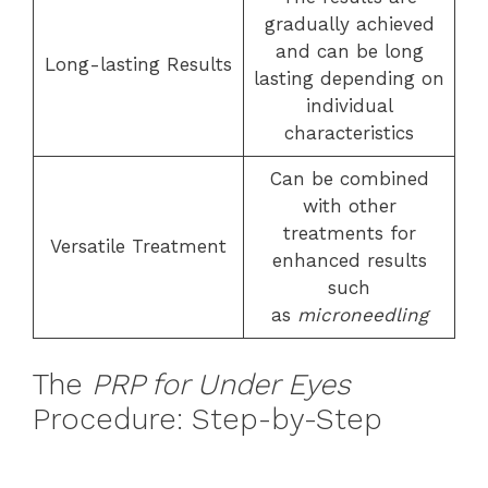
gradually achieved
and can be long
Long-lasting Results
lasting depending on
individual
characteristics
Can be combined
with other
treatments for
Versatile Treatment
enhanced results
such
as
microneedling
The
PRP for Under Eyes
Procedure: Step-by-Step