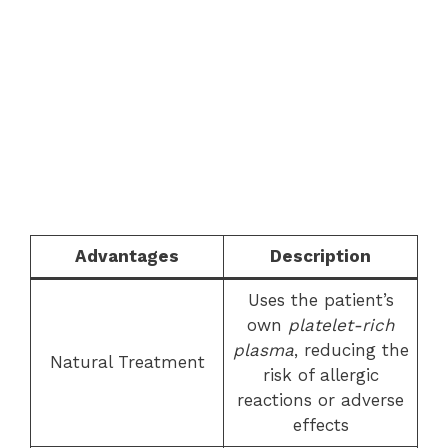
Advantages
Description
Uses the patient’s
own
platelet-rich
plasma
, reducing the
Natural Treatment
risk of allergic
reactions or adverse
effects