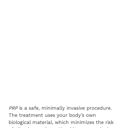
PRP
is a safe, minimally invasive procedure.
The treatment uses your body’s own
biological material, which minimizes the risk