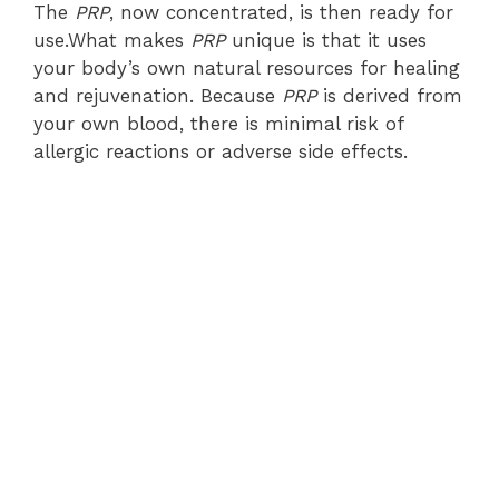
The
PRP
, now concentrated, is then ready for
use.What makes
PRP
unique is that it uses
your body’s own natural resources for healing
and rejuvenation. Because
PRP
is derived from
your own blood, there is minimal risk of
allergic reactions or adverse side effects.