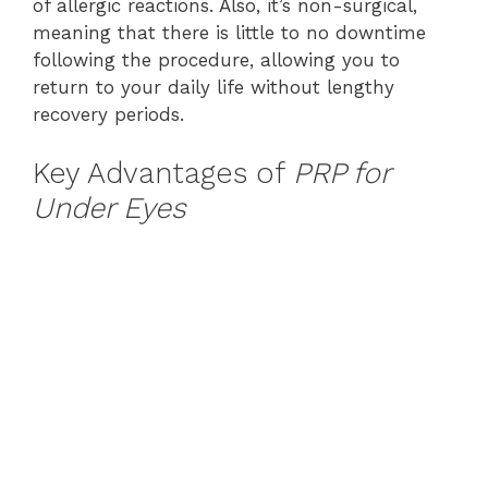
of allergic reactions. Also, it’s non-surgical,
meaning that there is little to no downtime
following the procedure, allowing you to
return to your daily life without lengthy
recovery periods.
Key Advantages of
PRP for
Under Eyes