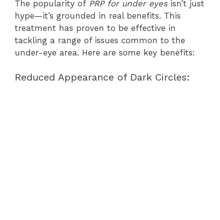
The popularity of
PRP for under eyes
isn’t just
hype—it’s grounded in real benefits. This
treatment has proven to be effective in
tackling a range of issues common to the
under-eye area. Here are some key benefits:
Reduced Appearance of Dark Circles: