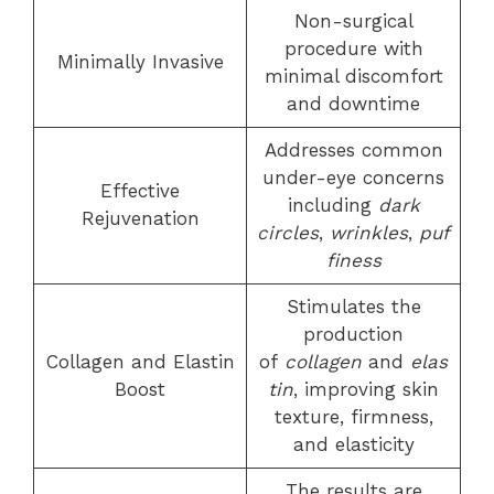
Non-surgical
procedure with
Minimally Invasive
minimal discomfort
and downtime
Addresses common
under-eye concerns
Effective
including
dark
Rejuvenation
circles
,
wrinkles
,
puf
finess
Stimulates the
production
Collagen and Elastin
of
collagen
and
elas
Boost
tin
, improving skin
texture, firmness,
and elasticity
The results are