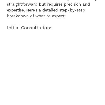
straightforward but requires precision and
expertise. Here’s a detailed step-by-step
breakdown of what to expect:
Initial Consultation: