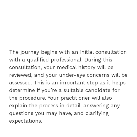
The journey begins with an initial consultation
with a qualified professional. During this
consultation, your medical history will be
reviewed, and your under-eye concerns will be
assessed. This is an important step as it helps
determine if you’re a suitable candidate for
the procedure. Your practitioner will also
explain the process in detail, answering any
questions you may have, and clarifying
expectations.