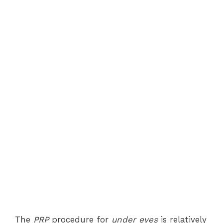
The
PRP
procedure for
under eyes
is relatively