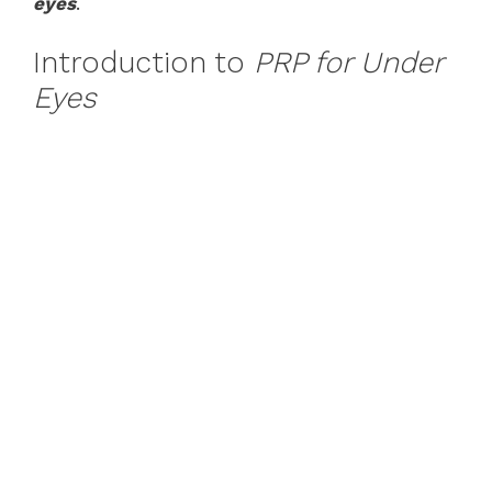
eyes
.
Introduction to
PRP for Under
Eyes