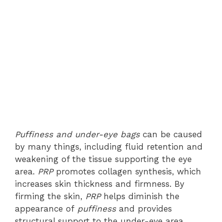
Puffiness and under-eye bags
can be caused
by many things, including fluid retention and
weakening of the tissue supporting the eye
area.
PRP
promotes collagen synthesis, which
increases skin thickness and firmness. By
firming the skin,
PRP
helps diminish the
appearance of
puffiness
and provides
structural support to the under-eye area,