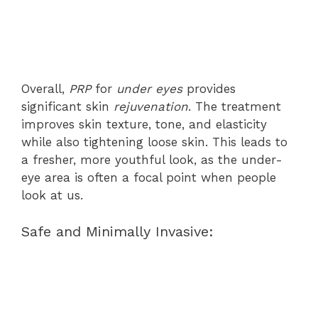
Overall,
PRP
for
under eyes
provides
significant skin
rejuvenation
. The treatment
improves skin texture, tone, and elasticity
while also tightening loose skin. This leads to
a fresher, more youthful look, as the under-
eye area is often a focal point when people
look at us.
Safe and Minimally Invasive: