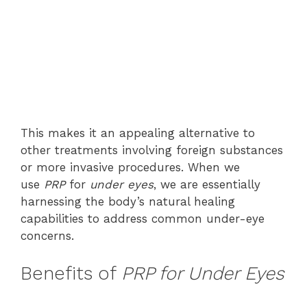
This makes it an appealing alternative to
other treatments involving foreign substances
or more invasive procedures. When we
use
PRP
for
under eyes
, we are essentially
harnessing the body’s natural healing
capabilities to address common under-eye
concerns.
Benefits of
PRP for Under Eyes