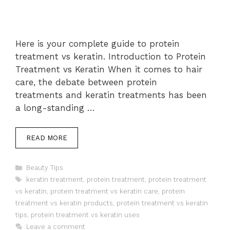
Here is your complete guide to protein
treatment vs keratin. Introduction to Protein
Treatment vs Keratin When it comes to hair
care, the debate between protein
treatments and keratin treatments has been
a long-standing …
READ MORE
Categories
Beauty Tips
Tags
keratin treatment
,
protein treatment
,
protein treatment
vs keratin
,
protein treatment vs keratin care
,
protein
treatment vs keratin products
,
protein treatment vs keratin
tips
,
protein treatment vs keratin uses
Leave a comment