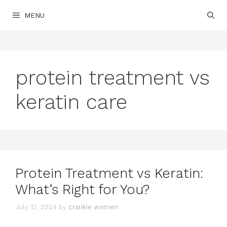
Skip
MENU
to
content
protein treatment vs
keratin care
Protein Treatment vs Keratin:
What’s Right for You?
July 13, 2024
by
crankie women