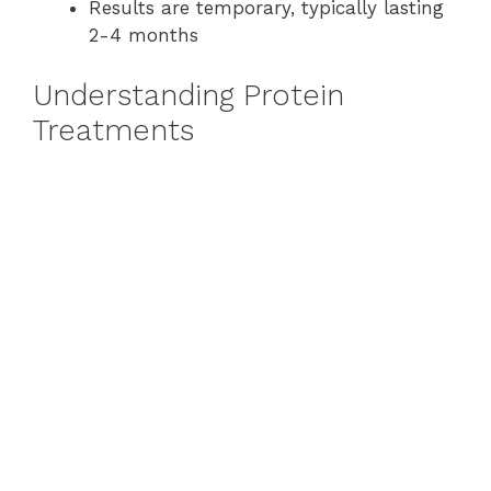
Results are temporary, typically lasting
2-4 months
Understanding Protein
Treatments