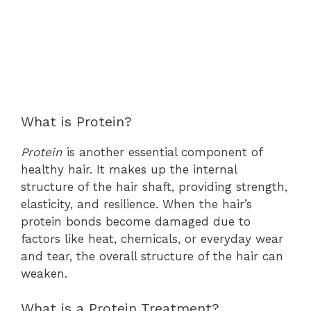
What is Protein?
Protein
is another essential component of
healthy hair. It makes up the internal
structure of the hair shaft, providing strength,
elasticity, and resilience. When the hair’s
protein bonds become damaged due to
factors like heat, chemicals, or everyday wear
and tear, the overall structure of the hair can
weaken.
What is a Protein Treatment?