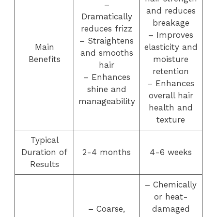
–
and reduces
Dramatically
breakage
reduces frizz
– Improves
– Straightens
Main
elasticity and
and smooths
Benefits
moisture
hair
retention
– Enhances
– Enhances
shine and
overall hair
manageability
health and
texture
Typical
Duration of
2-4 months
4-6 weeks
Results
– Chemically
or heat-
– Coarse,
damaged