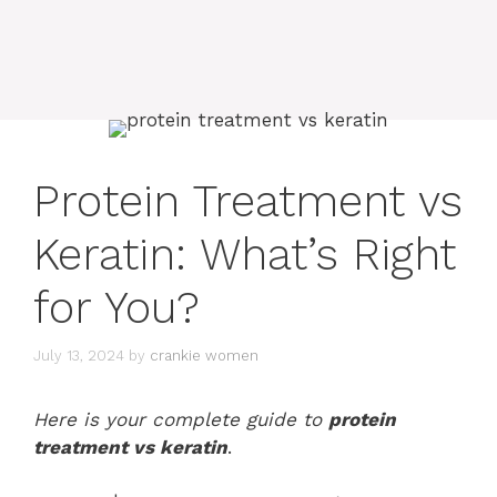
Protein Treatment vs
Keratin: What’s Right
for You?
July 13, 2024
by
crankie women
Here is your complete guide to
protein
treatment vs keratin
.