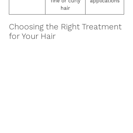
fine or curly
applications
hair
Choosing the Right Treatment
for Your Hair