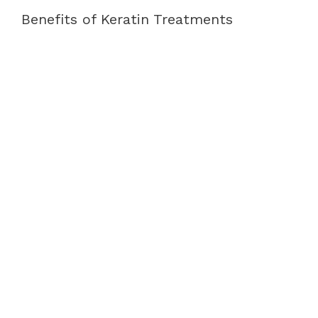
Benefits of Keratin Treatments