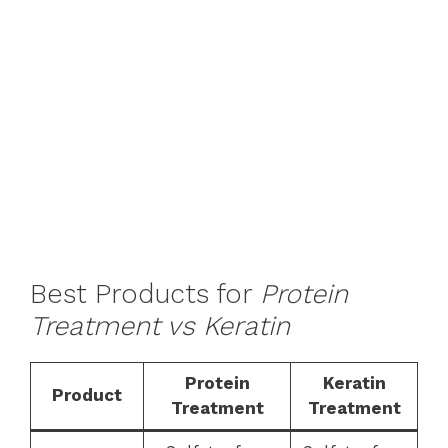
Best Products for
Protein
Treatment vs Keratin
Protein
Keratin
Product
Treatment
Treatment