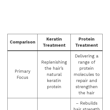
Keratin
Protein
Comparison
Treatment
Treatment
Delivering a
Replenishing
range of
the hair’s
protein
Primary
natural
molecules to
Focus
keratin
repair and
protein
strengthen
the hair
– Rebuilds
hair strength