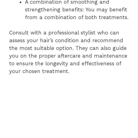
A combination of smoothing and
strengthening benefits: You may benefit
from a combination of both treatments.
Consult with a professional stylist who can
assess your hair’s condition and recommend
the most suitable option. They can also guide
you on the proper aftercare and maintenance
to ensure the longevity and effectiveness of
your chosen treatment.