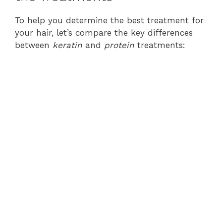
To help you determine the best treatment for
your hair, let’s compare the key differences
between
keratin
and
protein
treatments: