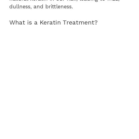
dullness, and brittleness.
What is a Keratin Treatment?