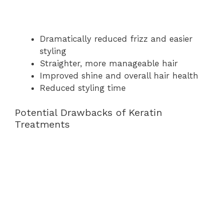
Dramatically reduced frizz and easier
styling
Straighter, more manageable hair
Improved shine and overall hair health
Reduced styling time
Potential Drawbacks of Keratin
Treatments