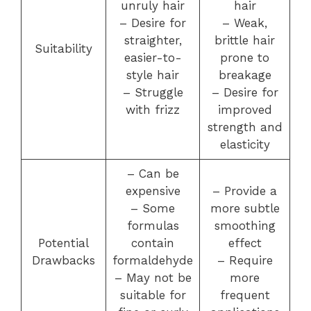
unruly hair
hair
– Desire for
– Weak,
straighter,
brittle hair
Suitability
easier-to-
prone to
style hair
breakage
– Struggle
– Desire for
with frizz
improved
strength and
elasticity
– Can be
expensive
– Provide a
– Some
more subtle
formulas
smoothing
Potential
contain
effect
Drawbacks
formaldehyde
– Require
– May not be
more
suitable for
frequent