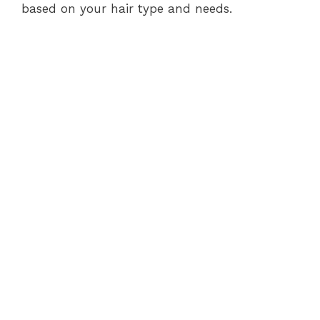
based on your hair type and needs.