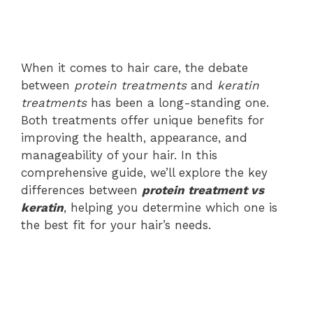
When it comes to hair care, the debate
between
protein treatments
and
keratin
treatments
has been a long-standing one.
Both treatments offer unique benefits for
improving the health, appearance, and
manageability of your hair. In this
comprehensive guide, we’ll explore the key
differences between
protein treatment vs
keratin
, helping you determine which one is
the best fit for your hair’s needs.