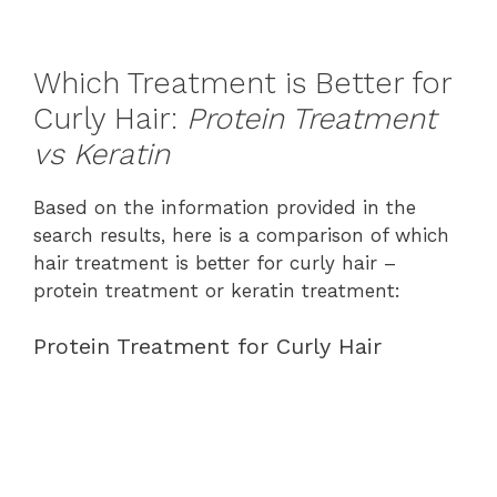
Which Treatment is Better for
Curly Hair:
Protein Treatment
vs Keratin
Based on the information provided in the
search results, here is a comparison of which
hair treatment is better for curly hair –
protein treatment or keratin treatment:
Protein Treatment for Curly Hair