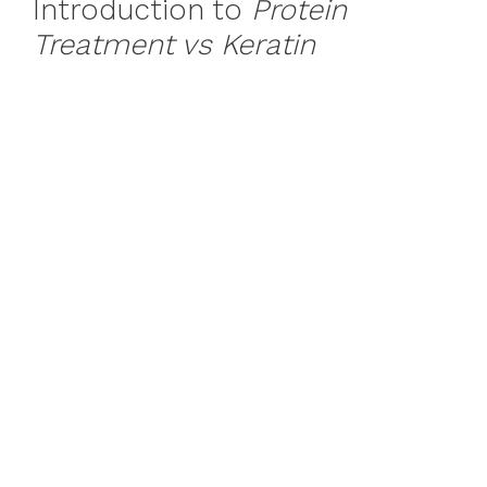
Introduction to
Protein
Treatment vs Keratin