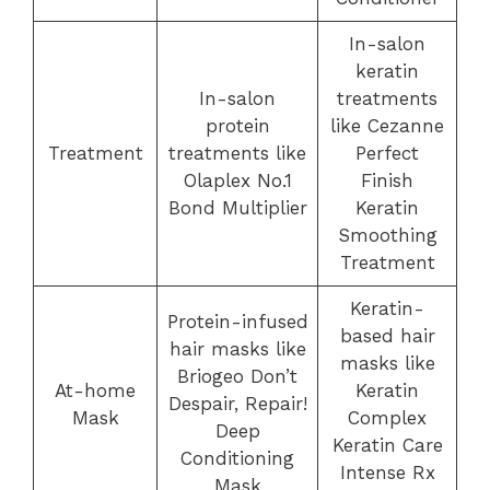
In-salon
keratin
In-salon
treatments
protein
like Cezanne
Treatment
treatments like
Perfect
Olaplex No.1
Finish
Bond Multiplier
Keratin
Smoothing
Treatment
Keratin-
Protein-infused
based hair
hair masks like
masks like
Briogeo Don’t
At-home
Keratin
Despair, Repair!
Mask
Complex
Deep
Keratin Care
Conditioning
Intense Rx
Mask