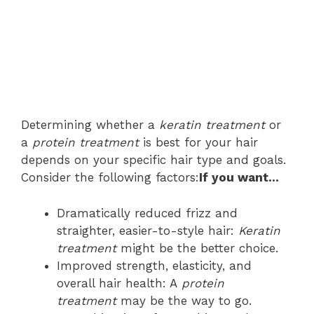
Determining whether a
keratin treatment
or
a
protein treatment
is best for your hair
depends on your specific hair type and goals.
Consider the following factors:
If you want…
Dramatically reduced frizz and
straighter, easier-to-style hair:
Keratin
treatment
might be the better choice.
Improved strength, elasticity, and
overall hair health: A
protein
treatment
may be the way to go.