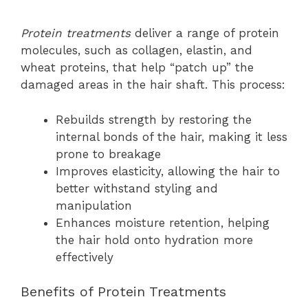
Protein treatments
deliver a range of protein
molecules, such as collagen, elastin, and
wheat proteins, that help “patch up” the
damaged areas in the hair shaft. This process:
Rebuilds strength by restoring the
internal bonds of the hair, making it less
prone to breakage
Improves elasticity, allowing the hair to
better withstand styling and
manipulation
Enhances moisture retention, helping
the hair hold onto hydration more
effectively
Benefits of Protein Treatments