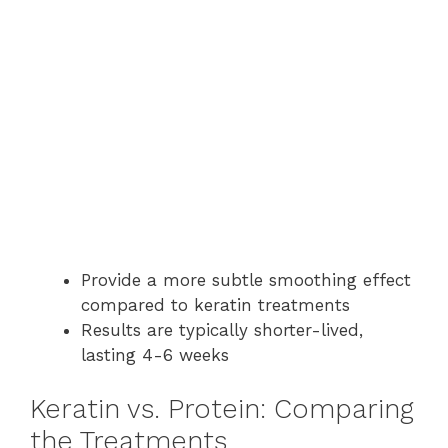
Provide a more subtle smoothing effect
compared to keratin treatments
Results are typically shorter-lived,
lasting 4-6 weeks
Keratin vs. Protein: Comparing
the Treatments