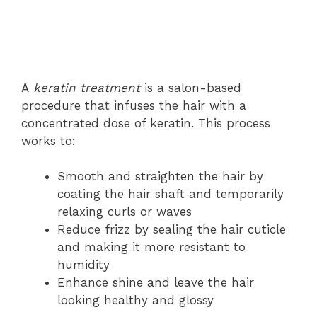
A
keratin treatment
is a salon-based
procedure that infuses the hair with a
concentrated dose of keratin. This process
works to:
Smooth and straighten the hair by
coating the hair shaft and temporarily
relaxing curls or waves
Reduce frizz by sealing the hair cuticle
and making it more resistant to
humidity
Enhance shine and leave the hair
looking healthy and glossy