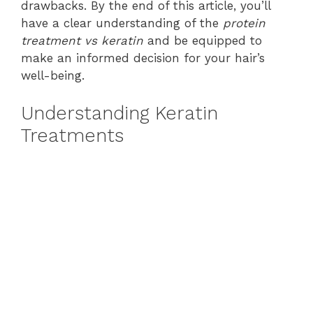
drawbacks. By the end of this article, you’ll
have a clear understanding of the
protein
treatment vs keratin
and be equipped to
make an informed decision for your hair’s
well-being.
Understanding Keratin
Treatments