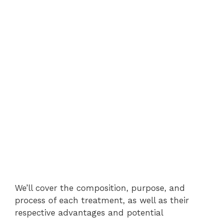
We’ll cover the composition, purpose, and
process of each treatment, as well as their
respective advantages and potential