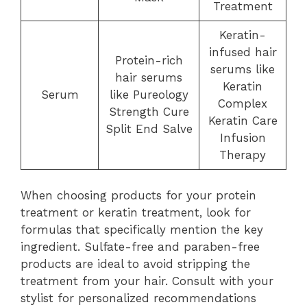
Treatment
Keratin-
infused hair
Protein-rich
serums like
hair serums
Keratin
Serum
like Pureology
Complex
Strength Cure
Keratin Care
Split End Salve
Infusion
Therapy
When choosing products for your protein
treatment or keratin treatment, look for
formulas that specifically mention the key
ingredient. Sulfate-free and paraben-free
products are ideal to avoid stripping the
treatment from your hair. Consult with your
stylist for personalized recommendations