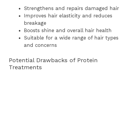
Strengthens and repairs damaged hair
Improves hair elasticity and reduces
breakage
Boosts shine and overall hair health
Suitable for a wide range of hair types
and concerns
Potential Drawbacks of Protein
Treatments