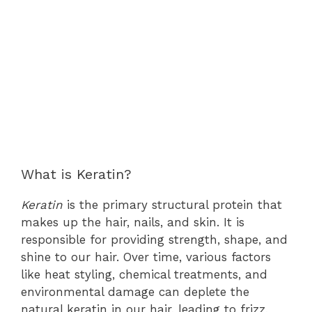
What is Keratin?
Keratin
is the primary structural protein that
makes up the hair, nails, and skin. It is
responsible for providing strength, shape, and
shine to our hair. Over time, various factors
like heat styling, chemical treatments, and
environmental damage can deplete the
natural keratin in our hair, leading to frizz,