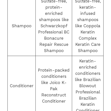
Sulfate-free,
Sulfate-free,
protein-
keratin-
enriched
infused
shampoos like
shampoos
Shampoo
Schwarzkopf
like Coppola
Professional BC
Keratin
Bonacure
Complex
Repair Rescue
Keratin Care
Shampoo
Shampoo
Keratin-
enriched
Protein-packed
conditioners
conditioners
like Brazilian
like Joico K-
Conditioner
Blowout
Pak
Professional
Reconstruct
Brazilian
Conditioner
Keratin
Conditioner