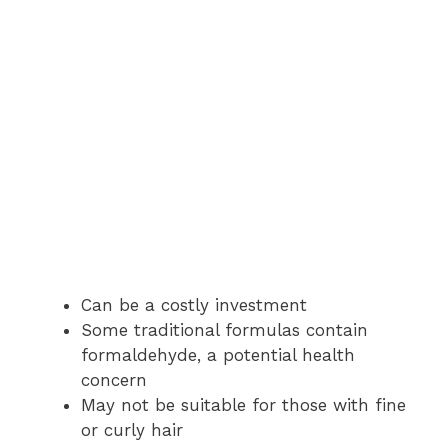
Can be a costly investment
Some traditional formulas contain
formaldehyde, a potential health
concern
May not be suitable for those with fine
or curly hair