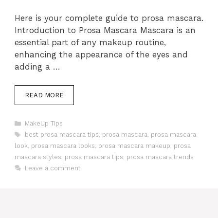
Here is your complete guide to prosa mascara.
Introduction to Prosa Mascara Mascara is an
essential part of any makeup routine,
enhancing the appearance of the eyes and
adding a …
READ MORE
Categories
MakeUp Tips
Tags
best prosa mascara tips
,
prosa mascara
,
prosa mascara
look
,
prosa mascara looks
,
prosa mascara makeup
,
prosa
mascara styles
,
prosa mascara tips
,
prosa mascara trends
Leave a comment