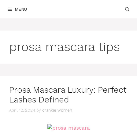
Skip
MENU
to
content
prosa mascara tips
Prosa Mascara Luxury: Perfect
Lashes Defined
April 12, 2024
by
crankie women