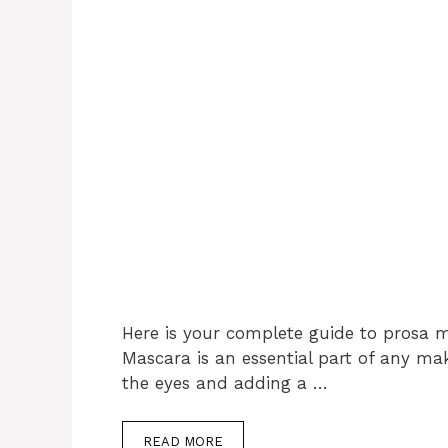
Here is your complete guide to prosa 
Mascara is an essential part of any m
the eyes and adding a …
READ MORE