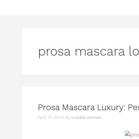
prosa mascara l
Prosa Mascara Luxury: Pe
April 12, 2024
by
crankie women