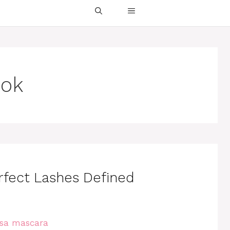
ook
rfect Lashes Defined