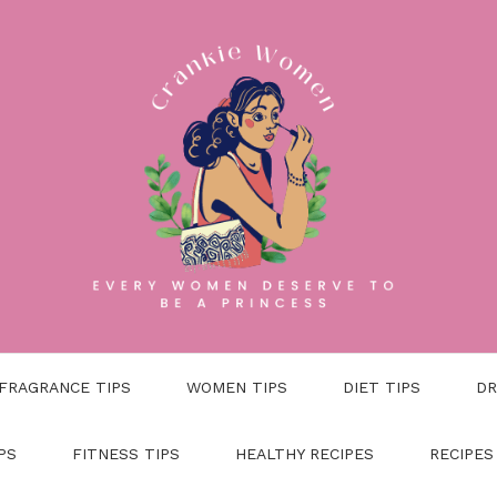
FRAGRANCE TIPS
WOMEN TIPS
DIET TIPS
DR
PS
FITNESS TIPS
HEALTHY RECIPES
RECIPES