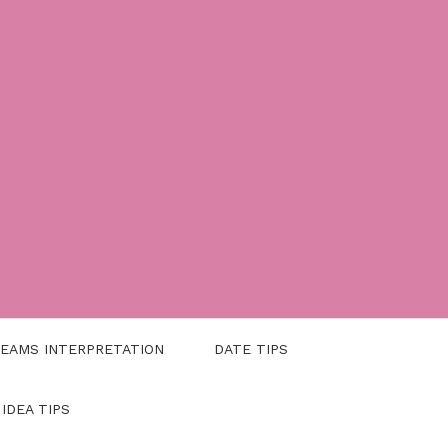
EAMS INTERPRETATION
DATE TIPS
 IDEA TIPS