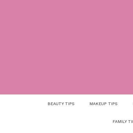
Skip
to
content
BEAUTY TIPS
MAKEUP TIPS
FAMILY TI