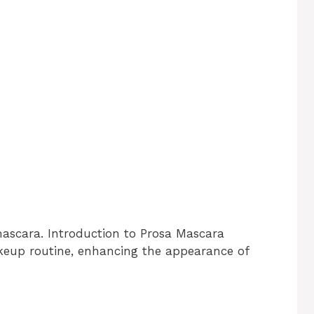
mascara. Introduction to Prosa Mascara
akeup routine, enhancing the appearance of