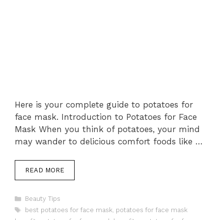
Here is your complete guide to potatoes for
face mask. Introduction to Potatoes for Face
Mask When you think of potatoes, your mind
may wander to delicious comfort foods like …
READ MORE
Categories
Beauty Tips
Tags
best potatoes for face mask
,
potatoes for face mask