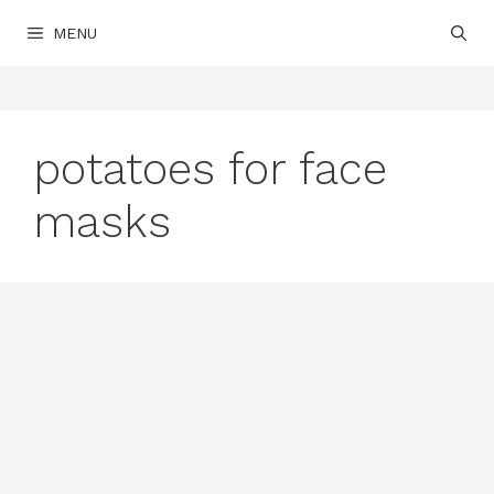
Skip
MENU
to
content
potatoes for face
masks