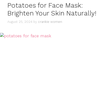
Potatoes for Face Mask:
Brighten Your Skin Naturally!
August 25, 2024
by
crankie women