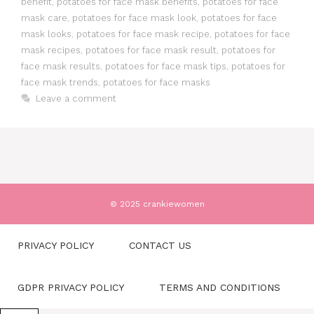
benefit
,
potatoes for face mask benefits
,
potatoes for face
mask care
,
potatoes for face mask look
,
potatoes for face
mask looks
,
potatoes for face mask recipe
,
potatoes for face
mask recipes
,
potatoes for face mask result
,
potatoes for
face mask results
,
potatoes for face mask tips
,
potatoes for
face mask trends
,
potatoes for face masks
Leave a comment
© 2025 crankiewomen
PRIVACY POLICY
CONTACT US
GDPR PRIVACY POLICY
TERMS AND CONDITIONS