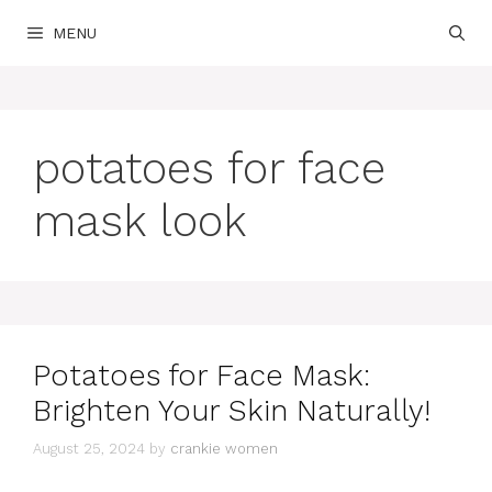
Skip
MENU
to
content
potatoes for face
mask look
Potatoes for Face Mask:
Brighten Your Skin Naturally!
August 25, 2024
by
crankie women