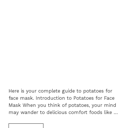
Here is your complete guide to potatoes for
face mask. Introduction to Potatoes for Face
Mask When you think of potatoes, your mind
may wander to delicious comfort foods like …