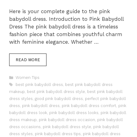
Here is your complete guide to the pink
babydoll dress. Introduction to Pink Babydoll
Dress The pink babydoll dress is a timeless
fashion piece that combines youthful charm
with feminine elegance. Whether …
READ MORE
Categories
Women Tips
Tags
best pink babydoll dress
,
best pink babydoll dress
makeup
,
best pink babydoll dress style
,
best pink babydoll
dress styles
,
good pink babydoll dress
,
perfect pink babydoll
dress
,
pink babydoll dress
,
pink babydoll dress comfort
,
pink
babydoll dress look
,
pink babydoll dress looks
,
pink babydoll
dress makeup
,
pink babydoll dress occasion
,
pink babydoll
dress occasions
,
pink babydoll dress style
,
pink babydoll
dress styles
,
pink babydoll dress tips
,
pink babydoll dress