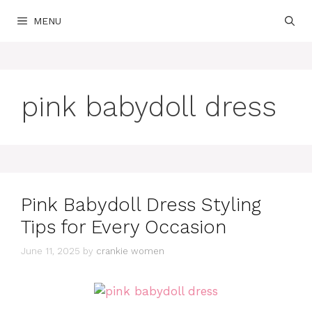
Skip
MENU
to
content
pink babydoll dress
Pink Babydoll Dress Styling
Tips for Every Occasion
June 11, 2025
by
crankie women