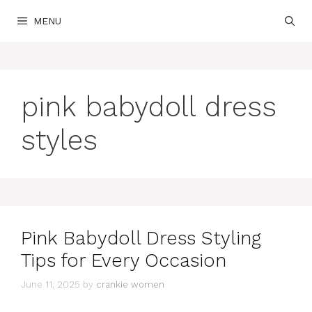
Skip
MENU
to
content
pink babydoll dress
styles
Pink Babydoll Dress Styling
Tips for Every Occasion
June 11, 2025
by
crankie women