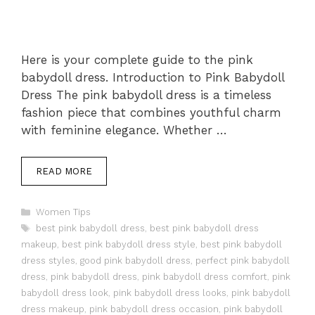
Here is your complete guide to the pink
babydoll dress. Introduction to Pink Babydoll
Dress The pink babydoll dress is a timeless
fashion piece that combines youthful charm
with feminine elegance. Whether …
READ MORE
Categories
Women Tips
Tags
best pink babydoll dress
,
best pink babydoll dress
makeup
,
best pink babydoll dress style
,
best pink babydoll
dress styles
,
good pink babydoll dress
,
perfect pink babydoll
dress
,
pink babydoll dress
,
pink babydoll dress comfort
,
pink
babydoll dress look
,
pink babydoll dress looks
,
pink babydoll
dress makeup
,
pink babydoll dress occasion
,
pink babydoll